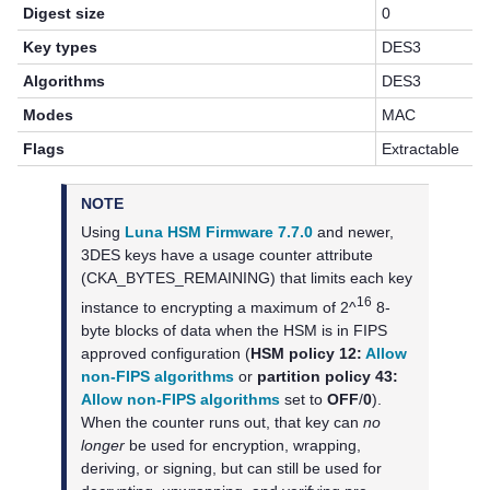
Digest size
0
Key types
DES3
Algorithms
DES3
Modes
MAC
Flags
Extractable
NOTE
Using
Luna HSM Firmware 7.7.0
and newer,
3DES keys have a usage counter attribute
(CKA_BYTES_REMAINING) that limits each key
16
instance to encrypting a maximum of 2^
8-
byte blocks of data when the HSM is in FIPS
approved configuration (
HSM policy 12:
Allow
non-FIPS algorithms
or
partition policy 43:
Allow non-FIPS algorithms
set to
OFF
/
0
).
When the counter runs out, that key can
no
longer
be used for encryption, wrapping,
deriving, or signing, but can still be used for