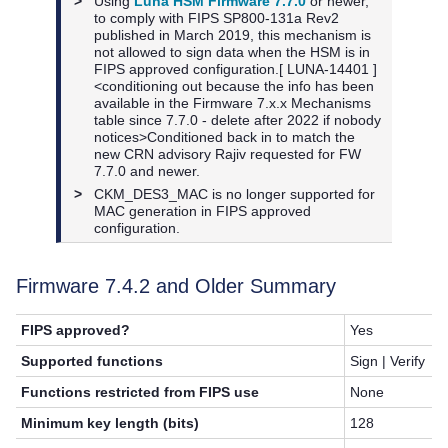
>
Using
Luna HSM Firmware 7.7.0
or newer,
to
comply with FIPS SP800-131a Rev2
published in March 2019, this mechanism is
not allowed to sign data when the HSM is in
FIPS approved configuration.[ LUNA-14401 ]
<conditioning out because the info has been
available in the Firmware 7.x.x Mechanisms
table since 7.7.0 - delete after 2022 if nobody
notices>Conditioned back in to match the
new CRN advisory Rajiv requested for FW
7.7.0 and newer.
>
CKM_DES3_MAC is no longer supported for
MAC generation in FIPS approved
configuration.
Firmware 7.4.2 and Older Summary
FIPS approved?
Yes
Supported functions
Sign | Verify
Functions restricted from FIPS use
None
Minimum key length (bits)
128