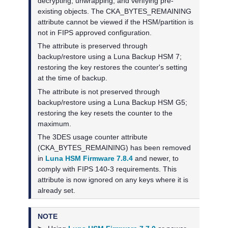
decrypting, unwrapping, and verifying pre-
existing objects. The CKA_BYTES_REMAINING
attribute cannot be viewed if the HSM/partition is
not in FIPS approved configuration.
The attribute is preserved through
backup/restore using a
Luna Backup HSM 7
;
restoring the key restores the counter's setting
at the time of backup.
The attribute is not preserved through
backup/restore using a
Luna Backup HSM G5
;
restoring the key resets the counter to the
maximum.
The 3DES usage counter attribute
(CKA_BYTES_REMAINING) has been removed
in
Luna HSM Firmware 7.8.4
and newer, to
comply with FIPS 140-3 requirements. This
attribute is now ignored on any keys where it is
already set.
NOTE