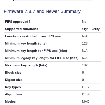
Firmware 7.8.7 and Newer Summary
FIPS approved?
No
Supported functions
Sign | Verify
Functions restricted from FIPS use
N/A
Minimum key length (bits)
128
Minimum key length for FIPS use (bits)
N/A
Minimum legacy key length for FIPS use (bits)
N/A
Maximum key length (bits)
192
Block size
8
Digest size
0
Key types
DES3
Algorithms
DES3
Modes
MAC