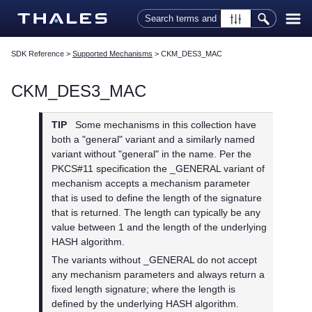
Skip To Main Content
SDK Reference
>
Supported Mechanisms
>
CKM_DES3_MAC
CKM_DES3_MAC
TIP
Some mechanisms in this collection have
both a "general" variant and a similarly named
variant without "general" in the name. Per the
PKCS#11 specification the _GENERAL variant of
mechanism accepts a mechanism parameter
that is used to define the length of the signature
that is returned. The length can typically be any
value between 1 and the length of the underlying
HASH algorithm.
The variants without _GENERAL do not accept
any mechanism parameters and always return a
fixed length signature; where the length is
defined by the underlying HASH algorithm.