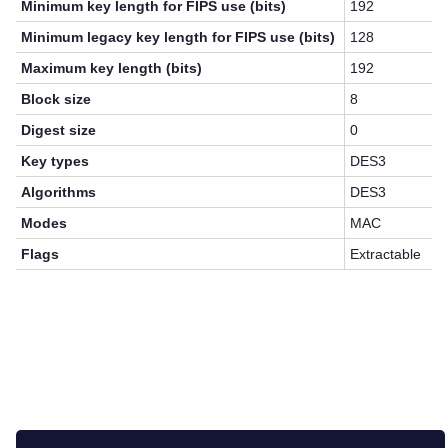
Minimum key length for FIPS use (bits)
192
Minimum legacy key length for FIPS use (bits)
128
Maximum key length (bits)
192
Block size
8
Digest size
0
Key types
DES3
Algorithms
DES3
Modes
MAC
Flags
Extractable