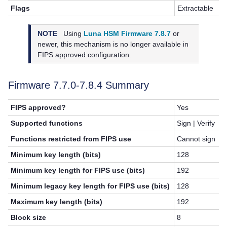
Flags
Extractable
NOTE
Using
Luna HSM Firmware 7.8.7
or
newer, this mechanism is no longer available in
FIPS approved configuration.
Firmware 7.7.0-7.8.4 Summary
FIPS approved?
Yes
Supported functions
Sign | Verify
Functions restricted from FIPS use
Cannot sign
Minimum key length (bits)
128
Minimum key length for FIPS use (bits)
192
Minimum legacy key length for FIPS use (bits)
128
Maximum key length (bits)
192
Block size
8