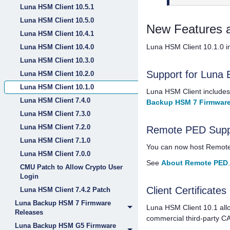
Luna HSM Client 10.5.1
Luna HSM Client 10.5.0
New Features 
Luna HSM Client 10.4.1
Luna HSM Client
10.1.0 i
Luna HSM Client 10.4.0
Luna HSM Client 10.3.0
Support for
Luna 
Luna HSM Client 10.2.0
Luna HSM Client 10.1.0
Luna HSM Client
includes
Luna HSM Client 7.4.0
Backup HSM 7 Firmware
Luna HSM Client 7.3.0
Luna HSM Client 7.2.0
Remote PED Suppo
Luna HSM Client 7.1.0
You can now host Remote 
Luna HSM Client 7.0.0
See
About Remote PED
.
CMU Patch to Allow Crypto User
Login
Client Certificates
Luna HSM Client 7.4.2 Patch
Luna Backup HSM 7 Firmware
Luna HSM Client
10.1 allo
Releases
commercial third-party CA
Luna Backup HSM G5 Firmware