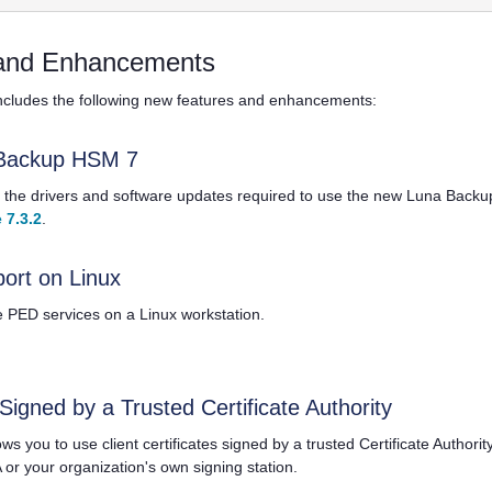
and Enhancements
ncludes the following new features and enhancements:
Backup HSM 7
 the drivers and software updates required to use the new
Luna Backu
 7.3.2
.
rt on Linux
PED services on a Linux workstation.
 Signed by a Trusted Certificate Authority
ws you to use client certificates signed by a trusted Certificate Authori
 or your organization's own signing station.