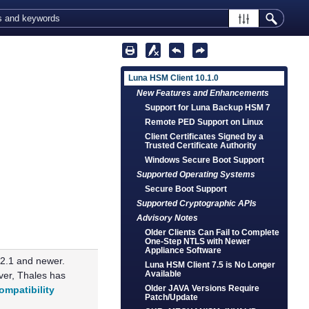
Luna HSM Client 10.1.0
New Features and Enhancements
Support for Luna Backup HSM 7
Remote PED Support on Linux
Client Certificates Signed by a
Trusted Certificate Authority
Windows Secure Boot Support
Supported Operating Systems
Secure Boot Support
Supported Cryptographic APIs
Advisory Notes
Older Clients Can Fail to Complete
One-Step NTLS with Newer
Appliance Software
.2.1 and newer.
Luna HSM Client 7.5 is No Longer
Available
er,
Thales
has
Older JAVA Versions Require
ompatibility
Patch/Update