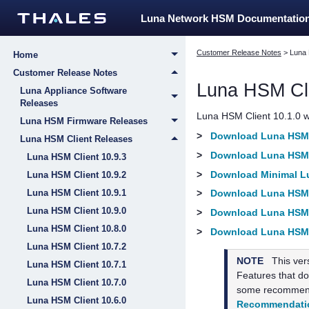
Luna Network HSM Documentatio
Customer Release Notes
>
Luna 
Home
Customer Release Notes
Luna HSM Cl
Luna Appliance Software
Releases
Luna HSM Client
10.1.0 w
Luna HSM Firmware Releases
>
Download Luna HSM C
Luna HSM Client Releases
>
Download Luna HSM C
Luna HSM Client 10.9.3
>
Download Minimal Lu
Luna HSM Client 10.9.2
Luna HSM Client 10.9.1
>
Download Luna HSM C
Luna HSM Client 10.9.0
>
Download Luna HSM Cl
Luna HSM Client 10.8.0
>
Download Luna HSM C
Luna HSM Client 10.7.2
NOTE
This ver
Luna HSM Client 10.7.1
Features that do
Luna HSM Client 10.7.0
some recommenda
Luna HSM Client 10.6.0
Recommendati