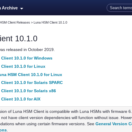
Skip To Main Content
n Archive
HSM Client Releases
>
Luna HSM Client 10.1.0
ient
10.1.0
as released in October 2019.
lient 10.1.0 for Windows
lient 10.1.0 for Linux
na HSM Client 10.1.0 for Linux
lient 10.1.0 for Solaris SPARC
ient 10.1.0 for Solaris x86
lient 10.1.0 for AIX
sion of
Luna HSM Client
is compatible with Luna HSMs with firmware 6
 not have client version dependencies will function without issue.
Howev
tions when using certain firmware versions. See
General Version C
ons
.