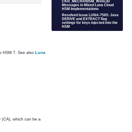
CKR_MECHANISM_INVALID
Messages in Mixed Luna Cloud
HSM Implementations
Resolved Issue LUNA-7585: Java
DERIVE and EXTRACT flag
settings for keys injected into the
HSM
p HSM 7
. See also
Luna
ty (CA), which can be a