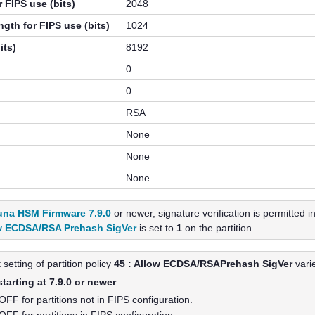
 FIPS use (bits)
2048
gth for FIPS use (bits)
1024
its)
8192
0
0
RSA
None
None
None
una HSM Firmware 7.9.0
or newer, signature verification is permitted 
w ECDSA/RSA Prehash SigVer
is set to
1
on the partition.
 setting of partition policy
45 : Allow ECDSA/RSAPrehash SigVer
vari
arting at 7.9.0 or newer
 OFF for partitions not in FIPS configuration.