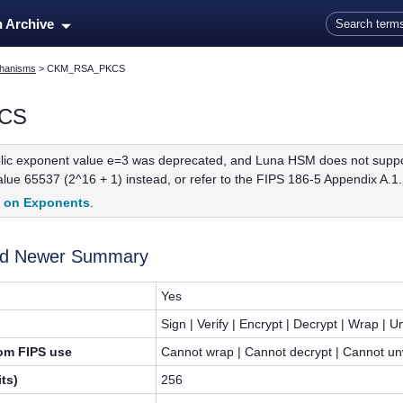
Skip To Main Content
n Archive
hanisms
>
CKM_RSA_PKCS
CS
ic exponent value e=3 was deprecated, and Luna HSM does not support 
ue 65537 (2^16 + 1) instead, or refer to the FIPS 186-5 Appendix A.1.1
t on Exponents
.
and Newer Summary
Yes
Sign | Verify | Encrypt | Decrypt | Wrap | 
rom FIPS use
Cannot wrap | Cannot decrypt | Cannot unw
ts)
256