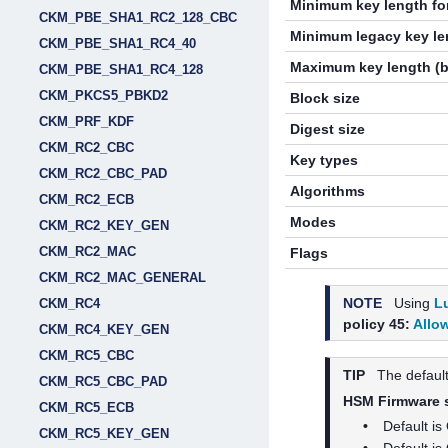
Minimum key length for
CKM_PBE_SHA1_RC2_128_CBC
Minimum legacy key len
CKM_PBE_SHA1_RC4_40
Maximum key length (b
CKM_PBE_SHA1_RC4_128
CKM_PKCS5_PBKD2
Block size
CKM_PRF_KDF
Digest size
CKM_RC2_CBC
Key types
CKM_RC2_CBC_PAD
Algorithms
CKM_RC2_ECB
Modes
CKM_RC2_KEY_GEN
CKM_RC2_MAC
Flags
CKM_RC2_MAC_GENERAL
NOTE
Using
L
CKM_RC4
policy 45:
Allo
CKM_RC4_KEY_GEN
CKM_RC5_CBC
TIP
The default
CKM_RC5_CBC_PAD
HSM Firmware st
CKM_RC5_ECB
•
Default is
CKM_RC5_KEY_GEN