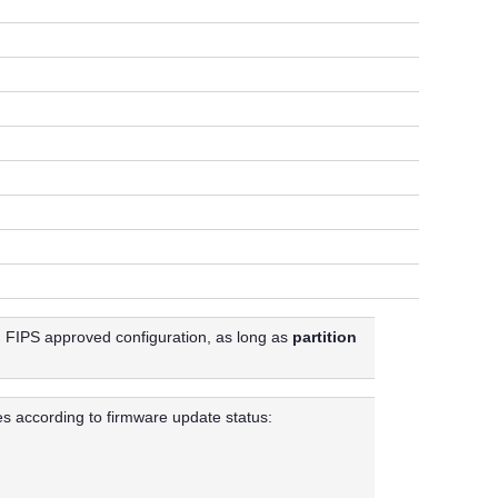
in FIPS approved configuration, as long as
partition
es according to firmware update status: