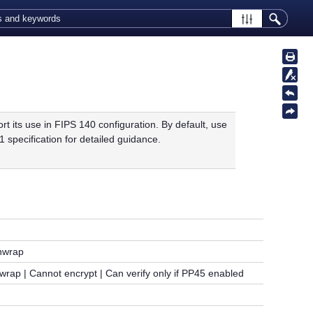
its use in FIPS 140 configuration. By default, use
 specification for detailed guidance.
Unwrap
rap | Cannot encrypt | Can verify only if PP45 enabled