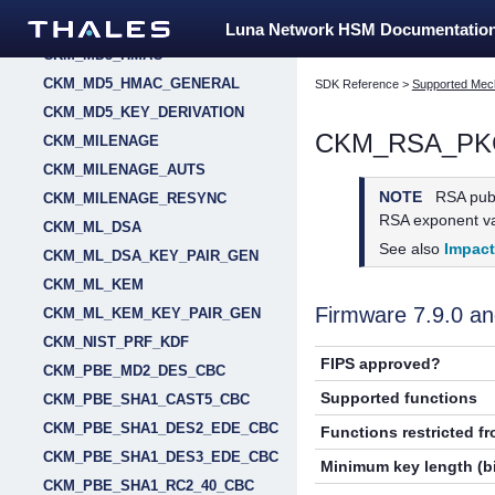
CKM_MD2_KEY_DERIVATION
Luna Network HSM Documentatio
CKM_MD5_HMAC
CKM_MD5_HMAC_GENERAL
SDK Reference
>
Supported Mec
CKM_MD5_KEY_DERIVATION
CKM_RSA_PK
CKM_MILENAGE
CKM_MILENAGE_AUTS
NOTE
RSA publ
CKM_MILENAGE_RESYNC
RSA exponent val
CKM_ML_DSA
See also
Impac
CKM_ML_DSA_KEY_PAIR_GEN
CKM_ML_KEM
Firmware 7.9.0 
CKM_ML_KEM_KEY_PAIR_GEN
CKM_NIST_PRF_KDF
FIPS approved?
CKM_PBE_MD2_DES_CBC
Supported functions
CKM_PBE_SHA1_CAST5_CBC
CKM_PBE_SHA1_DES2_EDE_CBC
Functions restricted f
CKM_PBE_SHA1_DES3_EDE_CBC
Minimum key length (bi
CKM_PBE_SHA1_RC2_40_CBC