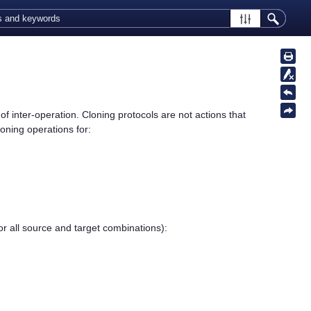
f inter-operation. Cloning protocols are not actions that
oning operations for:
r all source and target combinations):