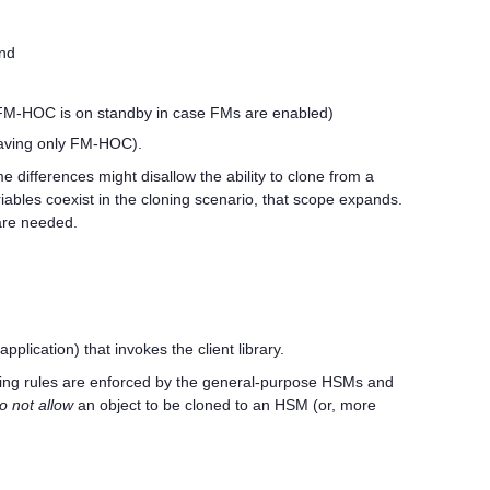
and
 FM-HOC is on standby in case FMs are enabled)
eaving only FM-HOC).
 differences might disallow the ability to clone from a
riables coexist in the cloning scenario, that scope expands.
are needed.
plication) that invokes the client library.
loning rules are enforced by the general-purpose HSMs and
o not allow
an object to be cloned to an HSM (or, more