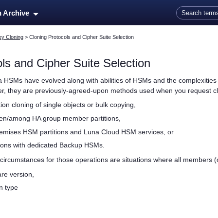
Skip To Main Content
n Archive
ey Cloning
>
Cloning Protocols and Cipher Suite Selection
ls and Cipher Suite Selection
a HSMs have evolved along with abilities of HSMs and the complexities o
her, they are previously-agreed-upon methods used when you request cl
ition cloning of single objects or bulk copying,
een/among HA group member partitions,
remises HSM partitions and
Luna Cloud HSM
services, or
ions with dedicated Backup HSMs.
circumstances for those operations are situations where all members (o
re version,
n type