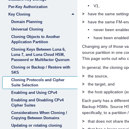
•
V1,
Per-Key Authorization
>
have the same setting
Key Cloning
>
have the same FM-enab
Domain Planning
Universal Cloning
•
never been enabled
Cloning Objects to Another
•
have been enabled 
Application Partition
Changing any of those var
Cloning Keys Between Luna 6,
source partition in one co
Luna 7, and Luna Cloud HSM,
This page sorts out who c
Password or Multifactor Quorum
Cloning or Backup / Restore with
In general, the cloning op
SKS
>
the source,
Cloning Protocols and Cipher
>
the target, and
Suite Selection
>
the host application (e
Enabling and Using CPv4
Enabling and Disabling CPv4
Each party has a differen
Cipher Suites
Backup HSMs. Source HSMs
specifically, to a partition
Considerations When Cloning /
Copying Between Domains
>
that does not share th
Updating or rotating cloning