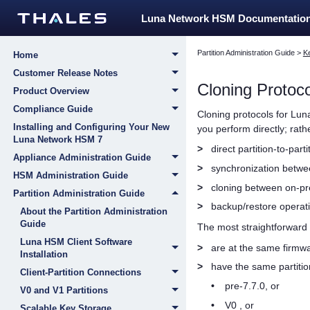
Luna Network HSM Documentatio
Partition Administration Guide
>
K
Home
Customer Release Notes
Cloning Protoco
Product Overview
Compliance Guide
Cloning protocols for Lun
Installing and Configuring Your New
you perform directly; rat
Luna Network HSM 7
>
direct partition-to-part
Appliance Administration Guide
>
synchronization betw
HSM Administration Guide
>
cloning between on-p
Partition Administration Guide
>
backup/restore operat
About the Partition Administration
Guide
The most straightforward 
Luna HSM Client Software
>
are at the same firmwa
Installation
>
have the same partitio
Client-Partition Connections
•
pre-7.7.0, or
V0 and V1 Partitions
•
V0 , or
Scalable Key Storage