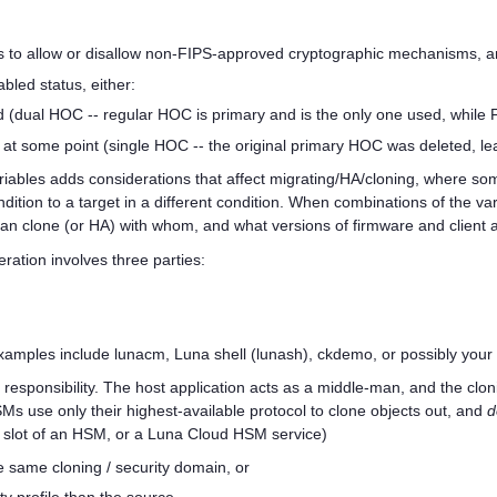
s to allow or disallow non-FIPS-approved cryptographic mechanisms, 
led status, either:
 (dual HOC -- regular HOC is primary and is the only one used, while
at some point (single HOC -- the original primary HOC was deleted, l
iables adds considerations that affect migrating/HA/cloning, where some
ndition to a target in a different condition. When combinations of the va
an clone (or HA) with whom, and what versions of firmware and client 
eration involves three parties:
xamples include lunacm, Luna shell (lunash), ckdemo, or possibly your ap
t responsibility. The host application acts as a middle-man, and the c
 use only their highest-available protocol to clone objects out, and
d
 / slot of an HSM, or a
Luna Cloud HSM
service)
e same cloning / security domain, or