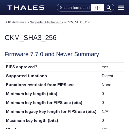
Skip To Main Content
SDK Reference
>
Supported Mechanisms
>
CKM_SHA3_256
CKM_SHA3_256
Firmware 7.7.0 and Newer Summary
FIPS approved?
Yes
Supported functions
Digest
Functions restricted from FIPS use
None
Minimum key length (bits)
0
Minimum key length for FIPS use (bits)
0
Minimum legacy key length for FIPS use (bits)
N/A
Maximum key length (bits)
0