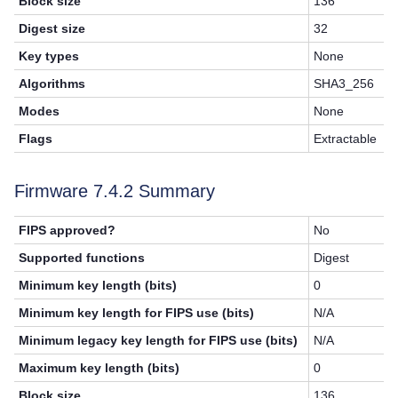
Block size
136
Digest size
32
Key types
None
Algorithms
SHA3_256
Modes
None
Flags
Extractable
Firmware 7.4.2 Summary
FIPS approved?
No
Supported functions
Digest
Minimum key length (bits)
0
Minimum key length for FIPS use (bits)
N/A
Minimum legacy key length for FIPS use (bits)
N/A
Maximum key length (bits)
0
Block size
136