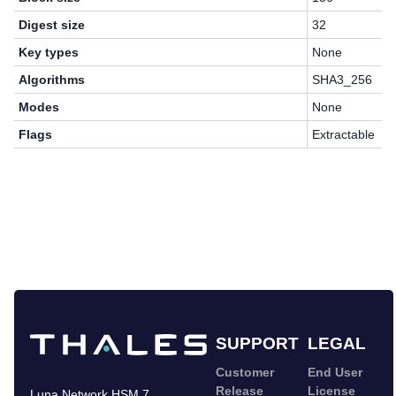
Digest size
32
Key types
None
Algorithms
SHA3_256
Modes
None
Flags
Extractable
SUPPORT
LEGAL
Customer
End User
Release
License
Luna Network HSM 7