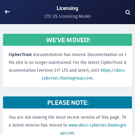
Licensing
CTE US Licensing Model
WE'VE MOVED!
CipherTrust
documentation has moved. Documentation on t
his site is no longer maintained. For the latest CipherTrust d
ocumentation (version 2.11 LTS and later), visit
https://docs-
cybersec.thalesgroup.com
.
PLEASE NOTE:
You are not viewing the most recent version of this page. Th
e latest version has moved to
www.docs-cybersec.thalesgro
up.com
.