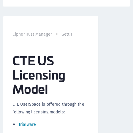
CT
CipherTrust Manager
Getting Started
Licensing
CTE US
Licensing
Model
CTE UserSpace is offered through the
following licensing models:
Trialware