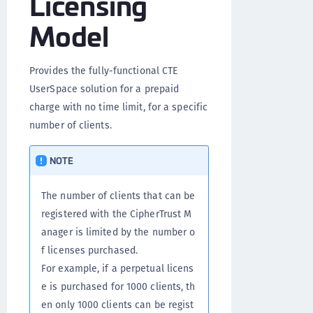
Licensing
Model
Provides the fully-functional CTE
UserSpace solution for a prepaid
charge with no time limit, for a specific
number of clients.
NOTE
The number of clients that can be
registered with the CipherTrust M
anager is limited by the number o
f licenses purchased.
For example, if a perpetual licens
e is purchased for 1000 clients, th
en only 1000 clients can be regist