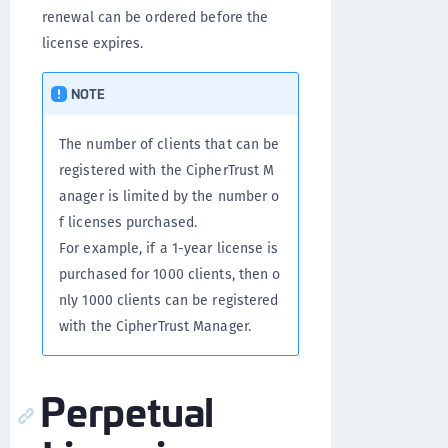
renewal can be ordered before the
license expires.
NOTE
The number of clients that can be
registered with the CipherTrust M
anager is limited by the number o
f licenses purchased.
For example, if a 1-year license is
purchased for 1000 clients, then o
nly 1000 clients can be registered
with the CipherTrust Manager.
Perpetual