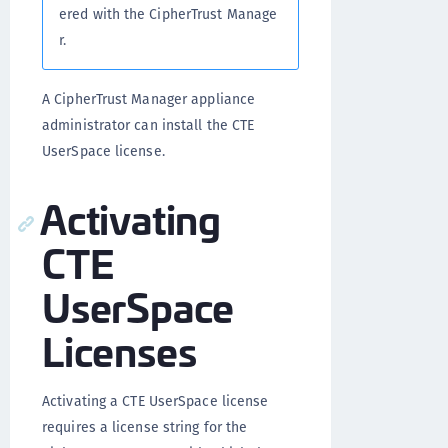
ered with the CipherTrust Manage
r.
A CipherTrust Manager appliance
administrator can install the CTE
UserSpace license.
Activating
CTE
UserSpace
Licenses
Activating a CTE UserSpace license
requires a license string for the