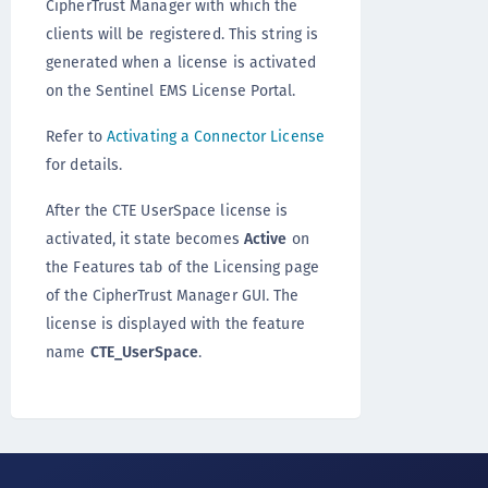
CipherTrust Manager with which the
clients will be registered. This string is
generated when a license is activated
on the Sentinel EMS License Portal.
Refer to
Activating a Connector License
for details.
After the CTE UserSpace license is
activated, it state becomes
Active
on
the Features tab of the Licensing page
of the CipherTrust Manager GUI. The
license is displayed with the feature
name
CTE_UserSpace
.