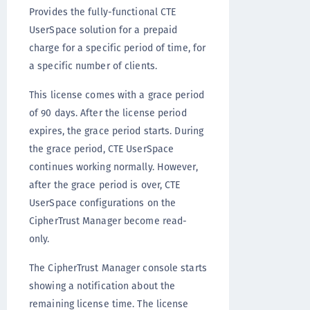
Provides the fully-functional CTE
UserSpace solution for a prepaid
charge for a specific period of time, for
a specific number of clients.
This license comes with a grace period
of 90 days. After the license period
expires, the grace period starts. During
the grace period, CTE UserSpace
continues working normally. However,
after the grace period is over, CTE
UserSpace configurations on the
CipherTrust Manager become read-
only.
The CipherTrust Manager console starts
showing a notification about the
remaining license time. The license