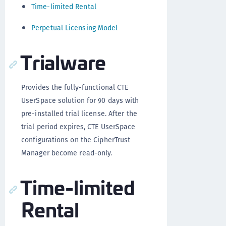
Time-limited Rental
Perpetual Licensing Model
Trialware
Provides the fully-functional CTE
UserSpace solution for 90 days with
pre-installed trial license. After the
trial period expires, CTE UserSpace
configurations on the CipherTrust
Manager become read-only.
Time-limited
Rental