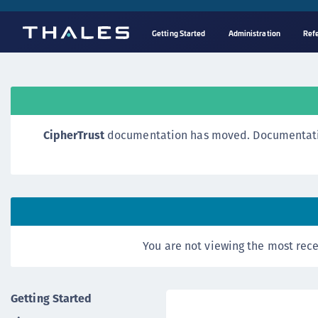
Getting Started
Administration
Ref
CipherTrust
documentation has moved. Documentation o
You are not viewing the most rece
Getting Started