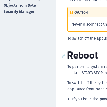
forces immediate shuto
Objects from Data
Security Manager
CAUTION
Never disconnect th
To switch off the app
Reboot
To perform a system re
contact START/STOP swi
To switch off the syst
appliance front panel:
If you issue the
pow