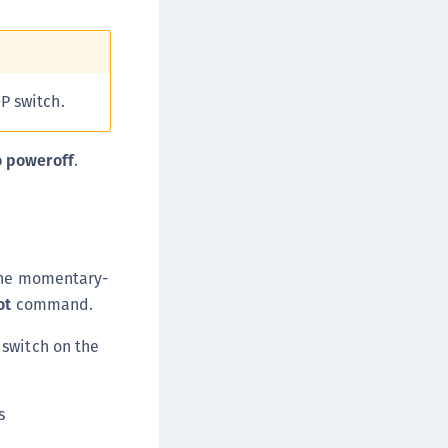
afeNet MobilePASS+ for macOS
afeNet MobilePASS+ for iOS
afeNet MobilePASS+ for WatchOS
P switch.
afeNet MobilePASS+ for Widows
afeNet Synchronization Agent
 poweroff
.
afeNet Logging Agent
afeNet Agent for FreeRADIUS
afeNet Agent for NPS
afeNet Agent for Windows Logon
 the momentary-
afeNet Authentication Service Private Cloud
ot
command.
dition (SAS PCE)
afeNet Remote Logging Agent
switch on the
afeNet Keycloak Agent
afeNet IDPrime Virtual (IDPV)
s
afeNet FIDO Key Manager