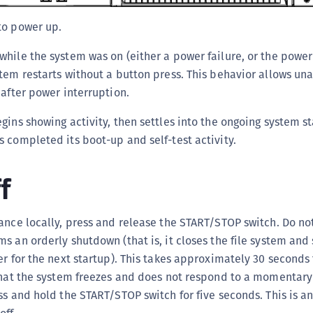
C
to power up.
D
L
hile the system was on (either a power failure, or the powe
tem restarts without a button press. This behavior allows u
L
 after power interruption.
L
L
gins showing activity, then settles into the ongoing system s
L
 completed its boot-up and self-test activity.
O
f
P
P
ance locally, press and release the START/STOP switch. Do not 
P
s an orderly shutdown (that is, it closes the file system and
S
er for the next startup). This takes approximately 30 seconds
S
 that the system freezes and does not respond to a momentar
S
ss and hold the START/STOP switch for five seconds. This is an
S