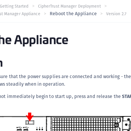
C
Getting Started
CipherTrust Manager Deployment
Reboot the Appliance
ust Manager Appliance
Version 2.7
C
C
C
he Appliance
C
C
n
U
C
C
sure that the power supplies are connected and working - th
C
ws steadily when in operation.
C
not immediately begin to start up, press and release the
STA
C
C
C
C