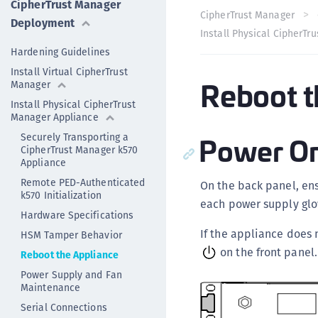
CipherTrust Manager
CipherTrust Manager
Deployment
Install Physical CipherTr
Hardening Guidelines
Install Virtual CipherTrust
Reboot t
Manager
Install Physical CipherTrust
Manager Appliance
Power O
Securely Transporting a
CipherTrust Manager k570
Appliance
Remote PED-Authenticated
On the back panel, en
k570 Initialization
each power supply glo
Hardware Specifications
If the appliance does 
HSM Tamper Behavior
on the front panel.
Reboot the Appliance
Power Supply and Fan
Maintenance
Serial Connections