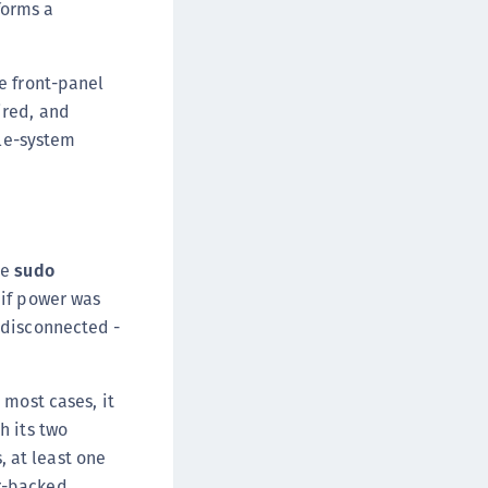
forms a
afeNet FIDO Key Manager for Android
afeNet FIDO Key Manager for iOS
e front-panel
afeNet FIDO Key Manager for Windows
ired, and
hales Authenticator Lifecycle Manager
ile-system
he
sudo
 if power was
 disconnected -
 most cases, it
h its two
 at least one
r-backed.