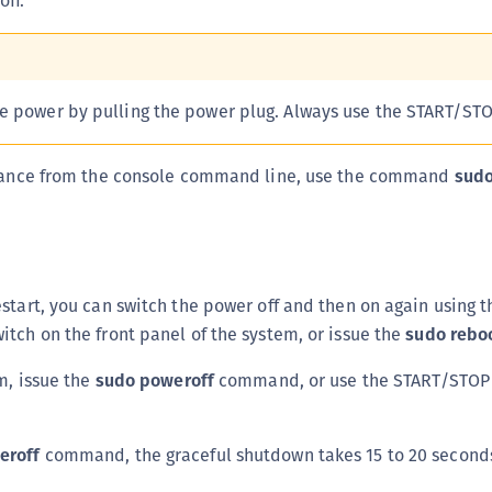
ff.
S
S
S
e power by pulling the power plug. Always use the START/STO
S
S
liance from the console command line, use the command
sudo
S
S
S
S
start, you can switch the power off and then on again using
S
tch on the front panel of the system, or issue the
sudo rebo
E
S
em, issue the
sudo poweroff
command, or use the START/STOP 
S
S
eroff
command, the graceful shutdown takes 15 to 20 second
S