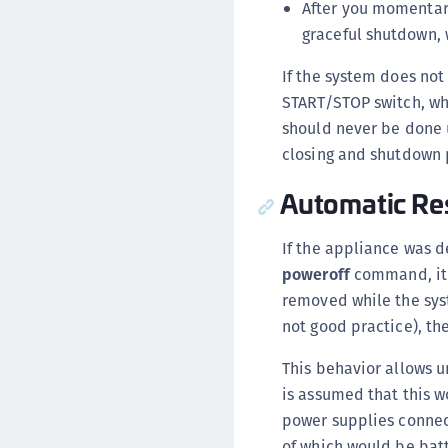
After you momentari
graceful shutdown, 
If the system does not
START/STOP switch, wh
should never be done u
closing and shutdown 
Automatic Res
If the appliance was 
poweroff
command, it 
removed while the sys
not good practice), th
This behavior allows u
is assumed that this w
power supplies connec
of which would be bat