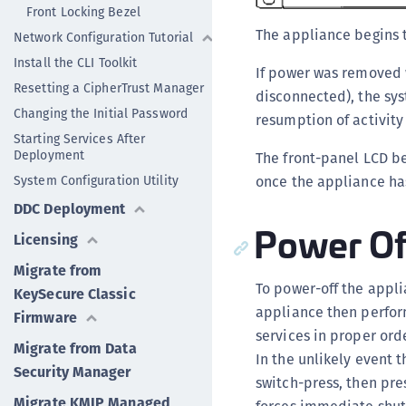
Front Locking Bezel
The appliance begins 
Network Configuration Tutorial
Install the CLI Toolkit
If power was removed w
Resetting a CipherTrust Manager
disconnected), the sys
Changing the Initial Password
resumption of activity
Starting Services After
Deployment
The front-panel LCD be
System Configuration Utility
once the appliance has
DDC Deployment
Power Of
Licensing
Migrate from
To power-off the appli
KeySecure Classic
appliance then perform
Firmware
services in proper ord
Migrate from Data
In the unlikely event
Security Manager
switch-press, then pre
Migrate KMIP Managed