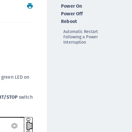
Power On
ipherTrust Intelligent Protection (CIP)
Power Off
ipherTrust Integrations
Reboot
ipherTrust Migrations
Automatic Restart
ipherTrust RESTful Data Protection (CRDP)
Following a Power
ipherTrust Transparent Encryption (CTE)
Interruption
ipherTrust Transparent Encryption
serspace (CTE-U)
ipherTrust Secrets Management (CSM)
ipherTrust Vaulted Tokenization (CTE-V)
e green LED on
ipherTrust Vaultless Tokenization (CT-VL)
TE-Linux
RT/STOP
switch
TE-Windows
TE-AIX
TE-K8s
TE-U