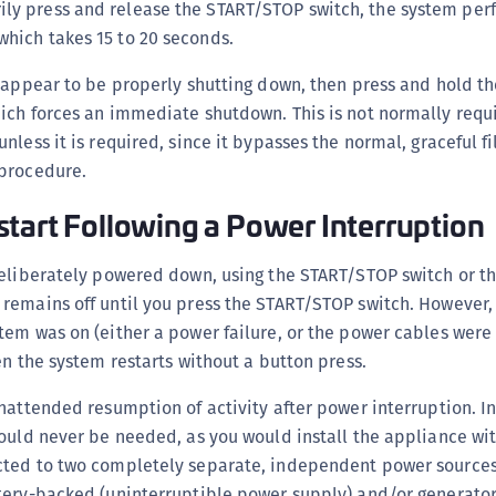
ly press and release the START/STOP switch, the system per
S
which takes 15 to 20 seconds.
S
 appear to be properly shutting down, then press and hold th
S
ich forces an immediate shutdown. This is not normally requ
T
nless it is required, since it bypasses the normal, graceful f
procedure.
tart Following a Power Interruption
deliberately powered down, using the START/STOP switch or t
remains off until you press the START/STOP switch. However,
tem was on (either a power failure, or the power cables were
en the system restarts without a button press.
nattended resumption of activity after power interruption. In
ould never be needed, as you would install the appliance wit
ted to two completely separate, independent power sources,
tery-backed (uninterruptible power supply) and/or generato