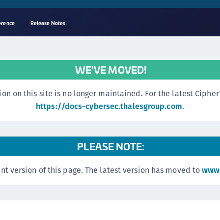
erence
Release Notes
A
s
WE'VE MOVED!
C
C
n this site is no longer maintained. For the latest CipherTr
(
https://docs-cybersec.thalesgroup.com
.
C
(
PLEASE NOTE:
C
C
nt version of this page. The latest version has moved to
www.
C
(
C
C