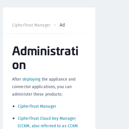
Administration
CipherTrust Manager
Version 2.7
Administrati
on
After
deploying
the appliance and
connector applications, you can
administer these products:
CipherTrust Manager
CipherTrust Cloud Key Manager
(CCKM, also referred to as CCKM