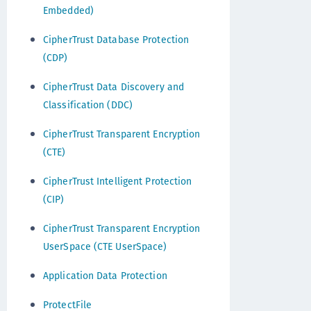
Embedded)
CipherTrust Database Protection
(CDP)
CipherTrust Data Discovery and
Classification (DDC)
CipherTrust Transparent Encryption
(CTE)
CipherTrust Intelligent Protection
(CIP)
CipherTrust Transparent Encryption
UserSpace (CTE UserSpace)
Application Data Protection
ProtectFile