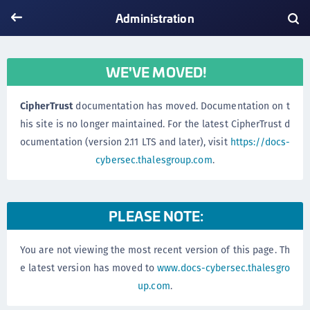
Administration
WE'VE MOVED!
CipherTrust
documentation has moved. Documentation on t
his site is no longer maintained. For the latest CipherTrust d
ocumentation (version 2.11 LTS and later), visit
https://docs-
cybersec.thalesgroup.com
.
PLEASE NOTE:
You are not viewing the most recent version of this page. Th
e latest version has moved to
www.docs-cybersec.thalesgro
up.com
.