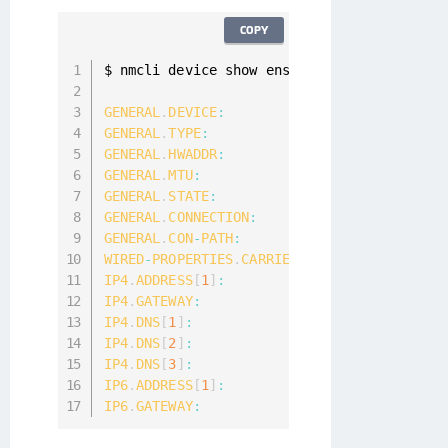
COPY
$ nmcli device show ens3

GENERAL
.
DEVICE
:
GENERAL
.
TYPE
:
GENERAL
.
HWADDR
:
00
:
50
:
56
:
99
:
3
F
:
GENERAL
.
MTU
:
1500
GENERAL
.
STATE
:
100
(
connected
)
GENERAL
.
CONNECTION
:
GENERAL
.
CON
-
PATH
:
/
org
/
freedeskto
WIRED
-
PROPERTIES
.
CARRIER
:
IP4
.
ADDRESS
[
1
]
:
10.121
.105
.97
/
2
IP4
.
GATEWAY
:
10.121
.104
.1
IP4
.
DNS
[
1
]
:
10.121
.8
.7
IP4
.
DNS
[
2
]
:
172.16
.2
.13
IP4
.
DNS
[
3
]
:
172.16
.2
.12
IP6
.
ADDRESS
[
1
]
:
            fe80
:
:
bd7e
:
b93f
IP6
.
GATEWAY
: