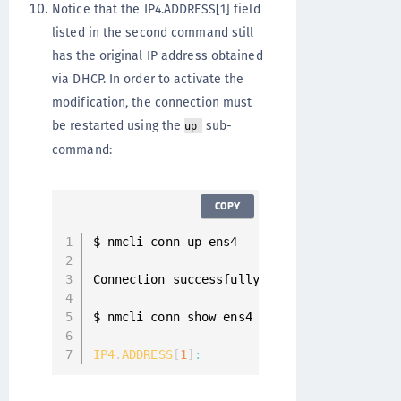
Notice that the IP4.ADDRESS[1] field
listed in the second command still
has the original IP address obtained
via DHCP. In order to activate the
modification, the connection must
be restarted using the
sub-
up
command:
COPY
$ nmcli conn up ens4

Connection successfully 
activated
(
D
-
Bus a
$ nmcli conn show ens4 
|
 grep 
IP4
.
ADDRESS
IP4
.
ADDRESS
[
1
]
:
10