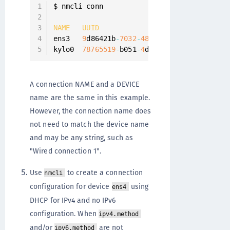
$ nmcli conn

NAME
UUID
ens3   
9
d86421b
-
7032
-
48
eb
-
ac5a
-
3
c84d285d01
kylo0  
78765519
-
b051
-
4
d85
-
a9bd
-
3
a681ce3c9c
A connection NAME and a DEVICE
name are the same in this example.
However, the connection name does
not need to match the device name
and may be any string, such as
"Wired connection 1".
Use
to create a connection
nmcli
configuration for device
using
ens4
DHCP for IPv4 and no IPv6
configuration. When
ipv4.method
and/or
are not
ipv6.method