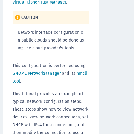
Virtual CipherTrust Manager
.
CAUTION
Network interface configuration o
n public clouds should be done us
ing the cloud provider's tools.
This configuration is performed using
GNOME NetworkManager
and its
nmcli
tool
.
This tutorial provides an example of
typical network configuration steps.
These steps show how to view network
devices, view network connections, set
DHCP with IPv4 for a connection, and
then modify the connection to use a