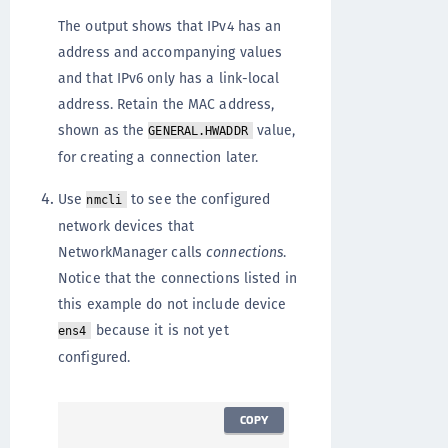
The output shows that IPv4 has an
address and accompanying values
and that IPv6 only has a link-local
address. Retain the MAC address,
shown as the
value,
GENERAL.HWADDR
for creating a connection later.
Use
to see the configured
nmcli
network devices that
NetworkManager calls
connections
.
Notice that the connections listed in
this example do not include device
because it is not yet
ens4
configured.
COPY