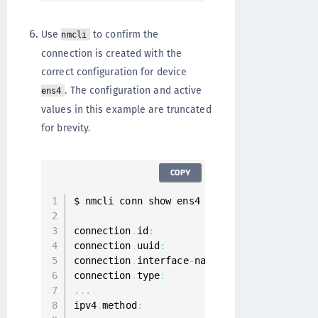
Use
to confirm the
nmcli
connection is created with the
correct configuration for device
. The configuration and active
ens4
values in this example are truncated
for brevity.
COPY
$ nmcli conn show ens4

connection
.
id
:
                          ens
connection
.
uuid
:
                        d7
connection
.
interface
-
name
:
              ens
connection
.
type
:
80
...
ipv4
.
method
: