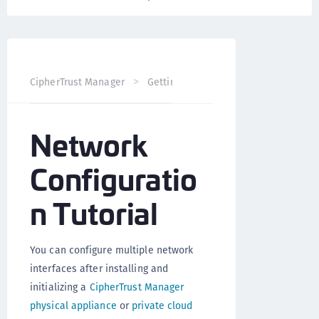
CipherTrust Manager
Getting Started
CipherTrust Man
Network
Configuratio
n Tutorial
You can configure multiple network
interfaces after installing and
initializing a
CipherTrust Manager
physical appliance
or
private cloud