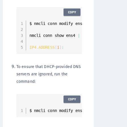
COPY
$ nmcli conn modify ens4 ipv4
.
method manua
nmcli conn show ens4 
|
 grep 
IP4
.
ADDRESS
IP4
.
ADDRESS
[
1
]
:
10
To ensure that DHCP-provided DNS
servers are ignored, run the
command:
COPY
$ nmcli conn modify ens4 ipv4
.
ignore
-
auto
-