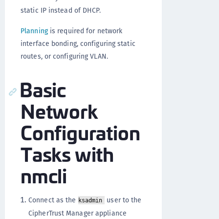
static IP instead of DHCP.
Planning
is required for network
interface bonding, configuring static
routes, or configuring VLAN.
Basic
Network
Configuration
Tasks with
nmcli
Connect as the
user to the
ksadmin
CipherTrust Manager appliance