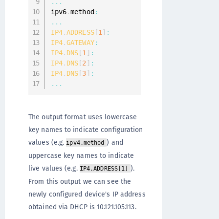
...
ipv6
.
method
:
...
IP4
.
ADDRESS
[
1
]
:
10
IP4
.
GATEWAY
:
10
IP4
.
DNS
[
1
]
:
10
IP4
.
DNS
[
2
]
:
17
IP4
.
DNS
[
3
]
:
17
...
The output format uses lowercase
key names to indicate configuration
values (e.g.
) and
ipv4.method
uppercase key names to indicate
live values (e.g.
).
IP4.ADDRESS[1]
From this output we can see the
newly configured device's IP address
obtained via DHCP is 10.121.105.113.