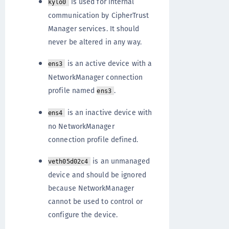
is used for internal
kylo0
communication by CipherTrust
Manager services. It should
never be altered in any way.
is an active device with a
ens3
NetworkManager connection
profile named
.
ens3
is an inactive device with
ens4
no NetworkManager
connection profile defined.
is an unmanaged
veth05d02c4
device and should be ignored
because NetworkManager
cannot be used to control or
configure the device.