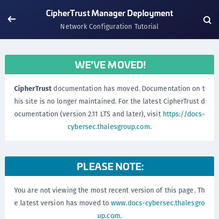
CipherTrust Manager Deployment
Network Configuration Tutorial
WE'VE MOVED!
CipherTrust
documentation has moved. Documentation on t
his site is no longer maintained. For the latest CipherTrust d
ocumentation (version 2.11 LTS and later), visit
https://docs-
cybersec.thalesgroup.com
.
PLEASE NOTE:
You are not viewing the most recent version of this page. Th
e latest version has moved to
www.docs-cybersec.thalesgro
up.com
.