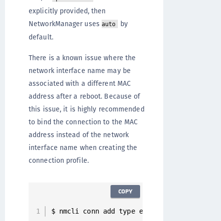
explicitly provided, then
NetworkManager uses
by
auto
default.
There is a known issue where the
network interface name may be
associated with a different MAC
address after a reboot. Because of
this issue, it is highly recommended
to bind the connection to the MAC
address instead of the network
interface name when creating the
connection profile.
COPY
$ nmcli conn add type ethernet con
-
name en