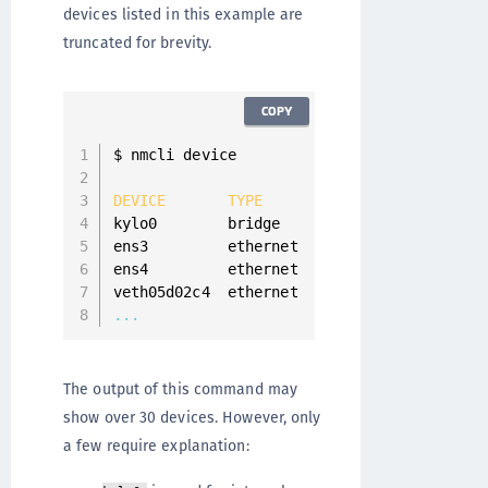
devices listed in this example are
truncated for brevity.
COPY
$ nmcli device

DEVICE
TYPE
STATE
CONNE
kylo0        bridge    connected     kylo0

ens3         ethernet  connected     ens3

ens4         ethernet  disconnected  
--
veth05d02c4  ethernet  unmanaged     
--
...
The output of this command may
show over 30 devices. However, only
a few require explanation: