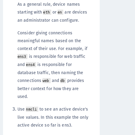
As a general rule, device names
starting with
or
are devices
eth
en
an administrator can configure.
Consider giving connections
meaningful names based on the
context of their use. For example, if
is responsible for web traffic
ens3
and
is responsible for
ens4
database traffic, then naming the
connections
and
provides
web
db
better context for how they are
used.
Use
to see an active device's
nmcli
live values. In this example the only
active device so far is ens3.