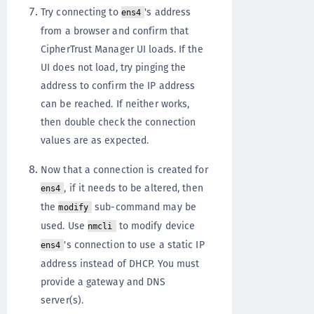
Try connecting to
's address
ens4
from a browser and confirm that
CipherTrust Manager UI loads. If the
UI does not load, try pinging the
address to confirm the IP address
can be reached. If neither works,
then double check the connection
values are as expected.
Now that a connection is created for
, if it needs to be altered, then
ens4
the
sub-command may be
modify
used. Use
to modify device
nmcli
's connection to use a static IP
ens4
address instead of DHCP. You must
provide a gateway and DNS
server(s).