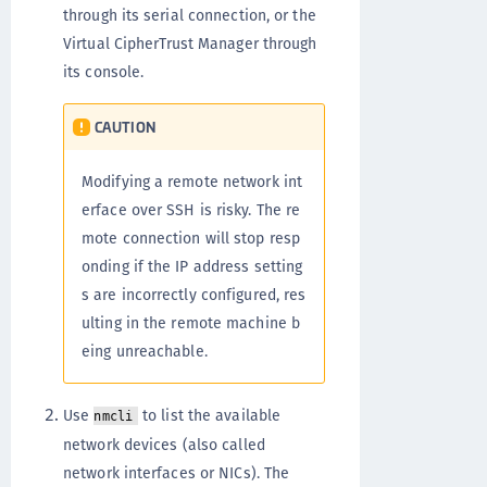
through its serial connection, or the
Virtual CipherTrust Manager through
its console.
CAUTION
Modifying a remote network int
erface over SSH is risky. The re
mote connection will stop resp
onding if the IP address setting
s are incorrectly configured, res
ulting in the remote machine b
eing unreachable.
Use
to list the available
nmcli
network devices (also called
network interfaces or NICs). The