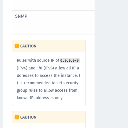
TCP
SNMP
UDP
UDP
CAUTION
Rules with source IP of
0.0.0.0/0
(IPv4) and ::/0 (IPv6) allow all IP a
ddresses to access the instance. I
t is recommended to set security
group rules to allow access from
known IP addresses only.
CAUTION