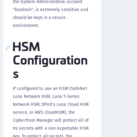
the System Administrative account
"ksadmin", is extremely sensitive and
should be kept in a secure
environment.
HSM
Configuration
s
If configured to use an HSM (SafeNet
Luna Network HSM, Luna T-Series
Network HSM, DPoD's Luna Cloud HSM
service, or AWS CloudHSM), the
CipherTrust Manager will protect all of
its secrets with a non exportable HSM
key. To protect all secrets, the