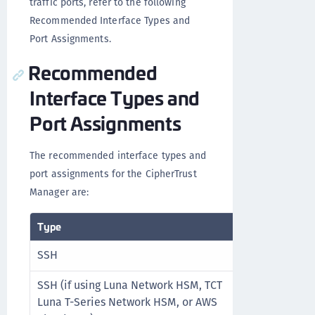
traffic ports, refer to the following
Recommended Interface Types and
Port Assignments.
Recommended
Interface Types and
Port Assignments
The recommended interface types and
port assignments for the CipherTrust
Manager are:
Type
Protocol
SSH
TCP
SSH (if using Luna Network HSM, TCT
TCP
Luna T-Series Network HSM, or AWS