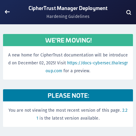
CipherTrust Manager Deployment
Hardening Guidelines
WE'RE MOVING!
A new home for CipherTrust documentation will be introduce
d on December 02, 2025! Visit
https://docs-cybersec.thalesgr
oup.com
for a preview.
PLEASE NOTE:
You are not viewing the most recent version of this page.
2.2
1
is the latest version available.