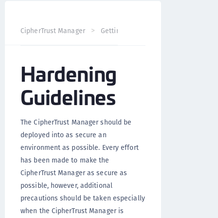
CipherTrust Manager
Getting Started
CipherTrust Man
Hardening
Guidelines
The CipherTrust Manager should be
deployed into as secure an
environment as possible. Every effort
has been made to make the
CipherTrust Manager as secure as
possible, however, additional
precautions should be taken especially
when the CipherTrust Manager is