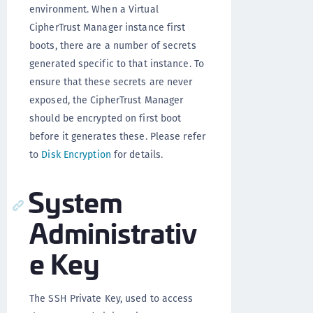
environment. When a Virtual
CipherTrust Manager instance first
boots, there are a number of secrets
generated specific to that instance. To
ensure that these secrets are never
exposed, the CipherTrust Manager
should be encrypted on first boot
before it generates these. Please refer
to
Disk Encryption
for details.
System
Administrativ
e Key
The SSH Private Key, used to access