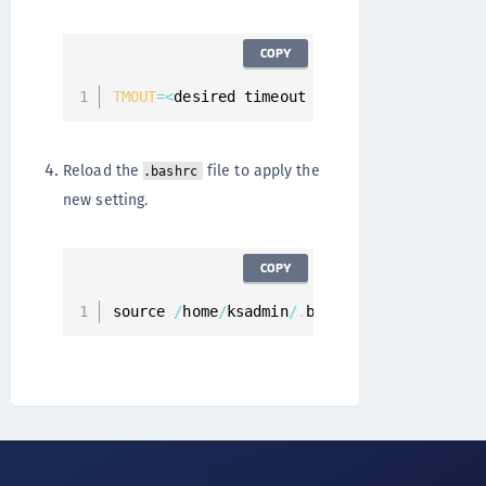
COPY
TMOUT
=
<
desired timeout value 
in
 seconds
>
Reload the
file to apply the
.bashrc
new setting.
COPY
source 
/
home
/
ksadmin
/
.
bashrc