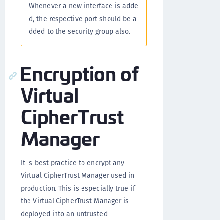
Whenever a new interface is adde
d, the respective port should be a
dded to the security group also.
Encryption of
Virtual
CipherTrust
Manager
It is best practice to encrypt any
Virtual CipherTrust Manager used in
production. This is especially true if
the Virtual CipherTrust Manager is
deployed into an untrusted