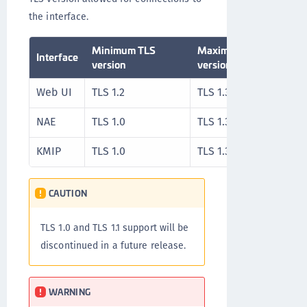
the interface.
Minimum TLS
Maximum TLS
Interface
version
version
Web UI
TLS 1.2
TLS 1.3
NAE
TLS 1.0
TLS 1.3
KMIP
TLS 1.0
TLS 1.3
CAUTION
TLS 1.0 and TLS 1.1 support will be
discontinued in a future release.
WARNING