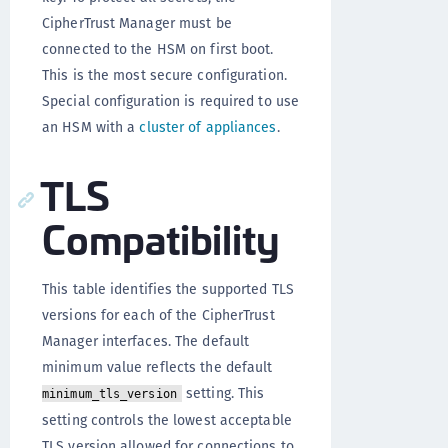
CipherTrust Manager must be
connected to the HSM on first boot.
This is the most secure configuration.
Special configuration is required to use
an HSM with a
cluster of appliances
.
TLS
Compatibility
This table identifies the supported TLS
versions for each of the CipherTrust
Manager interfaces. The default
minimum value reflects the default
setting. This
minimum_tls_version
setting controls the lowest acceptable
TLS version allowed for connections to