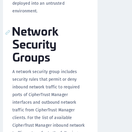
deployed into an untrusted
environment.
Network
Security
Groups
A network security group includes
security rules that permit or deny
inbound network traffic to required
ports of CipherTrust Manager
interfaces and outbound network
traffic from CipherTrust Manager
clients. For the list of available
CipherTrust Manager inbound network