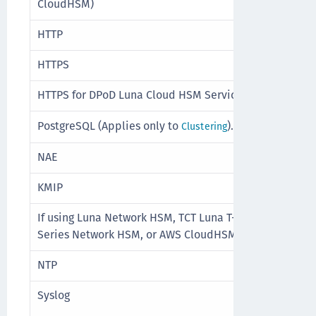
CloudHSM)
HTTP
TCP
HTTPS
TCP
HTTPS for DPoD Luna Cloud HSM Service
TCP
TCP
PostgreSQL (Applies only to
).
Clustering
NAE
TCP
KMIP
TCP
If using Luna Network HSM, TCT Luna T-
TCP
Series Network HSM, or AWS CloudHSM
NTP
UDP
Syslog
UDP