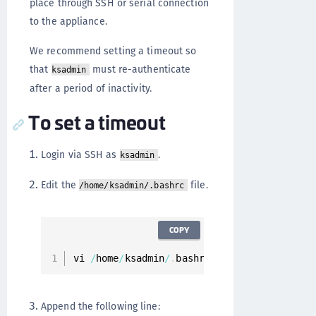
place through SSH or serial connection
to the appliance.
We recommend setting a timeout so
that
must re-authenticate
ksadmin
after a period of inactivity.
To set a timeout
Login via SSH as
.
ksadmin
Edit the
file.
/home/ksadmin/.bashrc
COPY
vi 
/
home
/
ksadmin
/
.
bashrc
Append the following line: