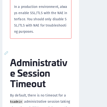
In a production environment, alwa
ys enable SSL/TLS with the NAE in
terface. You should only disable S
SL/TLS with NAE for troubleshooti
ng purposes.
Administrativ
e Session
Timeout
By default, there is no timeout for a
administrative session taking
ksadmin