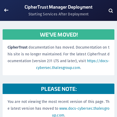
CipherTrust Manager Deployment
Starting Services After Deployment
WE'VE MOVED!
CipherTrust
documentation has moved. Documentation on t
his site is no longer maintained. For the latest CipherTrust d
ocumentation (version 2.11 LTS and later), visit
https://docs-
cybersec.thalesgroup.com
.
PLEASE NOTE:
You are not viewing the most recent version of this page. Th
e latest version has moved to
www.docs-cybersec.thalesgro
up.com
.