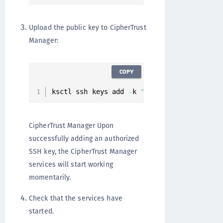
Upload the public key to CipherTrust
Manager:
COPY
ksctl ssh keys add 
-
k 
"A..."
CipherTrust Manager Upon
successfully adding an authorized
SSH key, the CipherTrust Manager
services will start working
momentarily.
Check that the services have
started.