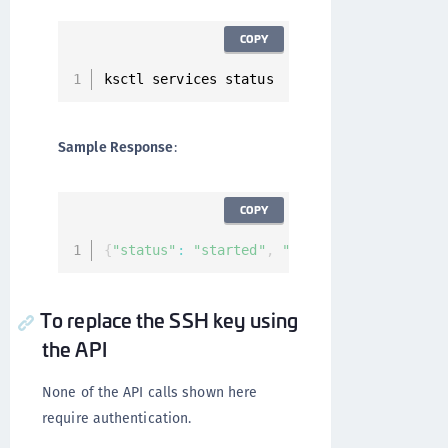
COPY
ksctl services status
Sample Response
:
COPY
{
"status"
:
"started"
,
"services"
:
[
]
}
To replace the SSH key using
the API
None of the API calls shown here
require authentication.