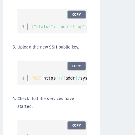
COPY
{
"status"
:
"bootstrap"
,
"services"
:
[
]
"mes
Upload the new SSH public key.
COPY
POST
 https
:
/
/
{
addr
|
/
system
/
ssh
/
keys 
{
"key"
Check that the services have
started.
COPY