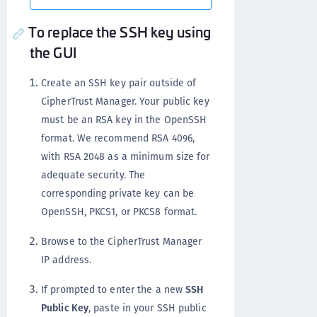
To replace the SSH key using
the GUI
Create an SSH key pair outside of
CipherTrust Manager. Your public key
must be an RSA key in the OpenSSH
format. We recommend RSA 4096,
with RSA 2048 as a minimum size for
adequate security. The
corresponding private key can be
OpenSSH, PKCS1, or PKCS8 format.
Browse to the CipherTrust Manager
IP address.
If prompted to enter the a new
SSH
Public Key
, paste in your SSH public