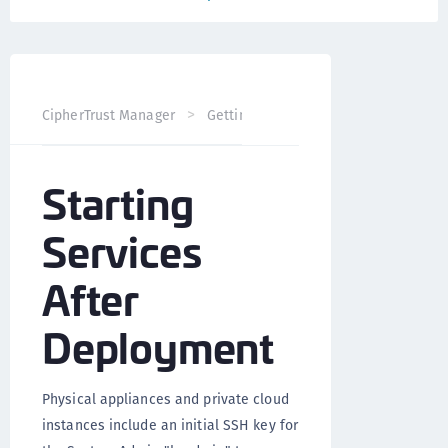
CipherTrust Manager
Getting Started
CipherTrust Man
Starting
Services
After
Deployment
Physical appliances and private cloud
instances include an initial SSH key for