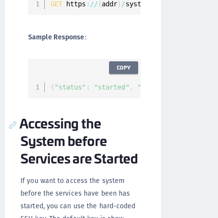
GET
 https
:
/
/
{
addr
}
/
system
/
services
/
status
Sample Response
:
COPY
{
"status"
:
"started"
,
"services"
:
[
]
}
Accessing the
System before
Services are Started
If you want to access the system
before the services have been has
started, you can use the hard-coded