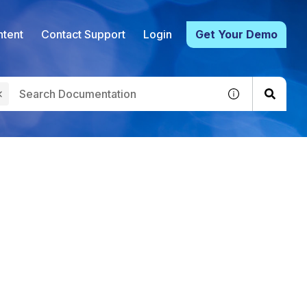
tent
Contact Support
Login
Get Your Demo