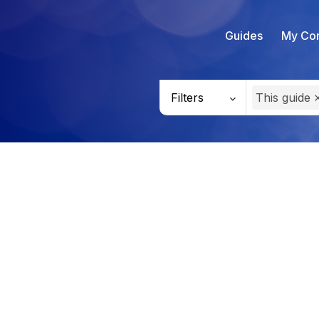
Guides
My Con
Filters
This guide