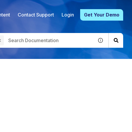
tent
Contact Support
Login
Get Your Demo