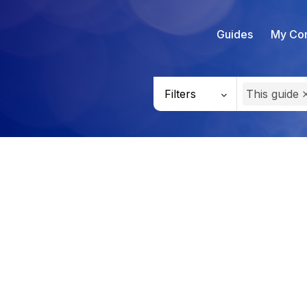
Guides
My Con
Filters
This guide