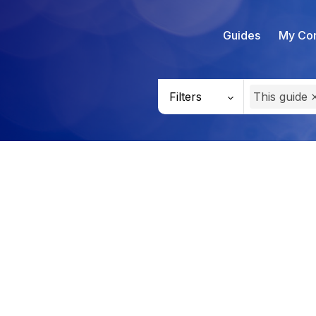
Guides
My Con
Filters
This guide