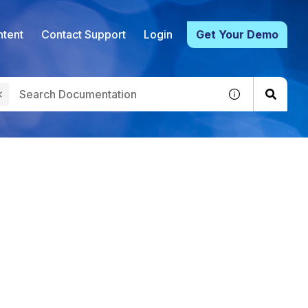
tent
Contact Support
Login
Get Your Demo