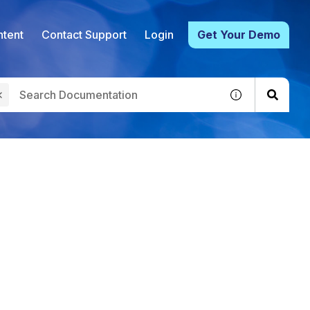
tent
Contact Support
Login
Get Your Demo