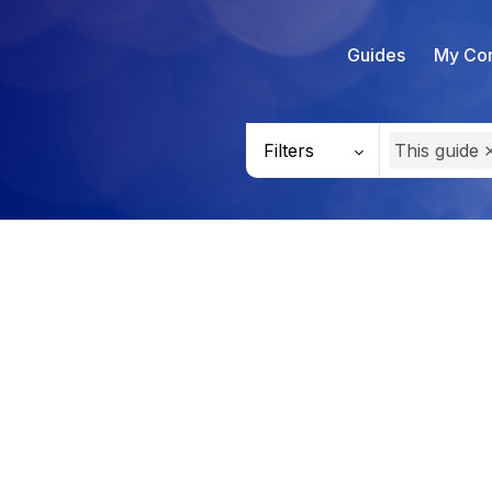
Guides
My Con
Filters
This guide