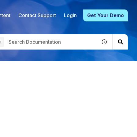
tent
Contact Support
Login
Get Your Demo