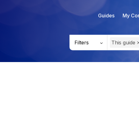
Guides
My Con
Filters
This guide