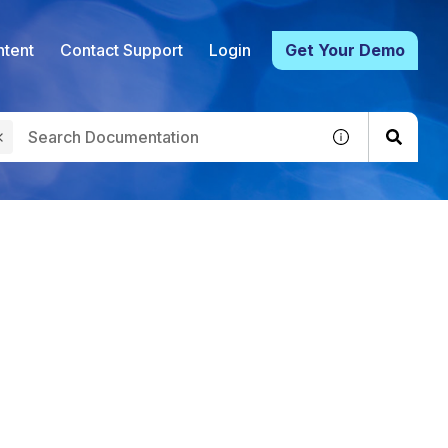
tent
Contact Support
Login
Get Your Demo