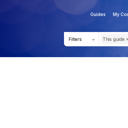
Guides
My Con
Filters
This guide