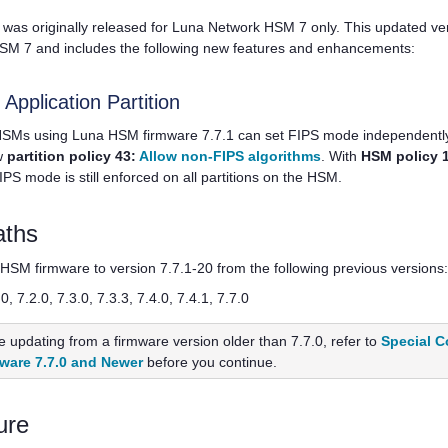
was originally released for
Luna Network HSM 7
only. This updated v
HSM 7
and includes the following new features and enhancements:
pplication Partition
 HSMs using Luna HSM firmware 7.7.1 can set FIPS mode independently 
w
partition policy 43:
Allow non-FIPS algorithms
. With
HSM policy 
FIPS mode is still enforced on all partitions on the HSM.
aths
SM firmware to version 7.7.1-20 from the following previous versions:
.0, 7.2.0, 7.3.0, 7.3.3, 7.4.0, 7.4.1, 7.7.0
re updating from a firmware version older than 7.7.0, refer to
Special C
ware 7.7.0 and Newer
before you continue.
ure