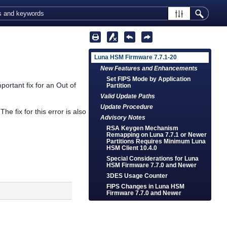
Luna HSM Firmware 7.7.1-20
New Features and Enhancements
Set FIPS Mode by Application
ortant fix for an Out of
Partition
Valid Update Paths
Update Procedure
e fix for this error is also
Advisory Notes
RSA Keygen Mechanism
Remapping on Luna 7.7.1 or Newer
Partitions Requires Minimum Luna
HSM Client 10.4.0
Special Considerations for Luna
HSM Firmware 7.7.0 and Newer
3DES Usage Counter
FIPS Changes in Luna HSM
Firmware 7.7.0 and Newer