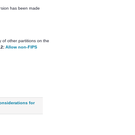
ersion has been made
of other partitions on the
12:
Allow non-FIPS
onsiderations for