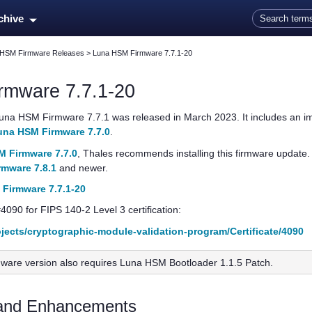
Skip To Main Content
rchive
 HSM Firmware Releases
>
Luna HSM Firmware 7.7.1-20
rmware 7.7.1-20
una HSM Firmware 7.7.1
was released in March 2023. It includes an imp
una HSM Firmware 7.7.0
.
 Firmware 7.7.0
,
Thales
recommends installing this firmware update. Th
mware 7.8.1
and newer.
Firmware 7.7.1-20
#4090 for FIPS 140-2 Level 3 certification:
rojects/cryptographic-module-validation-program/Certificate/4090
mware version also requires Luna HSM Bootloader 1.1.5 Patch.
and Enhancements