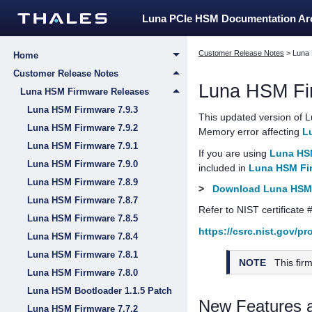
Luna PCIe HSM Documentation A
Customer Release Notes
>
Luna
Home
Customer Release Notes
Luna HSM Fi
Luna HSM Firmware Releases
Luna HSM Firmware 7.9.3
This updated version of
L
Luna HSM Firmware 7.9.2
Memory error affecting
L
Luna HSM Firmware 7.9.1
If you are using
Luna HSM
Luna HSM Firmware 7.9.0
included in
Luna HSM Fir
Luna HSM Firmware 7.8.9
>
Download Luna HSM 
Luna HSM Firmware 7.8.7
Refer to NIST certificate 
Luna HSM Firmware 7.8.5
https://csrc.nist.gov/p
Luna HSM Firmware 7.8.4
Luna HSM Firmware 7.8.1
NOTE
This fir
Luna HSM Firmware 7.8.0
Luna HSM Bootloader 1.1.5 Patch
New Features 
Luna HSM Firmware 7.7.2