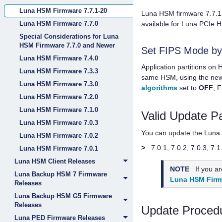
Luna HSM Firmware 7.7.1-20
Luna HSM firmware 7.7.1 
Luna HSM Firmware 7.7.0
available for
Luna PCIe 
Special Considerations for Luna
HSM Firmware 7.7.0 and Newer
Set FIPS Mode by A
Luna HSM Firmware 7.4.0
Application partitions on
Luna HSM Firmware 7.3.3
same HSM, using the ne
Luna HSM Firmware 7.3.0
algorithms
set to
OFF
, 
Luna HSM Firmware 7.2.0
Luna HSM Firmware 7.1.0
Valid Update P
Luna HSM Firmware 7.0.3
You can update the Luna H
Luna HSM Firmware 7.0.2
>
7.0.1, 7.0.2, 7.0.3, 7.1
Luna HSM Firmware 7.0.1
Luna HSM Client Releases
NOTE
If you a
Luna Backup HSM 7 Firmware
Luna HSM Firm
Releases
Luna Backup HSM G5 Firmware
Releases
Update Proced
Luna PED Firmware Releases