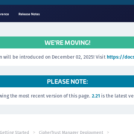
erence
Release Notes
A
s
WE'RE MOVING!
C
C
 will be introduced on December 02, 2025! Visit
https://doc
(
C
(
PLEASE NOTE:
C
wing the most recent version of this page.
2.21
is the latest ve
C
C
(
C
C
Getting Started
CipherTrust Manager Deployment