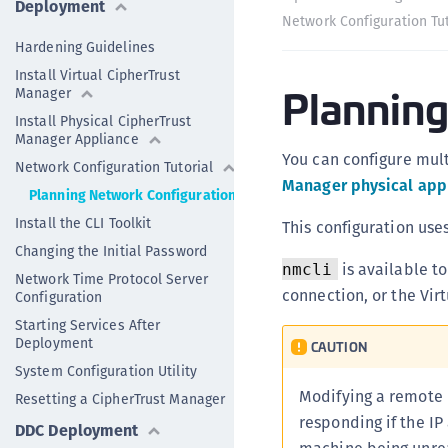
Deployment
Network Configuration Tut
Hardening Guidelines
Install Virtual CipherTrust
Planning
Manager
Install Physical CipherTrust
Manager Appliance
You can configure multi
Network Configuration Tutorial
Manager physical app
Planning Network Configuration
Install the CLI Toolkit
This configuration use
Changing the Initial Password
is available t
nmcli
Network Time Protocol Server
connection, or the Vir
Configuration
Starting Services After
Deployment
CAUTION
System Configuration Utility
Modifying a remote n
Resetting a CipherTrust Manager
responding if the IP
DDC Deployment