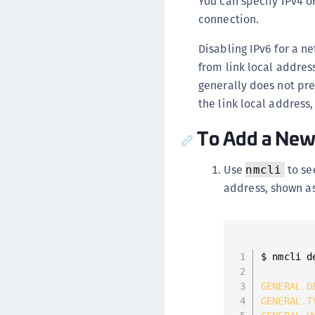
You can specify IPv4 o
connection.
Disabling IPv6 for a ne
from link local addres
generally does not pres
the link local address
To Add a New
Use
to se
nmcli
address, shown a
$ nmcli d
GENERAL
.
D
GENERAL
.
T