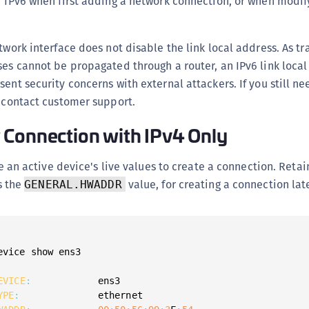
r IPv6 when first adding a network connection, or when modif
twork interface does not disable the link local address. As tra
ses cannot be propagated through a router, an IPv6 link loca
ent security concerns with external attackers. If you still ne
, contact customer support.
 Connection with IPv4 Only
e an active device's live values to create a connection. Reta
s the
value, for creating a connection late
GENERAL.HWADDR
evice show ens3

EVICE
:
YPE
: