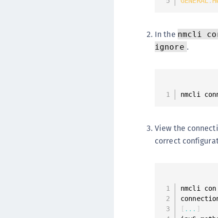
GENERAL
.
H
In the
nmcli co
.
ignore
nmcli con
View the connecti
correct configura
nmcli con
connectio
[
...
]