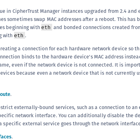
S
sue in CipherTrust Manager instances upgraded from 2.4 and e
S
es sometimes swap MAC addresses after a reboot. This has 
S
ces beginning with
and bonded connections created fro
eth
S
g with
.
eth
S
ating a connection for each hardware network device so th
S
nection binds to the hardware device's MAC address instead
S
ame, even if the network device is not connected. It is impor
S
 devices because even a network device that is not currently
S
S
Route
.
E
estrict externally-bound services, such as a connection to an 
S
pecific network interface. You can additionally disable the de
S
r a specific external service goes through the network interfac
S
S
faces
.