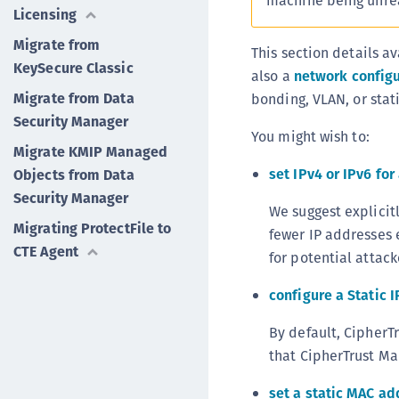
machine being unre
Licensing
Migrate from
This section details a
KeySecure Classic
also a
network configu
Migrate from Data
bonding, VLAN, or stati
Security Manager
You might wish to:
Migrate KMIP Managed
set IPv4 or IPv6 fo
Objects from Data
Security Manager
We suggest explicitl
Migrating ProtectFile to
fewer IP addresses 
CTE Agent
for potential attac
configure a Static 
By default, CipherT
that CipherTrust Ma
set a static MAC ad