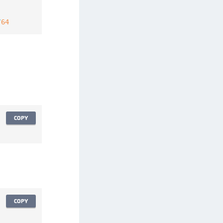
/
64
COPY
COPY