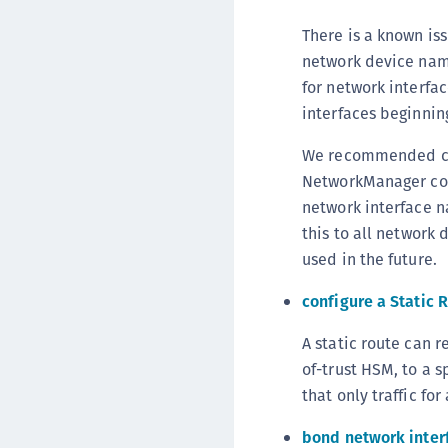
There is a known is
network device nam
for network interfa
interfaces beginnin
We recommended cre
NetworkManager con
network interface n
this to all network
used in the future.
configure a Static 
A static route can r
of-trust HSM, to a s
that only traffic fo
bond network inter