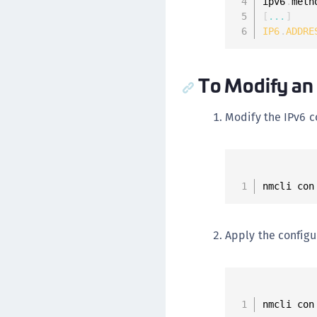
ipv6
.
meth
[
...
]
IP6
.
ADDRE
To Modify an 
Modify the IPv6 c
nmcli con
Apply the configu
nmcli con