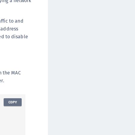
ying a network
ffic to and
l address
ed to disable
in the MAC
r.
COPY