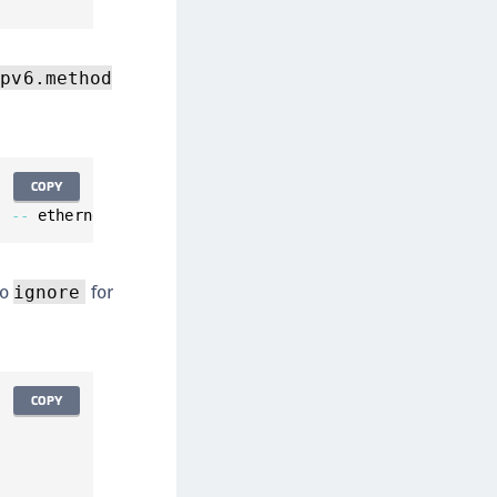
ipv6.method
COPY
'
--
 ethernet
.
mac
-
address 
<
desired
-
MAC
-
address
>
 ipv4
.
met
to
for
ignore
COPY