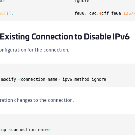
od
:
SS
[
1
]
:
                         fe80
:
:
c9c
:
4
cff
:
fe6a
:
1267
Existing Connection to Disable IPv6
onfiguration for the connection.
 modify 
<
connection
-
name
>
 ipv6
.
method ignore
ration changes to the connection.
 up 
<
connection
-
name
>