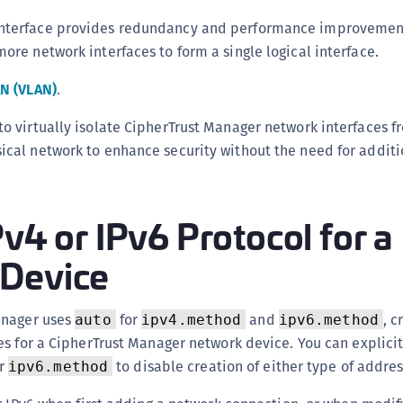
S
nterface provides redundancy and performance improvemen
S
ore network interfaces to form a single logical interface.
S
AN (VLAN)
.
T
to virtually isolate CipherTrust Manager network interfaces f
ical network to enhance security without the need for addit
Pv4 or IPv6 Protocol for a
Device
anager uses
for
and
, c
auto
ipv4.method
ipv6.method
s for a CipherTrust Manager network device. You can explici
r
to disable creation of either type of addres
ipv6.method