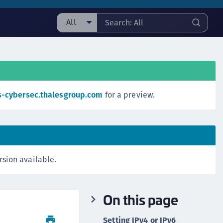
All
ll
taging sample
ipherTrust Manager
ipherTrust Application Data Protection
s-cybersec.thalesgroup.com
for a preview.
CADP)
ipherTrust Application Key Management
CAKM)
ipherTrust Batch Data Transformation (BDT)
rsion available.
ipherTrust Cloud Key Management (CCKM)
ipherTrust Data Discovery and Classification
DDC)
On this page
ipherTrust Data Protection Gateway (DPG)
ipherTrust Database Protection (CDP)
Setting IPv4 or IPv6