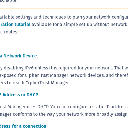
achable.
C
D
vailable settings and techniques to plan your network configur
L
ration tutorial
available for a simple set up without network
L
c routes.
L
L
r a Network Device
.
L
O
y disabling IPv6 unless it is required for your network. That w
P
exposed for CipherTrust Manager network devices, and there
P
kers to reach CipherTrust Manager.
P
IP Address or DHCP
.
S
rust Manager uses DHCP. You can configure a static IP address
S
nager conforms to the way your network more broadly assigns
S
S
dress for a connection