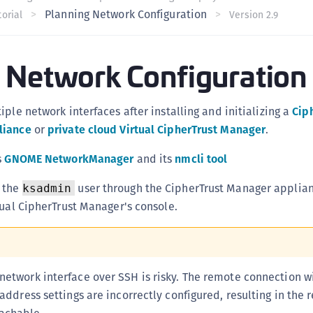
Planning Network Configuration
C
orial
Version 2.9
C
C
 Network Configuration
C
C
ple network interfaces after installing and initializing a
Cip
C
liance
or
private cloud Virtual CipherTrust Manager
.
U
C
s
GNOME NetworkManager
and its
nmcli tool
C
o the
user through the CipherTrust Manager applian
ksadmin
C
tual CipherTrust Manager's console.
C
C
C
etwork interface over SSH is risky. The remote connection wi
C
 address settings are incorrectly configured, resulting in the
C