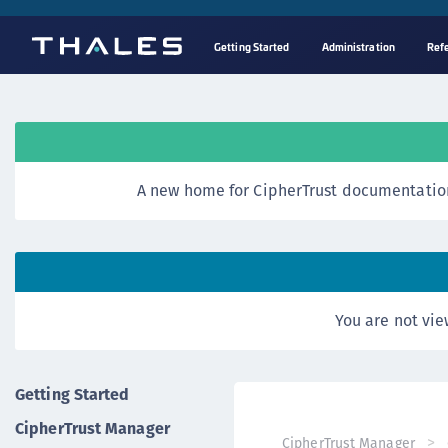
Getting Started
Administration
Ref
A new home for CipherTrust documentation
You are not vie
Getting Started
CipherTrust Manager
CipherTrust Manager