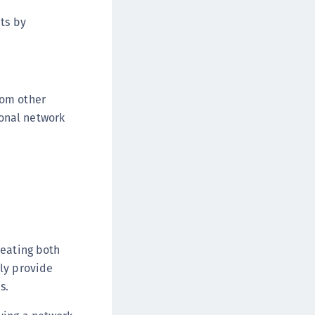
afeNet FIDO Key Manager for Android
ts by
afeNet FIDO Key Manager for iOS
afeNet FIDO Key Manager for Windows
hales Authenticator Lifecycle Manager
rom other
ional network
reating both
tly provide
s.