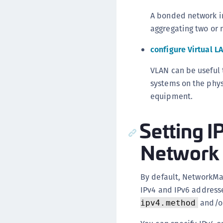
A bonded network i
aggregating two or m
configure Virtual L
VLAN can be useful 
systems on the phys
equipment.
Setting I
Network 
By default, NetworkM
IPv4 and IPv6 addresse
and/o
ipv4.method