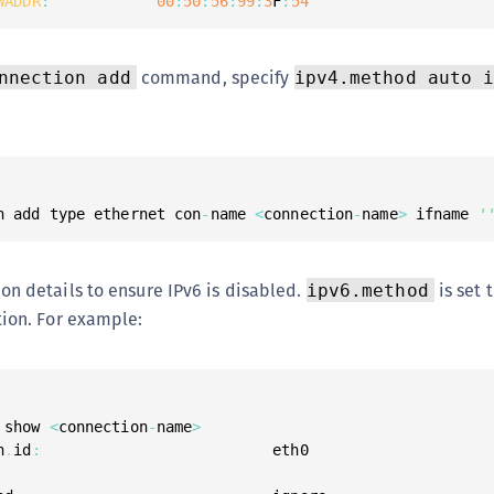
WADDR
:
00
:
50
:
56
:
99
:
3
F
:
54
command, specify
nnection add
ipv4.method auto 
n add type ethernet con
-
name 
<
connection
-
name
>
 ifname 
'
on details to ensure IPv6 is disabled.
is set 
ipv6.method
tion. For example:
 show 
<
connection
-
name
>
n
.
id
: