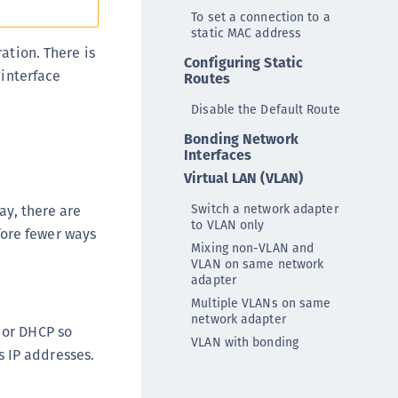
rypto Command Center
To set a connection to a
static MAC address
ata Protection on Demand
ation. There is
Configuring Static
una Cloud HSM
 interface
Routes
una Network HSM
Disable the Default Route
una HSM Integrations
Bonding Network
una PCIe HSM
Interfaces
una USB HSM
Virtual LAN (VLAN)
neWelcome Identity Platform
Switch a network adapter
ay, there are
to VLAN only
rotectApp LUKS
fore fewer ways
Mixing non-VLAN and
rotectServer 2 HSM
VLAN on same network
adapter
rotectServer 3 HSM
Multiple VLANs on same
afeNet Trusted Access (STA)
network adapter
 or DHCP so
afeNet MobilePASS+
VLAN with bonding
 IP addresses.
afeNet MobilePASS+ for Android
afeNet MobilePASS+ for Chrome