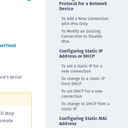
Protocol for a Network
ipherTrust Intelligent Protection (CIP)
Device
ipherTrust Integrations
To Add a New Connection
ipherTrust Migrations
with IPv4 Only
To Modify an Existing
ipherTrust RESTful Data Protection (CRDP)
Connection to Disable
ipherTrust Transparent Encryption (CTE)
IPv6
herTrust
ipherTrust Transparent Encryption
Configuring Static IP
Address or DHCP
serspace (CTE-U)
ipherTrust Secrets Management (CSM)
To set a static IP for a
new connection
ipherTrust Vaulted Tokenization (CTE-V)
ce's serial
To change to a static IP
ipherTrust Vaultless Tokenization (CT-VL)
from DHCP
TE-Linux
To set DHCP for a new
connection
TE-Windows
To change to DHCP from a
TE-AIX
static IP
ll stop
TE-K8s
Configuring Static MAC
 remote
Address
TE-U