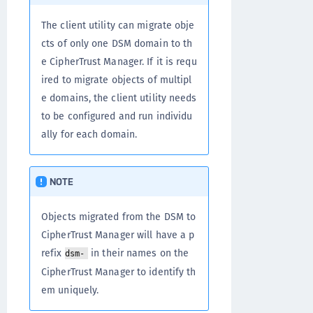
The client utility can migrate obje
cts of only one DSM domain to th
e CipherTrust Manager. If it is requ
ired to migrate objects of multipl
e domains, the client utility needs
to be configured and run individu
ally for each domain.
NOTE
Objects migrated from the DSM to
CipherTrust Manager will have a p
refix
in their names on the
dsm-
CipherTrust Manager to identify th
em uniquely.