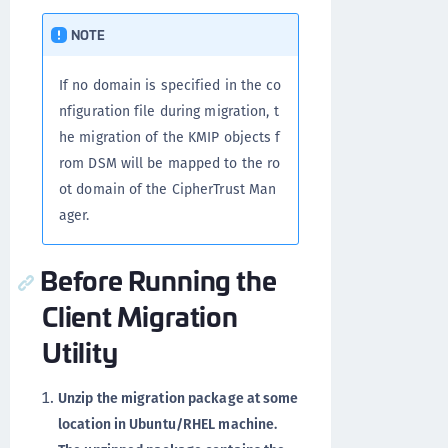
NOTE
If no domain is specified in the co
nfiguration file during migration, t
he migration of the KMIP objects f
rom DSM will be mapped to the ro
ot domain of the CipherTrust Man
ager.
Before Running the
Client Migration
Utility
Unzip the migration package at some
location in Ubuntu/RHEL machine.