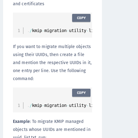
and certificates
COPY
.
/
kmip
-
migration
-
utility
-
linux
-
amd64 
--
object
If you want to migrate multiple objects
using their UUIDs, then create a file
and mention the respective UUIDs in it,
one entry per line. Use the following
command:
COPY
.
/
kmip
-
migration
-
utility
-
linux
-
amd64 –
-
filena
Example
: To migrate KMIP managed
objects whose UUIDs are mentioned in
uuid_list.txt, run: