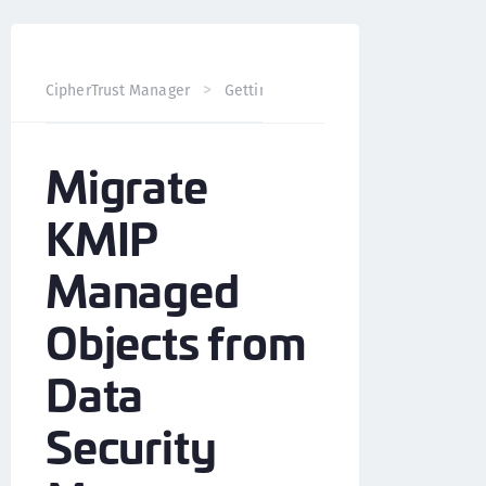
Migrate KMIP 
CipherTrust Manager
Getting Started
Migrate
KMIP
Managed
Objects from
Data
Security