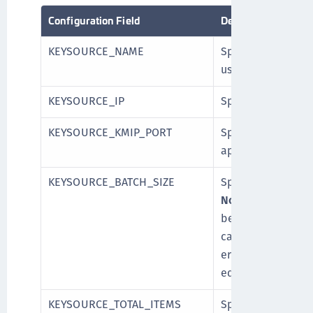
Configuration Field
Description
KEYSOURCE_NAME
Specify the name 
used as prefix. De
KEYSOURCE_IP
Specify the IP ad
KEYSOURCE_KMIP_PORT
Specify the KMIP 
appliance.
KEYSOURCE_BATCH_SIZE
Specify the batch 
Note
: Batch size 
be migrated in one
cases where netwo
erratic. It is re
equal to or less th
KEYSOURCE_TOTAL_ITEMS
Specify the total