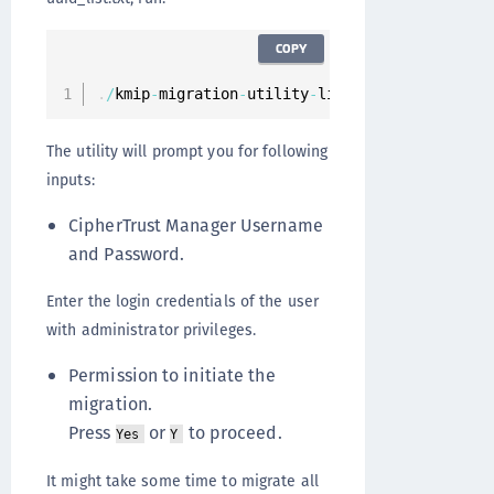
COPY
.
/
kmip
-
migration
-
utility
-
linux
-
amd64 –
-
filena
The utility will prompt you for following
inputs:
CipherTrust Manager Username
and Password.
Enter the login credentials of the user
with administrator privileges.
Permission to initiate the
migration.
Press
or
to proceed.
Yes
Y
It might take some time to migrate all