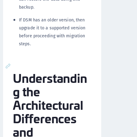
backup.
If DSM has an older version, then
upgrade it to a supported version
before proceeding with migration
steps.
Understandin
g the
Architectural
Differences
and