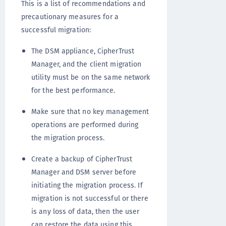
This is a list of recommendations and
precautionary measures for a
successful migration:
The DSM appliance, CipherTrust
Manager, and the client migration
utility must be on the same network
for the best performance.
Make sure that no key management
operations are performed during
the migration process.
Create a backup of CipherTrust
Manager and DSM server before
initiating the migration process. If
migration is not successful or there
is any loss of data, then the user
can restore the data using this