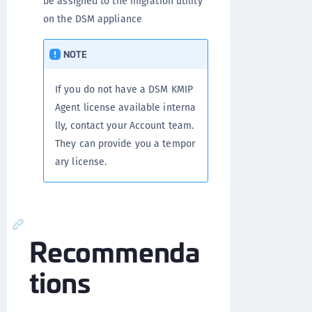
be assigned to the migration utility
on the DSM appliance
NOTE
If you do not have a DSM KMIP
Agent license available interna
lly, contact your Account team.
They can provide you a tempor
ary license.
Recommenda
tions