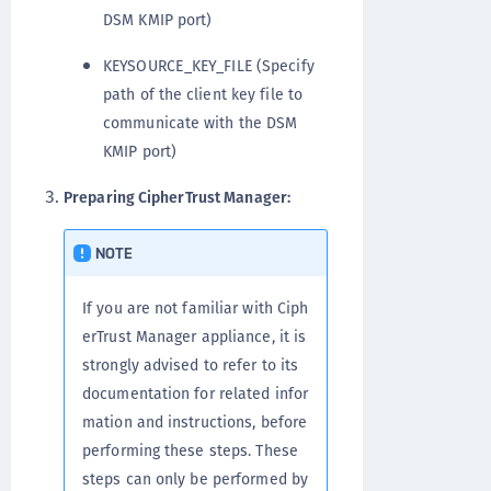
DSM KMIP port)
KEYSOURCE_KEY_FILE (Specify
path of the client key file to
communicate with the DSM
KMIP port)
Preparing CipherTrust Manager:
NOTE
If you are not familiar with Ciph
erTrust Manager appliance, it is
strongly advised to refer to its
documentation for related infor
mation and instructions, before
performing these steps. These
steps can only be performed by