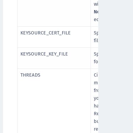
wish to migrate. D
Note
: It is reco
equal to or less th
KEYSOURCE_CERT_FILE
Specify path of th
file (.pem format)
KEYSOURCE_KEY_FILE
Specify path of th
format).
THREADS
CipherTrust Mana
multithreading wh
from DSM. Specif
you want to utili
hardware configur
Recommended value
but if there are f
related to the co