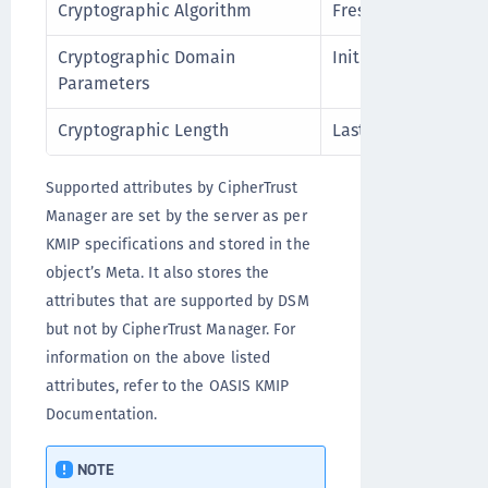
Cryptographic Algorithm
Fresh Attribute
Cryptographic Domain
Initial Date
Parameters
Cryptographic Length
Last Change Date
Supported attributes by CipherTrust
Manager are set by the server as per
KMIP specifications and stored in the
object’s Meta. It also stores the
attributes that are supported by DSM
but not by CipherTrust Manager. For
information on the above listed
attributes, refer to the OASIS KMIP
Documentation.
NOTE