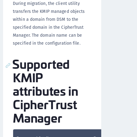
During migration, the client utility
transfers the KMIP managed objects
within a domain from DSM to the
specified domain in the CipherTrust
Manager. The domain name can be
specified in the configuration file.
Supported
KMIP
attributes in
CipherTrust
Manager