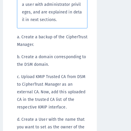
a user with administrator privil
eges, and are explained in deta
il in next sections.
a. Create a backup of the CipherTrust
Manager.
b. Create a domain corresponding to
the DSM domain.
c. Upload KMIP Trusted CA from DSM
to CipherTrust Manager as an
external CA. Now, add this uploaded
CA in the trusted CA list of the
respective KMIP interface.
d. Create a User with the name that
you want to set as the owner of the