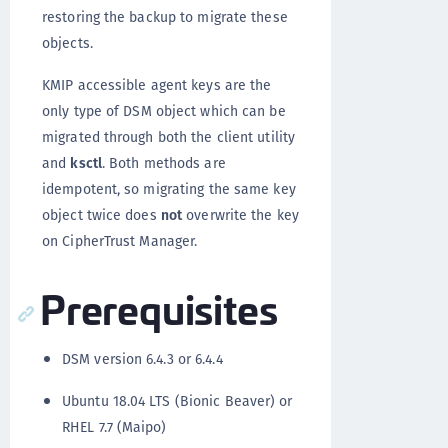
restoring the backup to migrate these
objects.
KMIP accessible agent keys are the
only type of DSM object which can be
migrated through both the client utility
and
ksctl
. Both methods are
idempotent, so migrating the same key
object twice does
not
overwrite the key
on CipherTrust Manager.
Prerequisites
DSM version 6.4.3 or 6.4.4
Ubuntu 18.04 LTS (Bionic Beaver) or
RHEL 7.7 (Maipo)