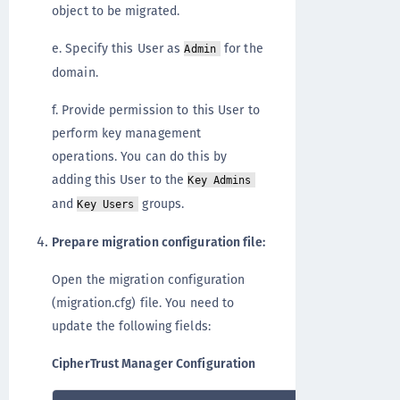
object to be migrated.
e. Specify this User as
for the
Admin
domain.
f. Provide permission to this User to
perform key management
operations. You can do this by
adding this User to the
Key Admins
and
groups.
Key Users
Prepare migration configuration file:
Open the migration configuration
(migration.cfg) file. You need to
update the following fields:
CipherTrust Manager Configuration