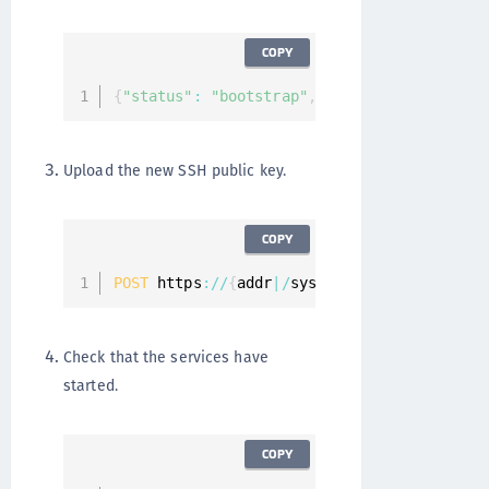
COPY
{
"status"
:
"bootstrap"
,
"services"
:
[
]
"mes
Upload the new SSH public key.
COPY
POST
 https
:
/
/
{
addr
|
/
system
/
ssh
/
keys 
{
"key"
Check that the services have
started.
COPY