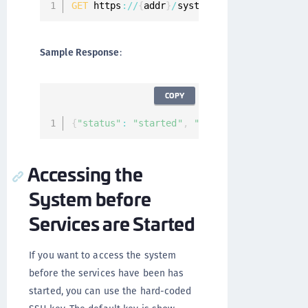
GET
 https
:
/
/
{
addr
}
/
system
/
services
/
status
Sample Response
:
COPY
{
"status"
:
"started"
,
"services"
:
[
]
}
Accessing the
System before
Services are Started
If you want to access the system
before the services have been has
started, you can use the hard-coded