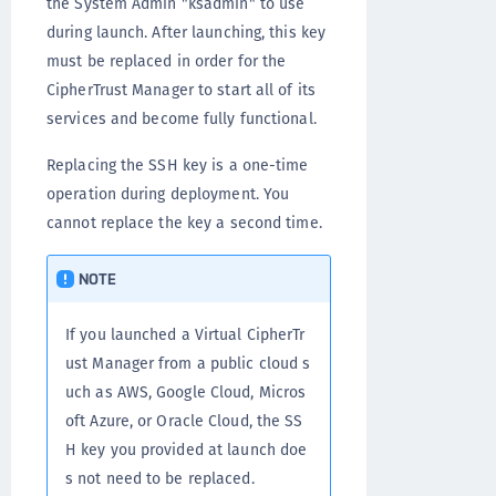
the System Admin "ksadmin" to use
during launch. After launching, this key
must be replaced in order for the
CipherTrust Manager to start all of its
services and become fully functional.
Replacing the SSH key is a one-time
operation during deployment. You
cannot replace the key a second time.
NOTE
If you launched a Virtual CipherTr
ust Manager from a public cloud s
uch as AWS, Google Cloud, Micros
oft Azure, or Oracle Cloud, the SS
H key you provided at launch doe
s not need to be replaced.