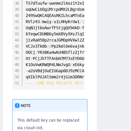
TS7dTuufw
+
uwnme2lAoz1Y2xIZlCPoRxycpWNgO81Sejj
oqUwCiXOgiMrcpdMX2LBgrdsmY
/
6
IQNarGYVzGv
+
mn87L
Z49SwQKCAQEAsRKILhcaMTnEaaHXZmoXYjWSi5
/
49
iWe1
RVlz43
/
mwiy
/
u1LHHyKrUw1
/
1
Xs
+
77
rNtNQ
+
GDppCW7
/
d
UqNJjtboAwrfFStjgQX9AkD
+
fbNKKg8uUYDY9QXjPaNOJ
bTeqwCDUNB6y5mX8Vy9XvJlqIlw2rX6oyBzhawSu02HY5
jivRa058p2rcaJGMOpHVXwl2ZuvVrWCSkCupTf
/
SWlFIl
VCJx3Tk8b
+
0
Pp2kml0e6vajnkKLeP1QgmQKCAQEAhwzJQ
OOCj
/
YR38Ka4wkU4BSflzZjfrWUDsPlM8AfcuOeJEqRK4
Ot
+
PCjJhTTFAnbH7M73sEYD0Urz3B
+
5
/
3
pQpMIxIDlCSK
K1OuVwKRWQR4LNmJvgU
/
+
a2oVBdjOuEIUGap0DJ9zMCCArKjRCF5Rpf8
/
8
/
CVyVLe
qXIklPUJAlSmm2rXjGim3DRNrnY1CwLH9pOfaRgtZ0iny
--
--
-
END
RSA
PRIVATE
KEY
--
--
-
NOTE
This default key can be replaced
via cloud-init.