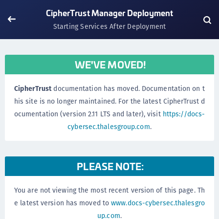
CipherTrust Manager Deployment
Starting Services After Deployment
WE'VE MOVED!
CipherTrust
documentation has moved. Documentation on t
his site is no longer maintained. For the latest CipherTrust d
ocumentation (version 2.11 LTS and later), visit
https://docs-
cybersec.thalesgroup.com
.
PLEASE NOTE:
You are not viewing the most recent version of this page. Th
e latest version has moved to
www.docs-cybersec.thalesgro
up.com
.