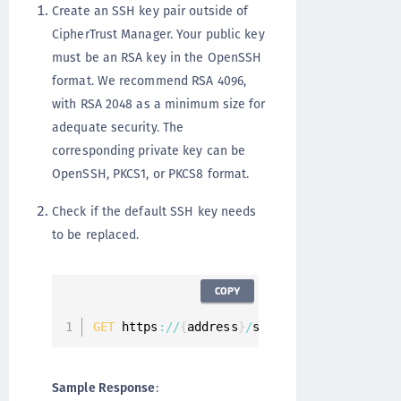
Create an SSH key pair outside of
CipherTrust Manager. Your public key
must be an RSA key in the OpenSSH
format. We recommend RSA 4096,
with RSA 2048 as a minimum size for
adequate security. The
corresponding private key can be
OpenSSH, PKCS1, or PKCS8 format.
Check if the default SSH key needs
to be replaced.
COPY
GET
 https
:
/
/
{
address
}
/
system
/
services
/
stat
Sample Response
: