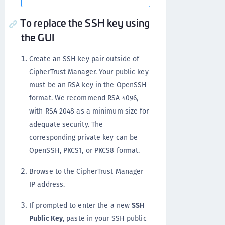
To replace the SSH key using
the GUI
Create an SSH key pair outside of
CipherTrust Manager. Your public key
must be an RSA key in the OpenSSH
format. We recommend RSA 4096,
with RSA 2048 as a minimum size for
adequate security. The
corresponding private key can be
OpenSSH, PKCS1, or PKCS8 format.
Browse to the CipherTrust Manager
IP address.
If prompted to enter the a new
SSH
Public Key
, paste in your SSH public