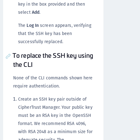
key in the box provided and then
select
Add
.
The
Log In
screen appears, verifying
that the SSH key has been
successfully replaced.
To replace the SSH key using
the CLI
None of the CLI commands shown here
require authentication.
Create an SSH key pair outside of
CipherTrust Manager. Your public key
must be an RSA key in the OpenSSH
format. We recommend RSA 4096,
with RSA 2048 as a minimum size for
adequate security. The