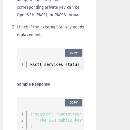
corresponding private key can be
OpenSSH, PKCS1, or PKCS8 format.
Check if the existing SSH key needs
replacement.
COPY
ksctl services status
Sample Response
:
COPY
{
"status"
:
"bootstrap"
,
"services"
:
[
]
"mes
[
"The SSH public key for the ksadmin use
}