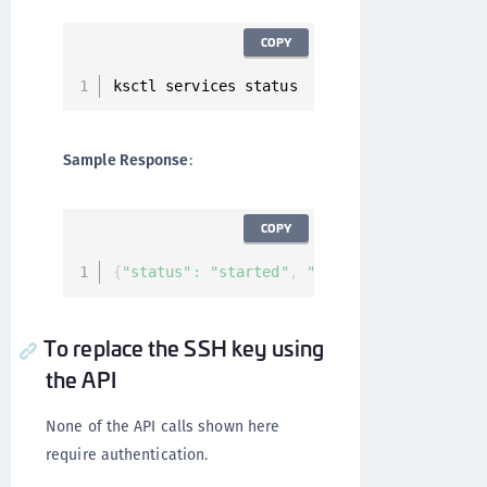
COPY
ksctl services status
Sample Response
:
COPY
{
"status"
:
"started"
,
"services"
:
[
]
}
To replace the SSH key using
the API
None of the API calls shown here
require authentication.