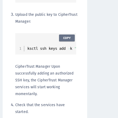
Upload the public key to CipherTrust
Manager:
COPY
ksctl ssh keys add 
-
k 
"A..."
CipherTrust Manager Upon
successfully adding an authorized
SSH key, the CipherTrust Manager
services will start working
momentarily.
Check that the services have
started.