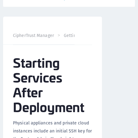
CipherTrust Manager
Getting Started
CipherTrust Man
Starting
Services
After
Deployment
Physical appliances and private cloud
instances include an initial SSH key for