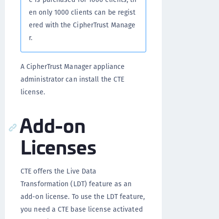
en only 1000 clients can be regist
ered with the CipherTrust Manage
r.
A CipherTrust Manager appliance
administrator can install the CTE
license.
Add-on
Licenses
CTE offers the Live Data
Transformation (LDT) feature as an
add-on license. To use the LDT feature,
you need a CTE base license activated