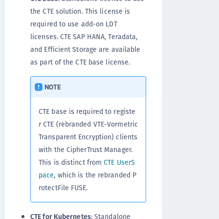
the CTE solution. This license is
required to use add-on LDT
licenses. CTE SAP HANA, Teradata,
and Efficient Storage are available
as part of the CTE base license.
NOTE
CTE base is required to registe
r CTE (rebranded VTE-Vormetric
Transparent Encryption) clients
with the CipherTrust Manager.
This is distinct from
CTE UserS
pace
, which is the rebranded P
rotectFile FUSE.
CTE for Kubernetes
: Standalone