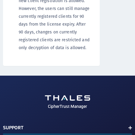
new client registration is allowed.
However, the users can still manage
currently registered clients for 90
days from the license expiry. After
90 days, changes on currently
registered clients are restricted and
only decryption of data is allowed.
CipherTrust Manager
SUPPORT