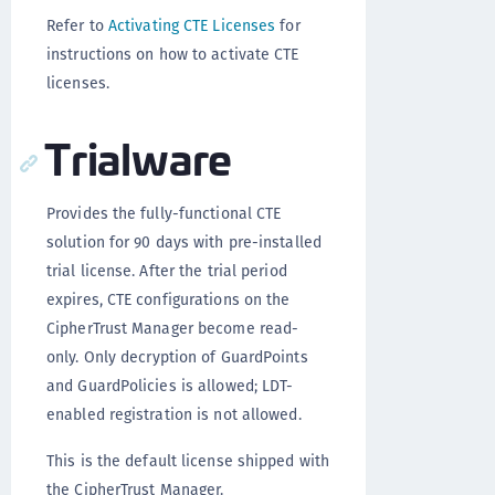
Refer to
Activating CTE Licenses
for
instructions on how to activate CTE
licenses.
Trialware
Provides the fully-functional CTE
solution for 90 days with pre-installed
trial license. After the trial period
expires, CTE configurations on the
CipherTrust Manager become read-
only. Only decryption of GuardPoints
and GuardPolicies is allowed; LDT-
enabled registration is not allowed.
This is the default license shipped with
the CipherTrust Manager.