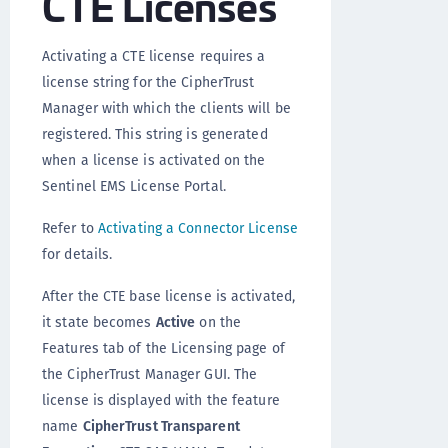
CTE Licenses
Activating a CTE license requires a
license string for the CipherTrust
Manager with which the clients will be
registered. This string is generated
when a license is activated on the
Sentinel EMS License Portal.
Refer to
Activating a Connector License
for details.
After the CTE base license is activated,
it state becomes
Active
on the
Features tab of the Licensing page of
the CipherTrust Manager GUI. The
license is displayed with the feature
name
CipherTrust Transparent