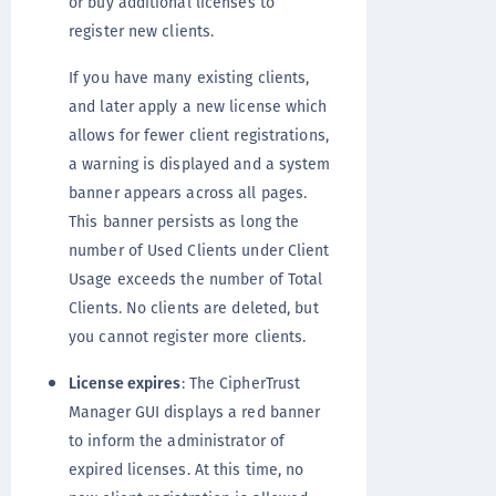
or buy additional licenses to
register new clients.
If you have many existing clients,
and later apply a new license which
allows for fewer client registrations,
a warning is displayed and a system
banner appears across all pages.
This banner persists as long the
number of Used Clients under Client
Usage exceeds the number of Total
Clients. No clients are deleted, but
you cannot register more clients.
License expires
: The CipherTrust
Manager GUI displays a red banner
to inform the administrator of
expired licenses. At this time, no