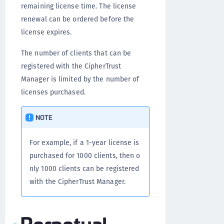
remaining license time. The license
renewal can be ordered before the
license expires.
The number of clients that can be
registered with the CipherTrust
Manager is limited by the number of
licenses purchased.
NOTE
For example, if a 1-year license is
purchased for 1000 clients, then o
nly 1000 clients can be registered
with the CipherTrust Manager.
Perpetual