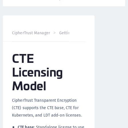
CT
CipherTrust Manager
Getting Started
Licensing
CTE
Licensing
Model
CipherTrust Transparent Encryption
(CTE) supports the CTE base, CTE for
Kubernetes, and LDT add-on licenses.
CTE base
: Standalone license to use