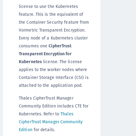
license to use the Kubernetes
feature. This is the equivalent of
the Container Security feature from
Vormetric Transparent Encryption.
Every node of a Kubernetes cluster
consumes one
CipherTrust
Transparent Encryption for
Kubernetes
license. The license
applies to the worker nodes where
Container Storage Interface (CSI) is
attached to the application pod.
Thales CipherTrust Manager
Community Edition includes CTE for
Kubernetes. Refer to
Thales
CipherTrust Manager Community
Edition
for details.