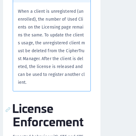
When a client is unregistered (un
enrolled), the number of Used Cli
ents on the Licensing page remai
ns the same. To update the client
s usage, the unregistered client m
ust be deleted from the CipherTru
st Manager. After the client is del
eted, the license is released and
can be used to register another cl
ient.
License
Enforcement