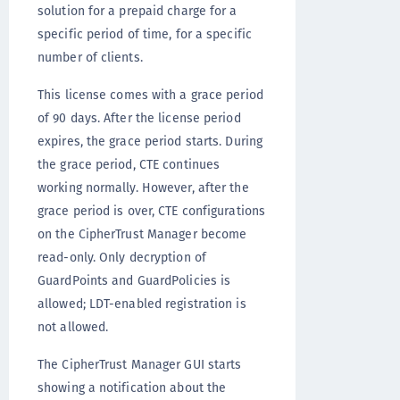
solution for a prepaid charge for a
specific period of time, for a specific
number of clients.
This license comes with a grace period
of 90 days. After the license period
expires, the grace period starts. During
the grace period, CTE continues
working normally. However, after the
grace period is over, CTE configurations
on the CipherTrust Manager become
read-only. Only decryption of
GuardPoints and GuardPolicies is
allowed; LDT-enabled registration is
not allowed.
The CipherTrust Manager GUI starts
showing a notification about the