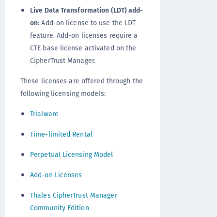
Live Data Transformation (LDT) add-
on
: Add-on license to use the LDT
feature. Add-on licenses require a
CTE base license activated on the
CipherTrust Manager.
These licenses are offered through the
following licensing models:
Trialware
Time-limited Rental
Perpetual Licensing Model
Add-on Licenses
Thales CipherTrust Manager
Community Edition