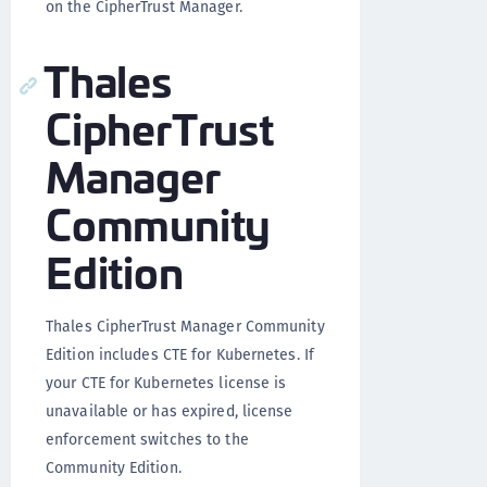
on the CipherTrust Manager.
Thales
CipherTrust
Manager
Community
Edition
Thales CipherTrust Manager Community
Edition includes CTE for Kubernetes. If
your CTE for Kubernetes license is
unavailable or has expired, license
enforcement switches to the
Community Edition.