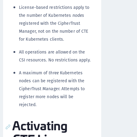
License-based restrictions apply to
the number of Kubernetes
nodes
registered with the CipherTrust
Manager, not on the number of CTE
for Kubernetes clients.
All operations are allowed on the
CSI resources. No restrictions apply.
A maximum of
three
Kubernetes
nodes can be registered with the
CipherTrust Manager. Attempts to
register more nodes will be
rejected.
Activating