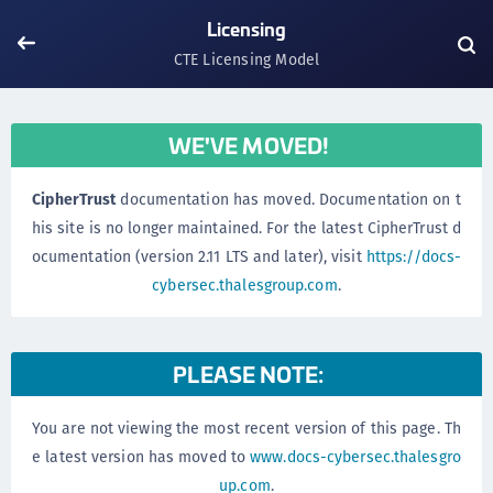
Licensing
CTE Licensing Model
WE'VE MOVED!
CipherTrust
documentation has moved. Documentation on t
his site is no longer maintained. For the latest CipherTrust d
ocumentation (version 2.11 LTS and later), visit
https://docs-
cybersec.thalesgroup.com
.
PLEASE NOTE:
You are not viewing the most recent version of this page. Th
e latest version has moved to
www.docs-cybersec.thalesgro
up.com
.