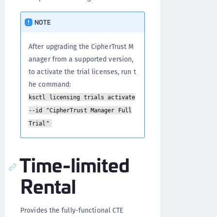
NOTE
After upgrading the CipherTrust M
anager from a supported version,
to activate the trial licenses, run t
he command:
ksctl licensing trials activate
--id "CipherTrust Manager Full
Trial"
Time-limited
Rental
Provides the fully-functional CTE