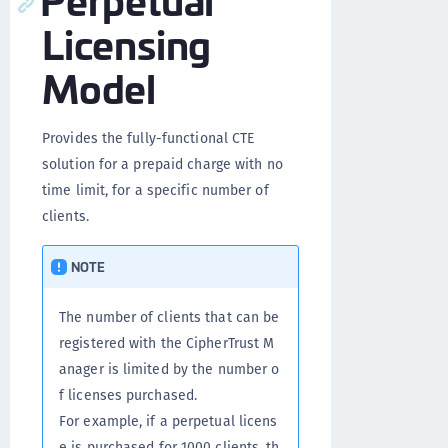
Licensing
Model
Provides the fully-functional CTE
solution for a prepaid charge with no
time limit, for a specific number of
clients.
NOTE
The number of clients that can be
registered with the CipherTrust M
anager is limited by the number o
f licenses purchased.
For example, if a perpetual licens
e is purchased for 1000 clients, th