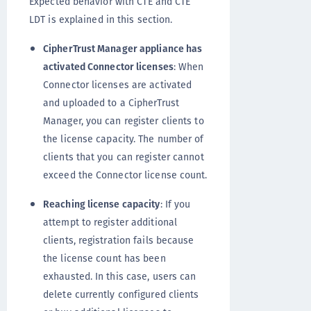
Expected behavior with CTE and CTE
LDT is explained in this section.
CipherTrust Manager appliance has
activated Connector licenses
: When
Connector licenses are activated
and uploaded to a CipherTrust
Manager, you can register clients to
the license capacity. The number of
clients that you can register cannot
exceed the Connector license count.
Reaching license capacity
: If you
attempt to register additional
clients, registration fails because
the license count has been
exhausted. In this case, users can
delete currently configured clients