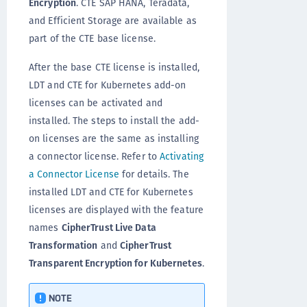
Encryption
. CTE SAP HANA, Teradata,
and Efficient Storage are available as
part of the CTE base license.
After the base CTE license is installed,
LDT and CTE for Kubernetes add-on
licenses can be activated and
installed. The steps to install the add-
on licenses are the same as installing
a connector license. Refer to
Activating
a Connector License
for details. The
installed LDT and CTE for Kubernetes
licenses are displayed with the feature
names
CipherTrust Live Data
Transformation
and
CipherTrust
Transparent Encryption for Kubernetes
.
NOTE