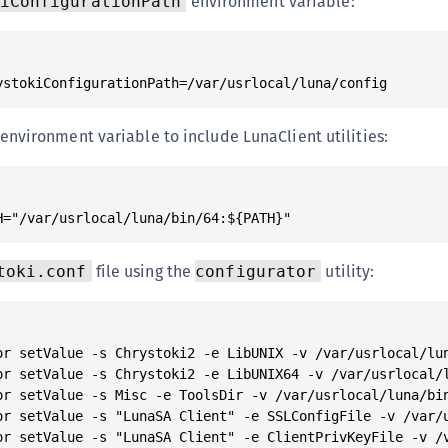
environment variable:
iConfigurationPath
environment variable to include LunaClient utilities:
file using the
utility:
toki.conf
configurator
or setValue -s Chrystoki2 -e LibUNIX -v /var/usrlocal/lun
or setValue -s Chrystoki2 -e LibUNIX64 -v /var/usrlocal/l
or setValue -s Misc -e ToolsDir -v /var/usrlocal/luna/bin
or setValue -s "LunaSA Client" -e SSLConfigFile -v /var/u
or setValue -s "LunaSA Client" -e ClientPrivKeyFile -v /v