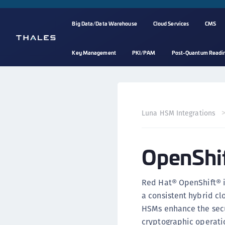
Big Data/Data Warehouse
Cloud Services
CMS
Key Management
PKI/PAM
Post-Quantum Readi
Luna HSM Integrations
OpenShif
Red Hat® OpenShift® is
a consistent hybrid cl
HSMs enhance the secu
cryptographic operatio