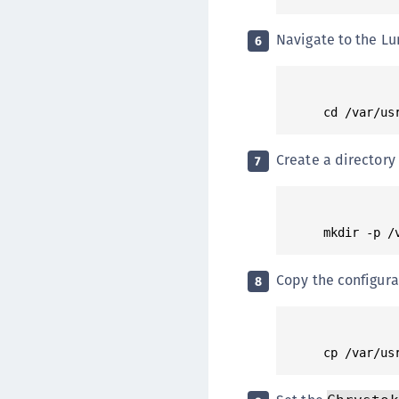
Navigate to the Lu
6
Create a directory 
7
Copy the configurat
8