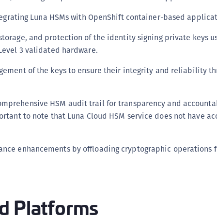
C
ntegrating Luna HSMs with OpenShift container-based applicat
C
torage, and protection of the identity signing private keys u
C
 Level 3 validated hardware.
C
C
gement of the keys to ensure their integrity and reliability t
C
C
mprehensive HSM audit trail for transparency and accountab
U
portant to note that Luna Cloud HSM service does not have acc
C
C
mance enhancements by offloading cryptographic operations 
C
.
C
C
C
d Platforms
C