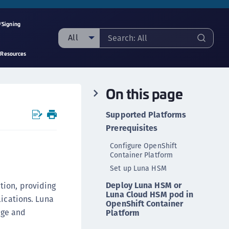
/Signing
All
 Resources
ll
taging sample
On this page
ipherTrust Manager
ipherTrust Application Data Protection
Supported Platforms
CADP)
Prerequisites
ipherTrust Application Key Management
Configure OpenShift
CAKM)
Container Platform
ipherTrust Batch Data Transformation (BDT)
Set up Luna HSM
ipherTrust Cloud Key Management (CCKM)
Deploy Luna HSM or
tion, providing
Luna Cloud HSM pod in
ipherTrust Data Discovery and Classification
lications. Luna
OpenShift Container
DDC)
age and
Platform
ipherTrust Data Protection Gateway (DPG)