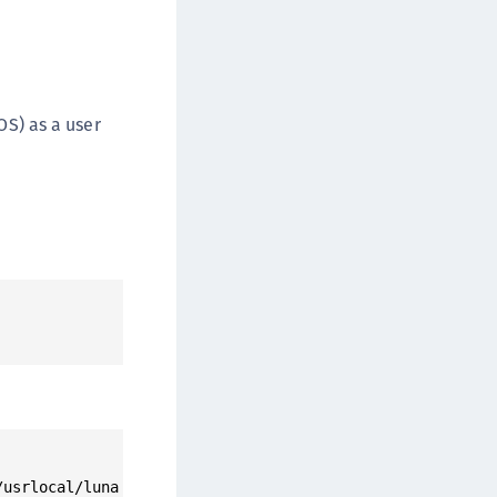
afeNet FIDO Key Manager
afeNet FIDO Key Manager for Android
afeNet FIDO Key Manager for iOS
afeNet FIDO Key Manager for Windows
S) as a user
hales Authenticator Lifecycle Manager