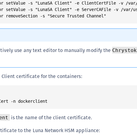
or setValue -s "LunaSA Client" -e ClientCertFile -v /var/
or setValue -s "LunaSA Client" -e ServerCAFile -v /var/us
tively use any text editor to manually modify the
Chrystok
lient certificate for the containers:
is the name of the client certificate.
ent
rtificate to the Luna Network HSM appliance: