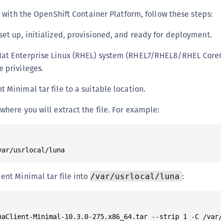
S
with the OpenShift Container Platform, follow these steps:
S
set up, initialized, provisioned, and ready for deployment.
S
S
Hat Enterprise Linux (RHEL) system (RHEL7/RHEL8/RHEL CoreO
T
e privileges.
 Minimal tar file to a suitable location.
where you will extract the file. For example:
ient Minimal tar file into
:
/var/usrlocal/luna