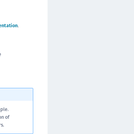
afeNet MobilePASS+ for Chrome
afeNet MobilePASS+ for macOS
afeNet MobilePASS+ for iOS
entation
.
afeNet MobilePASS+ for WatchOS
afeNet MobilePASS+ for Widows
afeNet Synchronization Agent
e
afeNet Logging Agent
afeNet Agent for FreeRADIUS
afeNet Agent for NPS
afeNet Agent for Windows Logon
afeNet Authentication Service Private Cloud
dition (SAS PCE)
ple.
afeNet Remote Logging Agent
on of
afeNet Keycloak Agent
s.
afeNet IDPrime Virtual (IDPV)