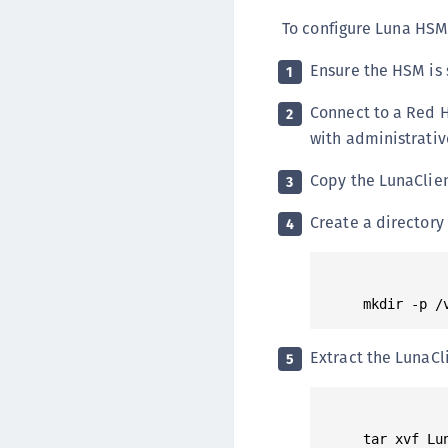
To configure Luna HSM 
Ensure the HSM is 
1
Connect to a Red 
2
with administrativ
Copy the LunaClient
3
Create a directory 
4
Extract the LunaCl
5