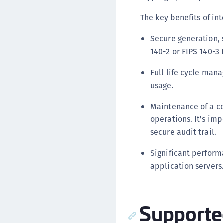
The key benefits of i
Secure generation, s
140-2 or FIPS 140-3
Full life cycle mana
usage.
Maintenance of a co
operations. It's im
secure audit trail.
Significant perfor
application servers
Supporte