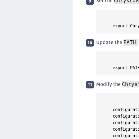
Set the
Chrystok
9
Update the
PATH
10
Modify the
Chrys
11
configurat
configurat
configurat
configurat
configurat