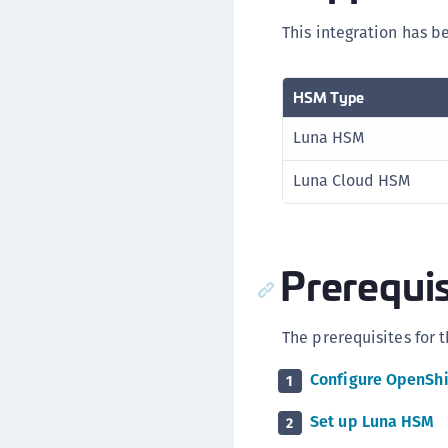
This integration has b
HSM Type
Luna HSM
Luna Cloud HSM
Prerequis
The prerequisites for t
Configure OpenShi
1
Set up Luna HSM
2