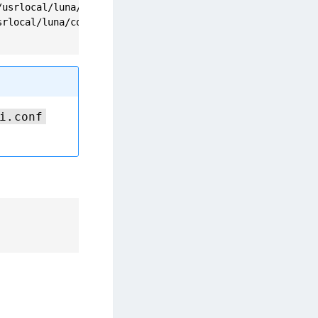
usrlocal/luna/config/certs/dockerclient.pem

rlocal/luna/config/certs/CAFile.pem

i.conf