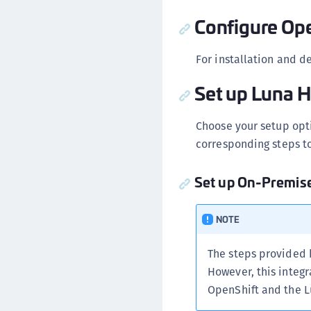
Configure Ope
For installation and d
Set up Luna 
Choose your setup opt
corresponding steps to
Set up On-Premi
NOTE
The steps provided
However, this integ
OpenShift and the L