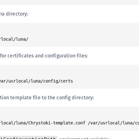
na directory:
for certificates and configuration files:
ion template file to the config directory: