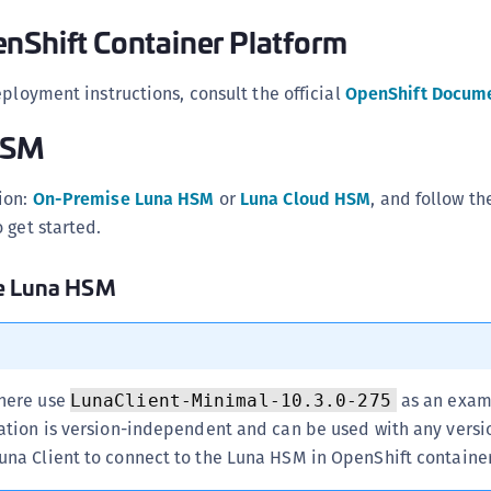
S
nShift Container Platform
S
S
eployment instructions, consult the official
OpenShift Docum
S
HSM
S
S
ion:
On-Premise Luna HSM
or
Luna Cloud HSM
, and follow th
S
 get started.
S
se Luna HSM
S
S
S
E
 here use
as an exam
LunaClient-Minimal-10.3.0-275
S
ration is version-independent and can be used with any versi
S
una Client to connect to the Luna HSM in OpenShift container
S