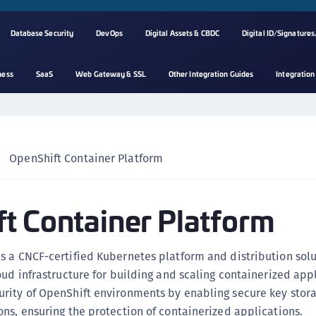
Database Security
DevOps
Digital Assets & CBDC
Digital ID/Signatures
ness
SaaS
Web Gateway & SSL
Other Integration Guides
Integration
A
s
C
C
OpenShift Container Platform
(
C
t Container Platform
(
C
C
 a CNCF-certified Kubernetes platform and distribution solu
C
oud infrastructure for building and scaling containerized app
(
rity of OpenShift environments by enabling secure key stor
C
ns, ensuring the protection of containerized applications.