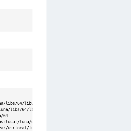
a/libs/64/libCryptoki2.so

una/libs/64/libCryptoki2_64.so

/64

srlocal/luna/openssl.cnf

ar/usrlocal/luna/config/certs/dockerclientKey.pem
