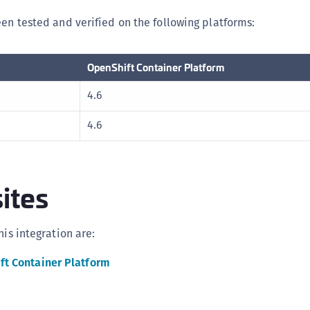
C
een tested and verified on the following platforms:
C
D
OpenShift Container Platform
L
4.6
L
L
4.6
L
L
O
ites
P
P
his integration are:
P
S
ft Container Platform
S
S