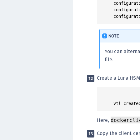
configurat
configurat
NOTE
You can alterna
file.
Create a Luna HSM C
12
Here,
dockercli
Copy the client ce
13