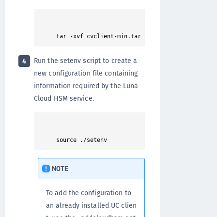
Run the setenv script to create a
4
new configuration file containing
information required by the Luna
Cloud HSM service.
NOTE
To add the configuration to
an already installed UC clien