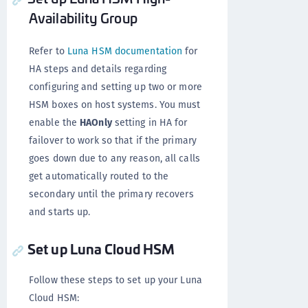
Availability Group
Refer to
Luna HSM documentation
for
HA steps and details regarding
configuring and setting up two or more
HSM boxes on host systems. You must
enable the
HAOnly
setting in HA for
failover to work so that if the primary
goes down due to any reason, all calls
get automatically routed to the
secondary until the primary recovers
and starts up.
Set up Luna Cloud HSM
Follow these steps to set up your Luna
Cloud HSM: