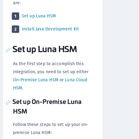
are:
Set up Luna HSM
1
Install Java Development Kit
2
Set up Luna HSM
As the first step to accomplish this
integration, you need to set up either
On-Premise Luna HSM
or
Luna Cloud
HSM
.
Set up On-Premise Luna
HSM
Follow these steps to set up your on-
premise Luna HSM: