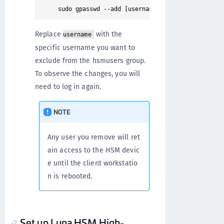
Replace
with the
username
specific username you want to
exclude from the hsmusers group.
To observe the changes, you will
need to log in again.
NOTE
Any user you remove will ret
ain access to the HSM devic
e until the client workstatio
n is rebooted.
Set up Luna HSM High-