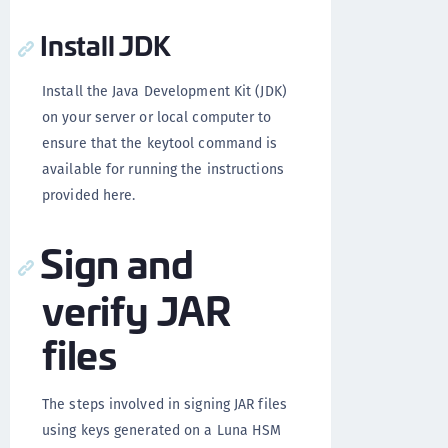
Install JDK
Install the Java Development Kit (JDK)
on your server or local computer to
ensure that the keytool command is
available for running the instructions
provided here.
Sign and
verify JAR
files
The steps involved in signing JAR files
using keys generated on a Luna HSM