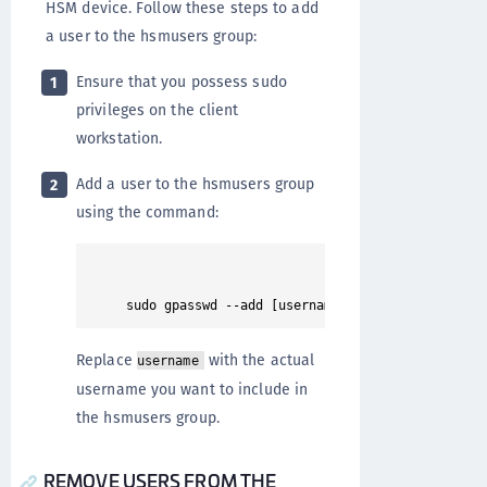
HSM device. Follow these steps to add
a user to the hsmusers group:
Ensure that you possess sudo
1
privileges on the client
workstation.
Add a user to the hsmusers group
2
using the command:
Replace
with the actual
username
username you want to include in
the hsmusers group.
REMOVE USERS FROM THE