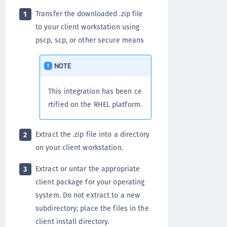
Transfer the downloaded .zip file
1
to your client workstation using
pscp, scp, or other secure means
NOTE
This integration has been ce
rtified on the RHEL platform.
Extract the .zip file into a directory
2
on your client workstation.
Extract or untar the appropriate
3
client package for your operating
system. Do not extract to a new
subdirectory; place the files in the
client install directory.