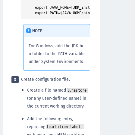
export JAVA_HOME=[JDK_installation_directory]

NOTE
For Windows, add the JDK bi
n folder to the PATH variable
under System Environments.
Create configuration file:
3
Create a file named
lunastore
(or any user-defined name) in
the current working directory.
Add the following entry,
replacing
[partition_label]
with your Luna HSM partition