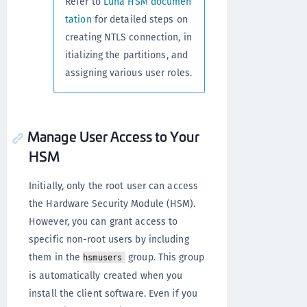
Refer to
Luna HSM documen
tation
for detailed steps on
creating NTLS connection, in
itializing the partitions, and
assigning various user roles.
Manage User Access to Your
HSM
Initially, only the root user can access
the Hardware Security Module (HSM).
However, you can grant access to
specific non-root users by including
them in the
group. This group
hsmusers
is automatically created when you
install the client software. Even if you