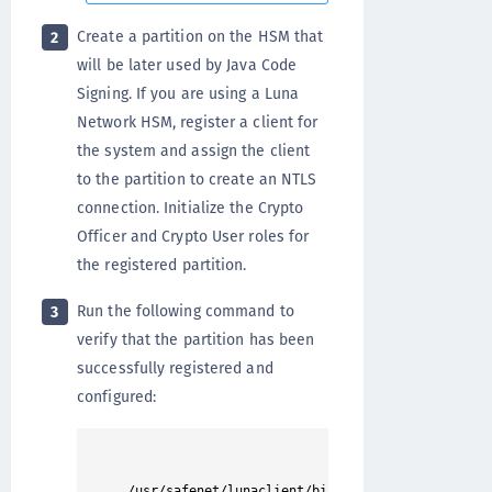
Create a partition on the HSM that
2
will be later used by Java Code
Signing. If you are using a Luna
Network HSM, register a client for
the system and assign the client
to the partition to create an NTLS
connection. Initialize the Crypto
Officer and Crypto User roles for
the registered partition.
Run the following command to
3
verify that the partition has been
successfully registered and
configured: