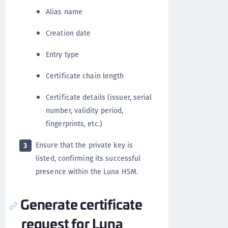
Alias name
Creation date
Entry type
Certificate chain length
Certificate details (issuer, serial
number, validity period,
fingerprints, etc.)
Ensure that the private key is
3
listed, confirming its successful
presence within the Luna HSM.
Generate certificate
request for Luna