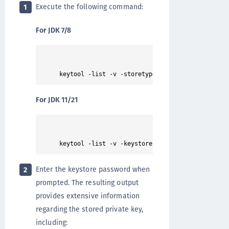
Execute the following command:
1
For JDK 7/8
For JDK 11/21
Enter the keystore password when
2
prompted. The resulting output
provides extensive information
regarding the stored private key,
including: