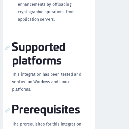
enhancements by offloading
cryptographic operations from
application servers.
Supported
platforms
This integration has been tested and
verified on Windows and Linux
platforms.
Prerequisites
The prerequisites for this integration