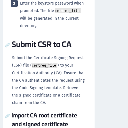
Enter the keystore password when
2
prompted. The file
certreq_file
will be generated in the current
directory.
Submit CSR to CA
Submit the Certificate Signing Request
(CSR) file (
) to your
certreq_file
Certification Authority (CA). Ensure that
the CA authenticates the request using
the Code Signing template. Retrieve
the signed certificate or a certificate
chain from the CA.
Import CA root certificate
and signed certificate