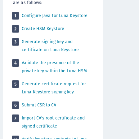
are as follows:
Configure Java for Luna Keystore
1
Create HSM Keystore
2
Generate signing key and
3
certificate on Luna Keystore
Validate the presence of the
4
private key within the Luna HSM
Generate certificate request for
5
Luna Keystore signing key
Submit CSR to CA
6
Import CA's root certificate and
7
signed certificate