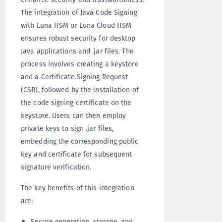
The integration of Java Code Signing
with Luna HSM or Luna Cloud HSM
ensures robust security for desktop
Java applications and .jar files. The
process involves creating a keystore
and a Certificate Signing Request
(CSR), followed by the installation of
the code signing certificate on the
keystore. Users can then employ
private keys to sign .jar files,
embedding the corresponding public
key and certificate for subsequent
signature verification.
The key benefits of this integration
are:
Secure generation, storage, and