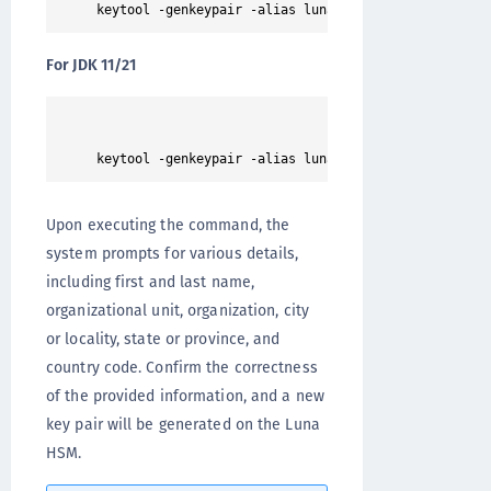
For JDK 11/21
Upon executing the command, the
system prompts for various details,
including first and last name,
organizational unit, organization, city
or locality, state or province, and
country code. Confirm the correctness
of the provided information, and a new
key pair will be generated on the Luna
HSM.