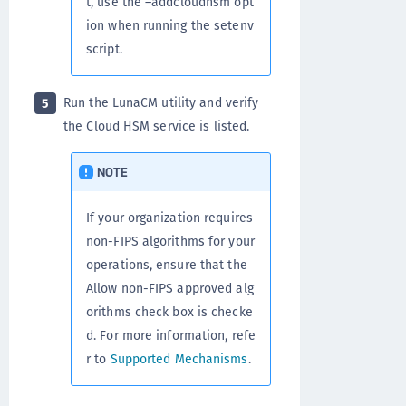
t, use the –addcloudhsm opt
ion when running the setenv
script.
Run the LunaCM utility and verify
5
the Cloud HSM service is listed.
NOTE
If your organization requires
non-FIPS algorithms for your
operations, ensure that the
Allow non-FIPS approved alg
orithms check box is checke
d. For more information, refe
r to
Supported Mechanisms
.