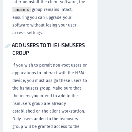
later uninstall the client software, the
group remains intact,
hsmusers
ensuring you can upgrade your
software without losing your user
access settings.
ADD USERS TO THE HSMUSERS
GROUP
If you wish to permit non-root users or
applications to interact with the HSM
device, you must assign these users to
the hsmusers group. Make sure that
the users you intend to add to the
hsmusers group are already
established on the client workstation.
Only users added to the hsmusers
group will be granted access to the