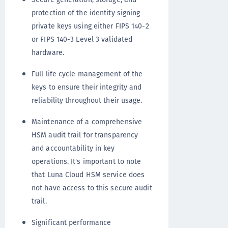
protection of the identity signing
private keys using either FIPS 140-2
or FIPS 140-3 Level 3 validated
hardware.
Full life cycle management of the
keys to ensure their integrity and
reliability throughout their usage.
Maintenance of a comprehensive
HSM audit trail for transparency
and accountability in key
operations. It's important to note
that Luna Cloud HSM service does
not have access to this secure audit
trail.
Significant performance