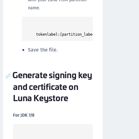
name.
Save the file.
Generate signing key
and certificate on
Luna Keystore
For JDK 7/8