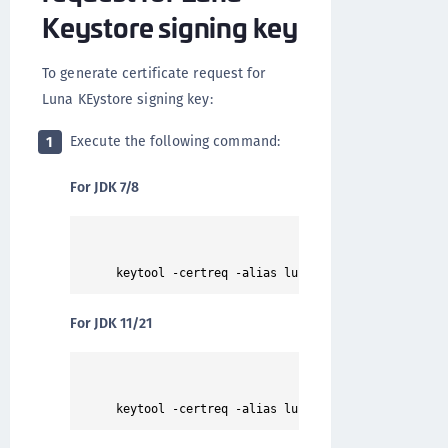
Keystore signing key
To generate certificate request for
Luna KEystore signing key:
Execute the following command:
1
For JDK 7/8
For JDK 11/21