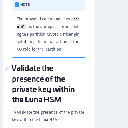
NOTE
The provided command uses
user
as the storepass, representi
pin1
ng the partition Crypto Officer pin
set during the initialization of the
CO role for the partition.
Validate the
presence of the
private key within
the Luna HSM
To validate the presence of the private
key within the Luna HSM: