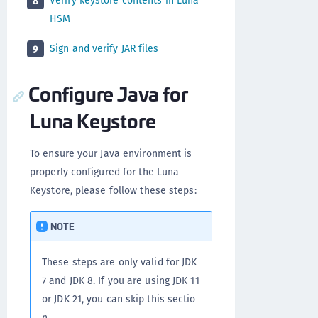
Verify keystore contents in Luna
8
HSM
Sign and verify JAR files
9
Configure Java for
Luna Keystore
To ensure your Java environment is
properly configured for the Luna
Keystore, please follow these steps:
NOTE
These steps are only valid for JDK
7 and JDK 8. If you are using JDK 11
or JDK 21, you can skip this sectio
n.