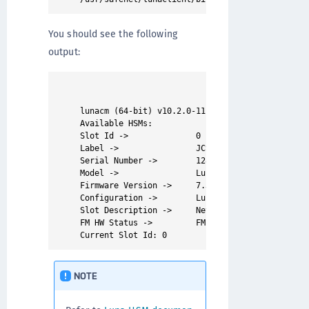
You should see the following
output:
lunacm (64-bit) v10.2.0-111. Copyright (c) 2020 
Available HSMs:

Slot Id ->              0 

Label ->                JCS

Serial Number ->        1280780175877

Model ->                LunaSA 7.3.0 

Firmware Version ->     7.3.0

Configuration ->        Luna User Partition With
Slot Description ->     Net Token Slot

FM HW Status ->         FM Ready

NOTE