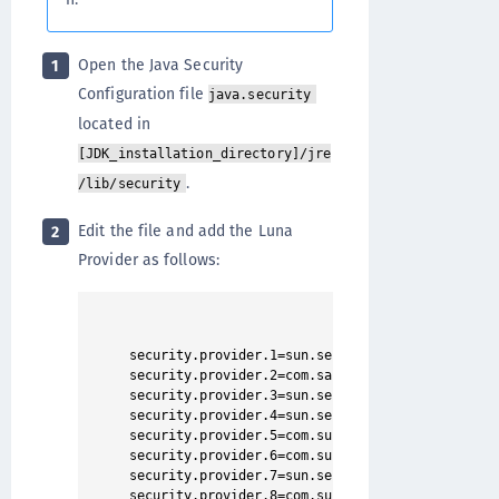
Open the Java Security
1
Configuration file
java.security
located in
[JDK_installation_directory]/jre
.
/lib/security
Edit the file and add the Luna
2
Provider as follows:
security.provider.1=sun.security.provider.Sun

security.provider.2=com.safenetinc.luna.provider
security.provider.3=sun.security.rsa.SunRsaSign

security.provider.4=sun.security.ec.SunEC

security.provider.5=com.sun.net.ssl.internal.ssl
security.provider.6=com.sun.crypto.provider.SunJ
security.provider.7=sun.security.jgss.SunProvide
security.provider.8=com.sun.security.sasl.Provid