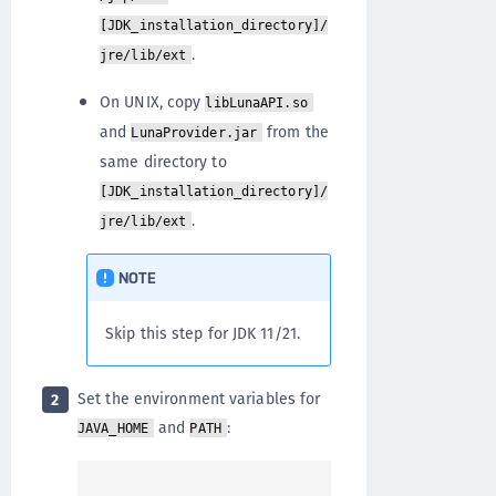
[JDK_installation_directory]/
.
jre/lib/ext
On UNIX, copy
libLunaAPI.so
and
from the
LunaProvider.jar
same directory to
[JDK_installation_directory]/
.
jre/lib/ext
NOTE
Skip this step for JDK 11/21.
Set the environment variables for
2
and
:
JAVA_HOME
PATH