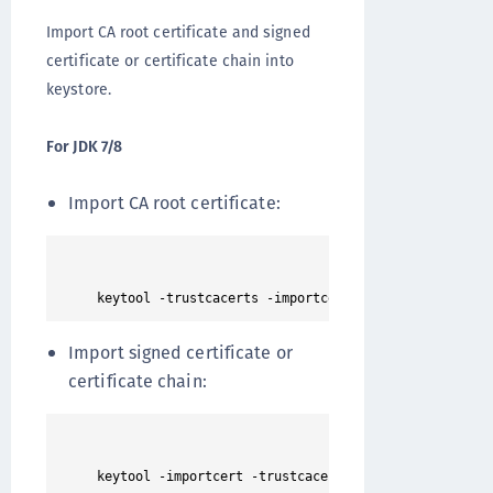
Import CA root certificate and signed
certificate or certificate chain into
keystore.
For JDK 7/8
Import CA root certificate:
Import signed certificate or
certificate chain: