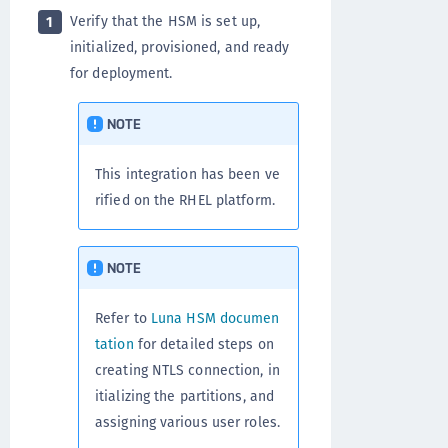
Verify that the HSM is set up,
1
initialized, provisioned, and ready
for deployment.
NOTE
This integration has been ve
rified on the RHEL platform.
NOTE
Refer to
Luna HSM documen
tation
for detailed steps on
creating NTLS connection, in
itializing the partitions, and
assigning various user roles.