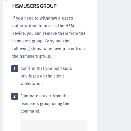
HSMUSERS GROUP
If you need to withdraw a user's
authorization to access the HSM
device, you can remove them from the
hsmusers group. Carry out the
following steps to remove a user from
the hsmusers group:
Confirm that you hold sudo
1
privileges on the client
workstation.
Eliminate a user from the
2
hsmusers group using the
command: