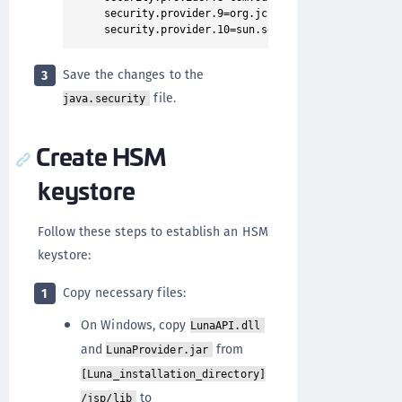
security.provider.9=org.jcp.xml.dsig.internal.do
Save the changes to the
3
file.
java.security
Create HSM
keystore
Follow these steps to establish an HSM
keystore:
Copy necessary files:
1
On Windows, copy
LunaAPI.dll
and
from
LunaProvider.jar
[Luna_installation_directory]
to
/jsp/lib