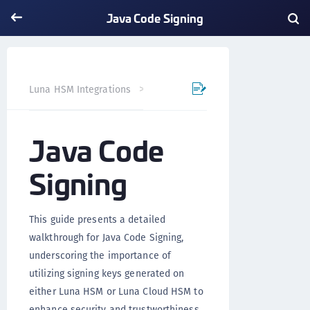
Java Code Signing
Java Code Signing
Luna HSM Integrations
Java Code
Signing
This guide presents a detailed
walkthrough for Java Code Signing,
underscoring the importance of
utilizing signing keys generated on
either Luna HSM or Luna Cloud HSM to
enhance security and trustworthiness.