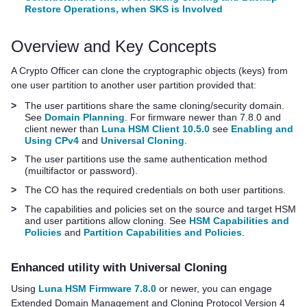
Restore Operations, when SKS is Involved
Overview and Key Concepts
A Crypto Officer can clone the cryptographic objects (keys) from
one user partition to another user partition provided that:
>
The user partitions share the same cloning/security domain.
See
Domain Planning
. For firmware newer than 7.8.0 and
client newer than
Luna HSM Client 10.5.0
see
Enabling and
Using CPv4
and
Universal Cloning
.
>
The user partitions use the same authentication method
(muiltifactor or password).
>
The CO has the required credentials on both user partitions.
>
The capabilities and policies set on the source and target HSM
and user partitions allow cloning. See
HSM Capabilities and
Policies
and
Partition Capabilities and Policies
.
Enhanced utility with Universal Cloning
Using
Luna HSM Firmware 7.8.0
or newer, you can engage
Extended Domain Management and Cloning Protocol Version 4