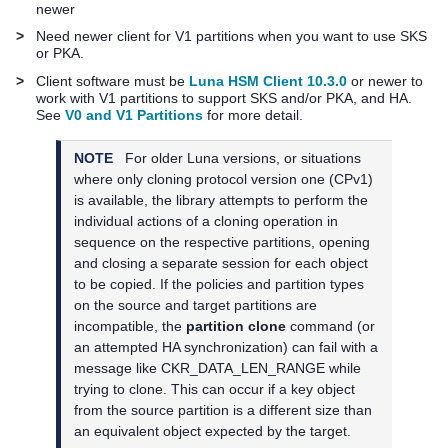
newer
>
Need newer client for V1 partitions when you want to use SKS
or PKA.
>
Client software must be
Luna HSM Client 10.3.0
or newer to
work with V1 partitions to support SKS and/or PKA, and HA.
See
V0 and V1 Partitions
for more detail.
NOTE
For older Luna versions, or situations
where only cloning protocol version one (CPv1)
is available, the library attempts to perform the
individual actions of a cloning operation in
sequence on the respective partitions, opening
and closing a separate session for each object
to be copied. If the policies and partition types
on the source and target partitions are
incompatible, the
partition clone
command (or
an attempted HA synchronization) can fail with a
message like CKR_DATA_LEN_RANGE while
trying to clone. This can occur if a key object
from the source partition is a different size than
an equivalent object expected by the target.