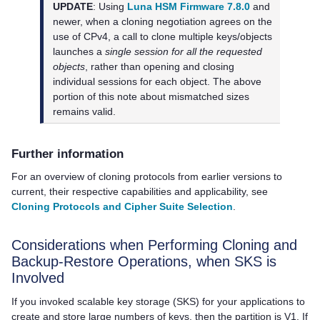
UPDATE
: Using
Luna HSM Firmware 7.8.0
and
newer, when a cloning negotiation agrees on the
use of CPv4, a call to clone multiple keys/objects
launches a
single session for all the requested
objects
, rather than opening and closing
individual sessions for each object. The above
portion of this note about mismatched sizes
remains valid.
Further information
For an overview of cloning protocols from earlier versions to
current, their respective capabilities and applicability, see
Cloning Protocols and Cipher Suite Selection
.
Considerations when Performing Cloning and
Backup-Restore Operations, when SKS is
Involved
If you invoked scalable key storage (SKS) for your applications to
create and store large numbers of keys, then the partition is V1. If