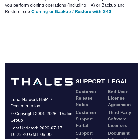
you perform cloning operations (including HA) or Backup and
Restore, see
Cloning or Backup / Restore with SKS
.
SUPPORT
LEGAL
Customer
End User
Release
License
Luna Network HSM 7
Notes
Agreement
Documentation
Customer
Third Party
©
Copyright 2001-2026
,
Thales
Support
Software
Group
Portal
Licenses
Last Updated:
2026-07-17
Support
Document
16:23:40 GMT-05:00