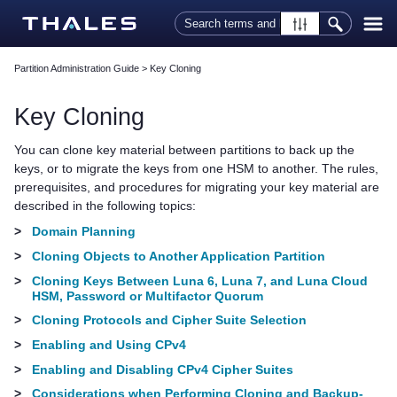
Skip To Main Content
Partition Administration Guide
>
Key Cloning
Key Cloning
You can clone key material between partitions to back up the
keys, or to migrate the keys from one HSM to another. The rules,
prerequisites, and procedures for migrating your key material are
described in the following topics:
>
Domain Planning
>
Cloning Objects to Another Application Partition
>
Cloning Keys Between Luna 6, Luna 7, and Luna Cloud
HSM, Password or Multifactor Quorum
>
Cloning Protocols and Cipher Suite Selection
>
Enabling and Using CPv4
>
Enabling and Disabling CPv4 Cipher Suites
>
Considerations when Performing Cloning and Backup-