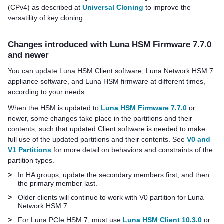
(CPv4) as described at
Universal Cloning
to improve the
versatility of key cloning.
Changes introduced with Luna HSM Firmware 7.7.0
and newer
You can update
Luna HSM Client
software
,
Luna Network HSM 7
appliance software,
and Luna HSM firmware at different times,
according to your needs.
When the HSM is updated to
Luna HSM Firmware 7.7.0
or
newer, some changes take place in the partitions and their
contents, such that updated Client software is needed to make
full use of the updated partitions and their contents. See
V0 and
V1 Partitions
for more detail on behaviors and constraints of the
partition types.
>
In HA groups, update the secondary members first, and then
the primary member last.
>
Older clients will continue to work with V0 partition for
Luna
Network HSM 7
.
>
For
Luna PCIe HSM 7
, must use
Luna HSM Client 10.3.0
or