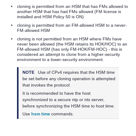
•
cloning is permitted from an HSM that has FMs allowed to
another HSM that has had FMs allowed (FM license is
installed and HSM Policy 50 is ON)
•
cloning is permitted from an FM-allowed HSM to a never-
FM-allowed HSM
•
cloning is not permitted from an HSM where FMs have
never been allowed (the HSM retains its HOK/HOC) to an
FM-allowed HSM (has only FM-HOK/FM-HOC) - this is
considered an attempt to clone from a higher-security
environment to a lower-security environment.
NOTE
Use of CPv4 requires that the HSM time
be set before any cloning operation is attempted
that invokes the protocol.
It is recommended to have the host
synchronized to a secure ntp or nts server,
before synchronizing the HSM time to host time.
Use
hsm time
commands.