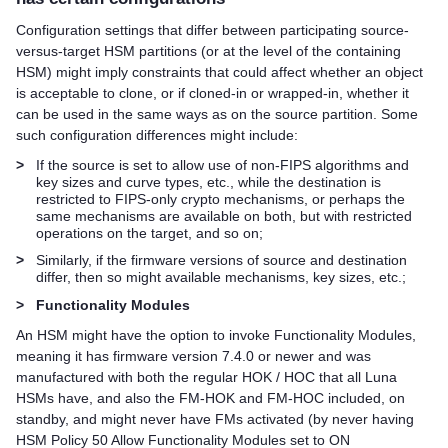
Configuration settings that differ between participating source-
versus-target HSM partitions (or at the level of the containing
HSM) might imply constraints that could affect whether an object
is acceptable to clone, or if cloned-in or wrapped-in, whether it
can be used in the same ways as on the source partition. Some
such configuration differences might include:
>
If the source is set to allow use of non-FIPS algorithms and
key sizes and curve types, etc., while the destination is
restricted to FIPS-only crypto mechanisms, or perhaps the
same mechanisms are available on both, but with restricted
operations on the target, and so on;
>
Similarly, if the firmware versions of source and destination
differ, then so might available mechanisms, key sizes, etc.;
>
Functionality Modules
An HSM might have the option to invoke Functionality Modules,
meaning it has firmware version 7.4.0 or newer and was
manufactured with both the regular HOK / HOC that all Luna
HSMs have, and also the FM-HOK and FM-HOC included, on
standby, and might never have FMs activated (by never having
HSM Policy 50 Allow Functionality Modules set to ON