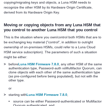
copying/migrating keys and objects, a Luna HSM needs to
recognize the other HSM by its Hardware Origin Certificate,
derived from its Hardware Origin Key.
Moving or copying objects from any Luna HSM that
you control to another Luna HSM that you control
This is the situation where you own/control both HSMs that are to
be exchanging key material ("control", in addition to outright
ownership of on-premises HSMs, could refer to a
Luna Cloud
HSM
service subscription). The parameters of such a situation
might be either:
>
before
Luna HSM Firmware 7.8.0
, any other HSM of the same
authentication type, Password-auth vs
Multifactor Quorum
, can
clone objects with each other of the same authentication type
(as pre-configured before being populated), but not with the
other type.
or
>
starting with
Luna HSM Firmware 7.8.0
,
•
source can be either Password-authenticated or
Multifactor
Quorum
authenticated, and