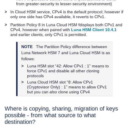
from greater-security to lesser-security environment)
>
In Cloud HSM service, CPv4 is the default protocol; however if
only one side has CPv4 available, it reverts to CPv1.
>
Partition Policy 8 in
Luna Cloud HSM
fdisplays both CPv1 and
CPv4, however when paired with
Luna HSM Client 10.4.1
and earlier clients, only CPv1 is permitted.
NOTE
The Partition Policy difference between
Luna Network HSM 7
and
Luna Cloud HSM
is as
follows:
>
Luna HSM slot “42: Allow CPv1 : 1” means to
force CPv1 and disable all other cloning
protocols
>
Luna Cloud HSM
slot “8: Allow CPv1
(Cryptovisor Only) : 1” means to allow CPv1
but you can
also
clone using CPv4
Where is copying, sharing, migration of keys
possible - from what source to what
destination?