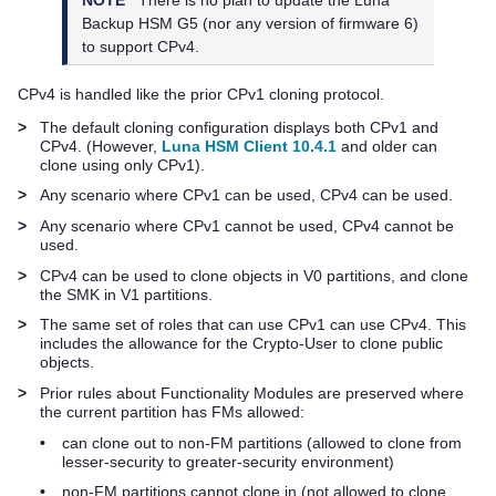
Backup HSM G5
(nor any version of firmware 6)
to support CPv4.
CPv4 is handled like the prior CPv1 cloning protocol.
>
The default cloning configuration displays both CPv1 and
CPv4. (However,
Luna HSM Client 10.4.1
and older can
clone using only CPv1).
>
Any scenario where CPv1 can be used, CPv4 can be used.
>
Any scenario where CPv1 cannot be used, CPv4 cannot be
used.
>
CPv4 can be used to clone objects in V0 partitions, and clone
the SMK in V1 partitions.
>
The same set of roles that can use CPv1 can use CPv4. This
includes the allowance for the Crypto-User to clone public
objects.
>
Prior rules about Functionality Modules are preserved where
the current partition has FMs allowed:
•
can clone out to non-FM partitions (allowed to clone from
lesser-security to greater-security environment)
•
non-FM partitions cannot clone in (not allowed to clone