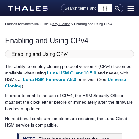
Skip To Main Content
Partition Administration Guide
>
Key Cloning
>
Enabling and Using CPv4
Enabling and Using CPv4
Enabling and Using CPv4
The ability to employ cloning protocol version 4 (CPv4) becomes
available when using
Luna HSM Client 10.5.0
and newer, with
HSMs at
Luna HSM Firmware 7.8.0
or newer. (See
Universal
Cloning
)
In order to enable the use of CPv4, the HSM Security Officer
must
set the clock either before or immediately after the firmware
has been updated.
No additional configuration steps are required; the
Luna Cloud
HSM
service is compatible.
NOTE
There is no plan to update the
Luna