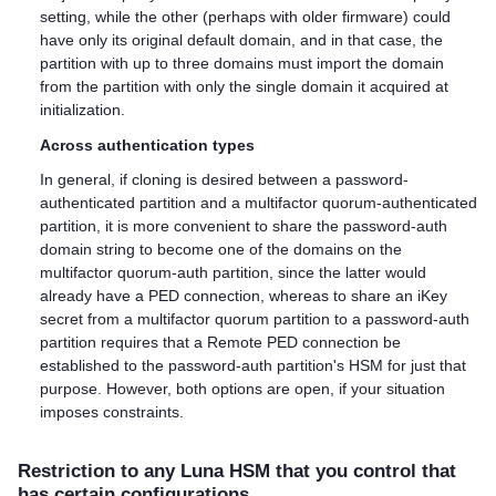
setting, while the other (perhaps with older firmware) could
have only its original default domain, and in that case, the
partition with up to three domains must import the domain
from the partition with only the single domain it acquired at
initialization.
Across authentication types
In general, if cloning is desired between a password-
authenticated partition and a
multifactor quorum
-authenticated
partition, it is more convenient to share the password-auth
domain string to become one of the domains on the
multifactor quorum
-auth partition, since the latter would
already have a PED connection, whereas to share an iKey
secret from a
multifactor quorum
partition to a password-auth
partition requires that a Remote PED connection be
established to the password-auth partition's HSM for just that
purpose. However, both options are open, if your situation
imposes constraints.
Restriction to any Luna HSM that you control that
has certain configurations