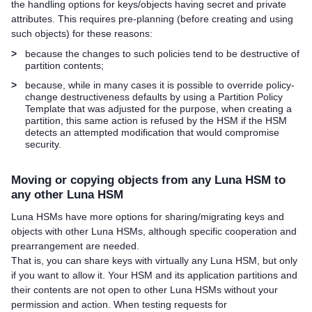
the handling options for keys/objects having secret and private
attributes. This requires pre-planning (before creating and using
such objects) for these reasons:
>
because the changes to such policies tend to be destructive of
partition contents;
>
because, while in many cases it is possible to override policy-
change destructiveness defaults by using a Partition Policy
Template that was adjusted for the purpose, when creating a
partition, this same action is refused by the HSM if the HSM
detects an attempted modification that would compromise
security.
Moving or copying objects from any Luna HSM to
any other Luna HSM
Luna HSMs have more options for sharing/migrating keys and
objects with other Luna HSMs, although specific cooperation and
prearrangement are needed.
That is, you can share keys with virtually any Luna HSM, but only
if you want to allow it. Your HSM and its application partitions and
their contents are not open to other Luna HSMs without your
permission and action. When testing requests for