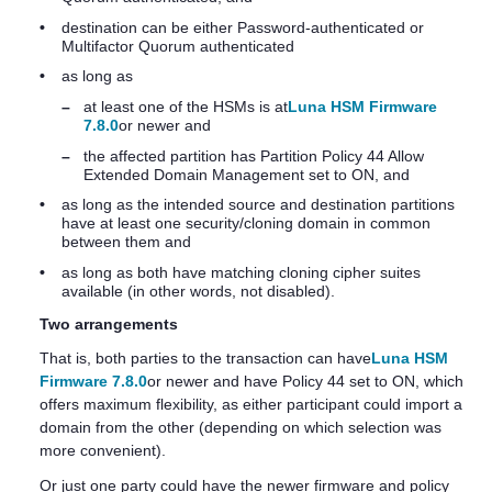
•
destination can be either Password-authenticated or
Multifactor Quorum
authenticated
•
as long as
–
at least one of the HSMs is at
Luna HSM Firmware
7.8.0
or newer and
–
the affected partition has Partition Policy 44 Allow
Extended Domain Management set to ON, and
•
as long as the intended source and destination partitions
have at least one security/cloning domain in common
between them and
•
as long as both have matching cloning cipher suites
available (in other words, not disabled).
Two arrangements
That is, both parties to the transaction can have
Luna HSM
Firmware 7.8.0
or newer and have Policy 44 set to ON, which
offers maximum flexibility, as either participant could import a
domain from the other (depending on which selection was
more convenient).
Or just one party could have the newer firmware and policy