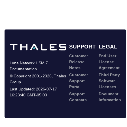
SUPPORT
LEGAL
Customer
End User
Release
License
Luna Network HSM 7
Notes
Agreement
Documentation
Customer
Third Party
©
Copyright 2001-2026
,
Thales
Support
Software
Group
Portal
Licenses
Last Updated:
2026-07-17
Support
Document
16:23:40 GMT-05:00
Contacts
Information