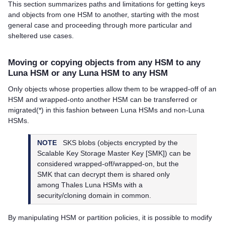
This section summarizes paths and limitations for getting keys
and objects from one HSM to another, starting with the most
general case and proceeding through more particular and
sheltered use cases.
Moving or copying objects from any HSM to any
Luna HSM or any Luna HSM to any HSM
Only objects whose properties allow them to be wrapped-off of an
HSM and wrapped-onto another HSM can be transferred or
migrated(*) in this fashion between Luna HSMs and non-Luna
HSMs.
NOTE
SKS blobs (objects encrypted by the
Scalable Key Storage Master Key [SMK]) can be
considered wrapped-off/wrapped-on, but the
SMK that can decrypt them is shared only
among
Thales
Luna HSMs with a
security/cloning domain in common.
By manipulating HSM or partition policies, it is possible to modify