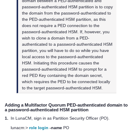
domain between a PED-authenticated and
password-authenticated HSM partition is to copy
the domain from the password-authenticated to
the PED-authenticated HSM partition, as this
does not require a PED connection to the
password-authenticated HSM. If, however, you
wish to clone a domain from a PED-
authenticated to a password-authenticated HSM
partition, you will have to do so while you have
local access to the password-authenticated
HSM. Initiating this procedure causes the
password-authenticated HSM to prompt for a
red PED Key containing the domain secret,
which requires the PED to be connected locally
to the target password-authenticated HSM.
Adding a
Multifactor Quorum
PED-authenticated domain to
a password-authenticated HSM partition
1.
In LunaCM, sign in as Partition Security Officer (PO).
lunacm:>
role login
-name
PO