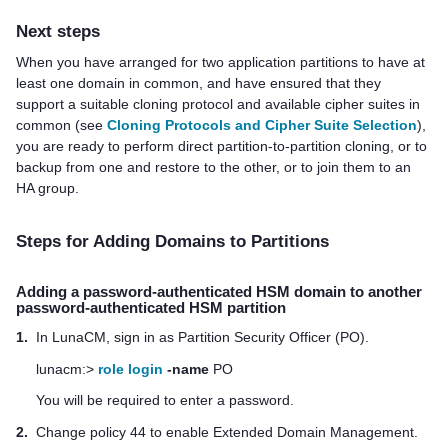
Next steps
When you have arranged for two application partitions to have at
least one domain in common
, and have ensured that they
support a suitable cloning protocol and available cipher suites in
common (see
Cloning Protocols and Cipher Suite Selection
)
,
you are ready to perform direct partition-to-partition cloning, or to
backup from one and restore to the other, or to join them to an
HA group.
Steps for Adding Domains to Partitions
Adding a password-authenticated HSM domain to another
password-authenticated HSM partition
1.
In LunaCM, sign in as Partition Security Officer (PO).
lunacm:>
role login
-name
PO
You will be required to enter a password.
2.
Change policy 44 to enable Extended Domain Management.