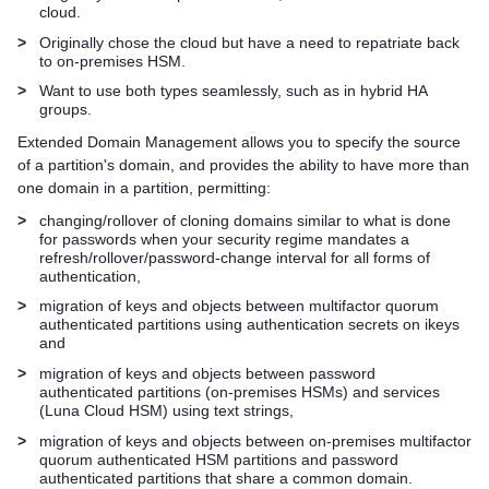
cloud.
>
Originally chose the cloud but have a need to repatriate back
to on-premises HSM.
>
Want to use both types seamlessly, such as in hybrid HA
groups.
Extended Domain Management allows you to specify the source
of a partition's domain, and provides the ability to have more than
one domain in a partition, permitting:
>
changing/rollover of cloning domains similar to what is done
for passwords when your security regime mandates a
refresh/rollover/password-change interval for all forms of
authentication,
>
migration of keys and objects between
multifactor quorum
authenticated partitions using authentication secrets on ikeys
and
>
migration of keys and objects between password
authenticated partitions (on-premises HSMs) and services
(
Luna Cloud HSM
) using text strings,
>
migration of keys and objects between on-premises
multifactor
quorum
authenticated HSM partitions and password
authenticated partitions that share a common domain.