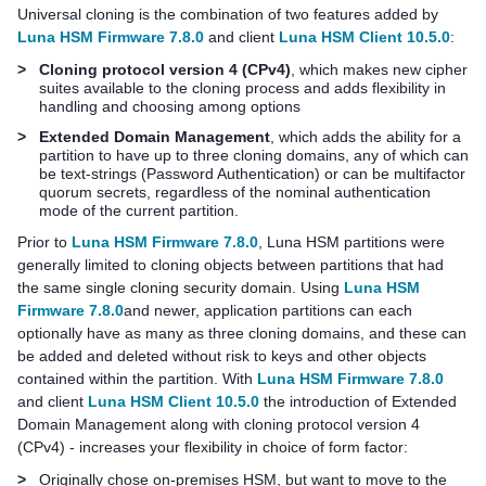
Universal cloning is the combination of two features added by
Luna HSM Firmware 7.8.0
and client
Luna HSM Client 10.5.0
:
>
Cloning protocol version 4 (CPv4)
, which makes new cipher
suites available to the cloning process and adds flexibility in
handling and choosing among options
>
Extended Domain Management
, which adds the ability for a
partition to have up to three cloning domains, any of which can
be text-strings (Password Authentication) or can be
multifactor
quorum
secrets, regardless of the nominal authentication
mode of the current partition.
Prior to
Luna HSM Firmware 7.8.0
, Luna HSM partitions were
generally limited to cloning objects between partitions that had
the same single cloning security domain. Using
Luna HSM
Firmware 7.8.0
and newer, application partitions can each
optionally have as many as three cloning domains, and these can
be added and deleted without risk to keys and other objects
contained within the partition. With
Luna HSM Firmware 7.8.0
and client
Luna HSM Client 10.5.0
the introduction of Extended
Domain Management along with cloning protocol version 4
(CPv4) - increases your flexibility in choice of form factor:
>
Originally chose on-premises HSM, but want to move to the