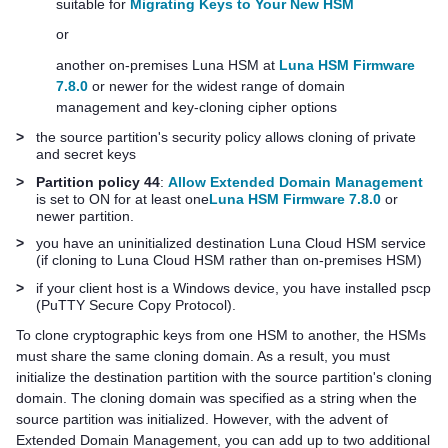
suitable for
Migrating Keys to Your New HSM
or
another on-premises Luna HSM at
Luna HSM Firmware
7.8.0
or newer for the widest range of domain
management and key-cloning cipher options
>
the source partition's security policy allows cloning of private
and secret keys
>
Partition policy 44
:
Allow Extended Domain Management
is set to ON for at least one
Luna HSM Firmware 7.8.0
or
newer partition.
>
you have an uninitialized destination
Luna Cloud HSM
service
(if cloning to
Luna Cloud HSM
rather than on-premises HSM)
>
if your client host is a Windows device, you have installed pscp
(PuTTY Secure Copy Protocol).
To clone cryptographic keys from one HSM to another, the HSMs
must share the same cloning domain. As a result, you must
initialize the destination partition with the source partition's cloning
domain. The cloning domain was specified as a string when the
source partition was initialized. However, with the advent of
Extended Domain Management, you can add up to two additional