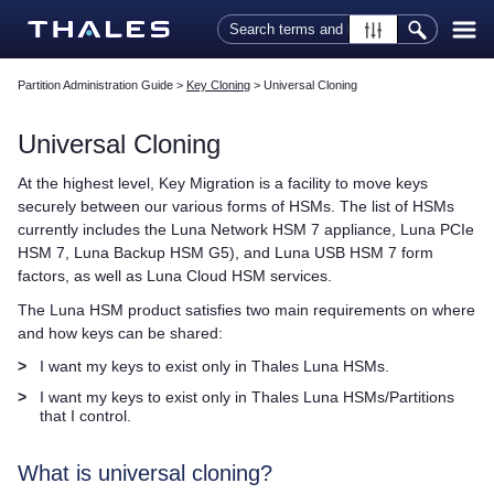
Skip To Main Content
Partition Administration Guide
>
Key Cloning
>
Universal Cloning
Universal Cloning
At the highest level, Key Migration is a facility to move keys
securely between our various forms of HSMs. The list of HSMs
currently includes the
Luna Network HSM 7
appliance,
Luna PCIe
HSM 7
,
Luna Backup HSM G5
), and
Luna USB HSM 7
form
factors, as well as
Luna Cloud HSM
services.
The Luna HSM product satisfies two main requirements on where
and how keys can be shared:
>
I want my keys to exist only in
Thales
Luna HSMs.
>
I want my keys to exist only in
Thales
Luna HSMs/Partitions
that I control.
What is universal cloning?