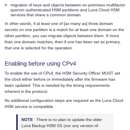
>
migration of keys and objects between on-premises
multifactor
quorum
authenticated HSM partitions and
Luna Cloud HSM
services that share a common domain.
In other words, if at least one of [as many as] three domain
secrets on one partition is a match for at least one domain on the
other partition, you can migrate objects between them. If more
than one domain matches, then if one has been set as primary,
that one is selected for the operation.
Enabling before using CPv4
To enable the use of CPv4, the HSM Security Officer MUST set
the clock either before or immediately after the firmware has
been updated. This is needed by the timing requirements
inherent in the protocol.
No additional configuration steps are required as the
Luna Cloud
HSM
service is compatible.
NOTE
There is no plan to update the older
Luna Backup HSM G5
(nor any version of