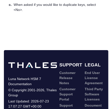
c.
When asked if you would like to duplicate keys, select
<No>.
SUPPORT
LEGAL
Customer
End User
Release
License
Luna Network HSM 7
Notes
Agreement
Documentation
Customer
Third Party
©
Copyright 2001-2026
,
Thales
Support
Software
Group
Portal
Licenses
Last Updated:
2026-07-23
Support
Document
17:07:27 GMT+00:00