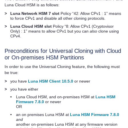
Luna Cloud HSM
is as follows:
>
Luna Network HSM 7
slot
Policy “42: Allow CPv1 : 1” means
to force CPv1 and disable all other cloning protocols.
>
Luna Cloud HSM
slot
Policy “8: Allow CPv1 (Cryptovisor
Only) : 1” means to allow CPv1 but you can
also
clone using
CPv4.
Preconditions for Universal Cloning with Cloud
or On-premises HSM Partitions
In order to use the Universal Cloning feature, the following must
be true:
>
you have
Luna HSM Client 10.5.0
or newer
>
you have either
•
Luna Cloud HSM
, and on-premises HSM at
Luna HSM
Firmware 7.8.0
or newer
OR
•
an on premises Luna HSM at
Luna HSM Firmware 7.8.0
and
another on-premises Luna HSM at any firmware version