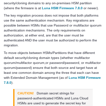
security/cloning domains to any on-premises HSM partition
(where the firmware is at
Luna HSM Firmware 7.8.0
or newer).
The key migration process does not impose that both platforms
use the same authentication mechanism. Key migrations are
possible between HSMs that use Password or
multifactor quorum
authentication mechanisms. The only requirements on
authorization, at either end, are that the user must be
authenticated AND the user must be authorized to perform the
migration.
To move objects between HSMs/Partitions that have different
default security/cloning domain types (whether
multifactor
quorum
/
multifactor quorum
,or password/password, or
multifactor
quorum
/password) ensure that both source and target have at
least one common domain among the three that each can have
with Extended Domain Management (as of
Luna HSM Firmware
7.8.0
).
CAUTION!
Domain secret strings for
password-authenticated HSMs and
Luna Cloud
HSM
s are used to generate the secret key for