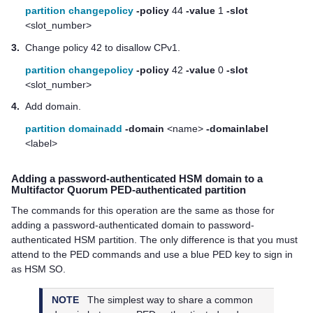
partition changepolicy
-policy
44
-value
1
-slot
<slot_number>
3.
Change policy 42 to disallow CPv1.
partition changepolicy
-policy
42
-value
0
-slot
<slot_number>
4.
Add domain.
partition domainadd
-domain
<name>
-domainlabel
<label>
Adding a password-authenticated HSM domain to a
Multifactor Quorum
PED-authenticated partition
The commands for this operation are the same as those for
adding a password-authenticated domain to password-
authenticated HSM partition. The only difference is that you must
attend to the PED commands and use a blue PED key to sign in
as HSM SO.
NOTE
The simplest way to share a common