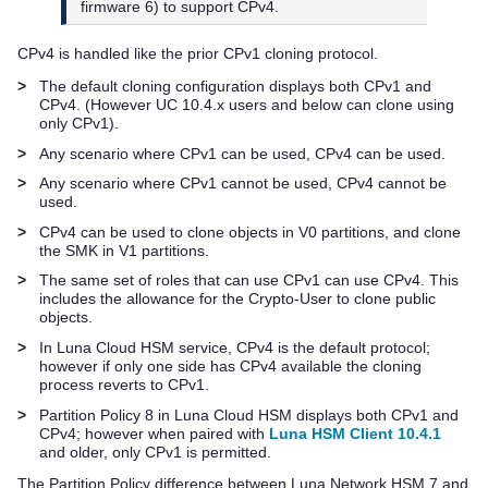
firmware 6) to support CPv4.
CPv4 is handled like the prior CPv1 cloning protocol.
>
The default cloning configuration displays both CPv1 and
CPv4. (However UC 10.4.x users and below can clone using
only CPv1).
>
Any scenario where CPv1 can be used, CPv4 can be used.
>
Any scenario where CPv1 cannot be used, CPv4 cannot be
used.
>
CPv4 can be used to clone objects in V0 partitions, and clone
the SMK in V1 partitions.
>
The same set of roles that can use CPv1 can use CPv4. This
includes the allowance for the Crypto-User to clone public
objects.
>
In
Luna Cloud HSM
service, CPv4 is the default protocol;
however if only one side has CPv4 available the cloning
process reverts to CPv1.
>
Partition Policy 8 in
Luna Cloud HSM
displays both CPv1 and
CPv4; however when paired with
Luna HSM Client 10.4.1
and older, only CPv1 is permitted.
The Partition Policy difference between
Luna Network HSM 7
and