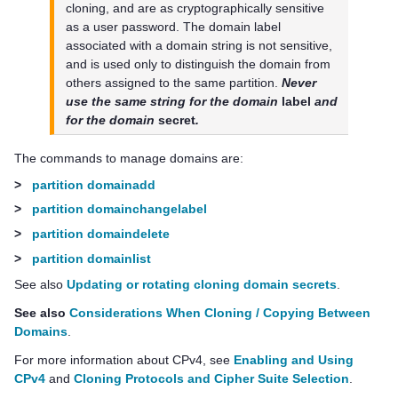
cloning, and are as cryptographically sensitive
as a user password. The domain label
associated with a domain string is not sensitive,
and is used only to distinguish the domain from
others assigned to the same partition.
Never
use the same string for the domain
label
and
for the domain
secret
.
The commands to manage domains are:
>
partition domainadd
>
partition domainchangelabel
>
partition domaindelete
>
partition domainlist
See also
Updating or rotating cloning domain secrets
.
See also
Considerations When Cloning / Copying Between
Domains
.
For more information about CPv4, see
Enabling and Using
CPv4
and
Cloning Protocols and Cipher Suite Selection
.