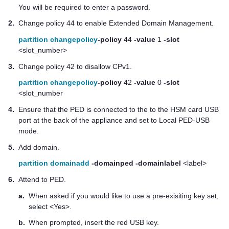
You will be required to enter a password.
2.
Change policy 44 to enable Extended Domain Management.
partition changepolicy
-policy
44
-value
1
-slot
<slot_number>
3.
Change policy 42 to disallow CPv1.
partition changepolicy
-policy
42
-value
0
-slot
<slot_number
4.
Ensure that the PED is connected to the to the HSM card USB
port at the back of the appliance and set to Local PED-USB
mode.
5.
Add domain.
partition domainadd
-domainped
-domainlabel
<label>
6.
Attend to PED.
a.
When asked if you would like to use a pre-exisiting key set,
select <Yes>.
b.
When prompted, insert the red USB key.