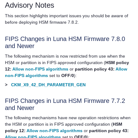
Advisory Notes
This section highlights important issues you should be aware of
before deploying HSM firmware 7.8.2.
FIPS Changes in Luna HSM Firmware 7.8.0
and Newer
The following mechanism is now restricted from use when the
HSM or partition is in FIPS approved configuration (
HSM policy
12:
Allow non-FIPS algorithms
or
partition policy 43:
Allow
non-FIPS algorithms
set to
OFF
/
0
):
>
CKM_X9_42_DH_PARAMETER_GEN
FIPS Changes in Luna HSM Firmware 7.7.2
and Newer
The following mechanisms have new operation restrictions when
the HSM or partition is in FIPS approved configuration (
HSM
policy 12:
Allow non-FIPS algorithms
or
partition policy 43:
Allow non-FIPS algorithms
set to
OFF
/
0
):