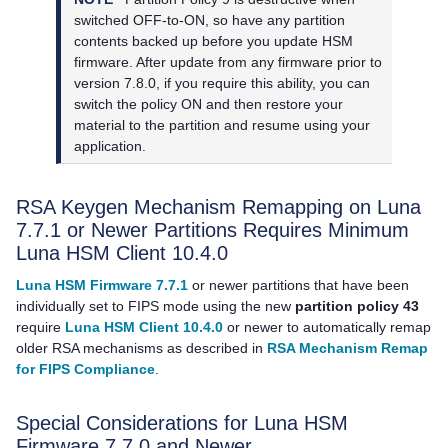
switched OFF-to-ON, so have any partition
contents backed up before you update HSM
firmware. After update from any firmware prior to
version 7.8.0, if you require this ability, you can
switch the policy ON and then restore your
material to the partition and resume using your
application.
RSA Keygen Mechanism Remapping on Luna
7.7.1 or Newer Partitions Requires Minimum
Luna HSM Client
10.4.0
Luna HSM Firmware 7.7.1
or newer partitions that have been
individually set to FIPS mode using the new
partition policy 43
require
Luna HSM Client 10.4.0
or newer to automatically remap
older RSA mechanisms as described in
RSA Mechanism Remap
for FIPS Compliance
.
Special Considerations for Luna HSM
Firmware 7.7.0 and Newer