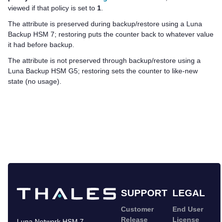
viewed if that policy is set to
1
.
The attribute is preserved during backup/restore using a
Luna
Backup HSM 7
; restoring puts the counter back to whatever value
it had before backup.
The attribute is not preserved through backup/restore using a
Luna Backup HSM G5
; restoring sets the counter to like-new
state (no usage).
SUPPORT
LEGAL
Customer
End User
Release
License
Luna Network HSM 7