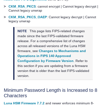
>
CKM_RSA_PKCS
: cannot encrypt | Cannot legacy decrypt |
Cannot legacy unwrap
>
CKM_RSA_PKCS_OAEP
: Cannot legacy decrypt | Cannot
legacy unwrap
NOTE
This page lists FIPS-related changes
made since the last FIPS-validated firmware
release. For a comprehensive list of changes
across all released versions of the Luna HSM
firmware, see
Changes to Mechanisms and
Operations in FIPS 140 Approved
Configuration by Firmware Version
. Refer to
this section if you are updating from a firmware
version that is older than the last FIPS-validated
version.
Minimum Password Length is Increased to 8
Characters
Luna HSM Firmware 7.7.2
and newer enforces minimum 8-