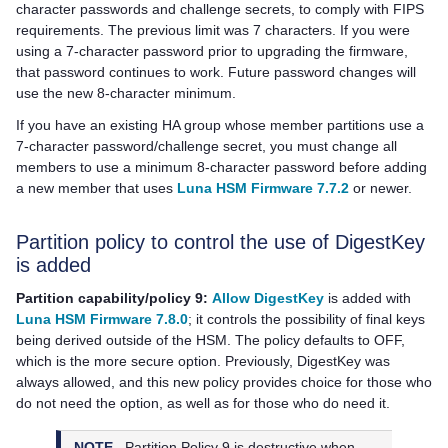
character passwords and challenge secrets, to comply with FIPS
requirements. The previous limit was 7 characters. If you were
using a 7-character password prior to upgrading the firmware,
that password continues to work. Future password changes will
use the new 8-character minimum.
If you have an existing HA group whose member partitions use a
7-character password/challenge secret, you must change all
members to use a minimum 8-character password before adding
a new member that uses
Luna HSM Firmware 7.7.2
or newer.
Partition policy to control the use of DigestKey
is added
Partition capability/policy 9:
Allow DigestKey
is added with
Luna HSM Firmware 7.8.0
; it controls the possibility of final keys
being derived outside of the HSM. The policy defaults to OFF,
which is the more secure option. Previously, DigestKey was
always allowed, and this new policy provides choice for those who
do not need the option, as well as for those who do need it.
NOTE
Partition Policy 9 is destructive when