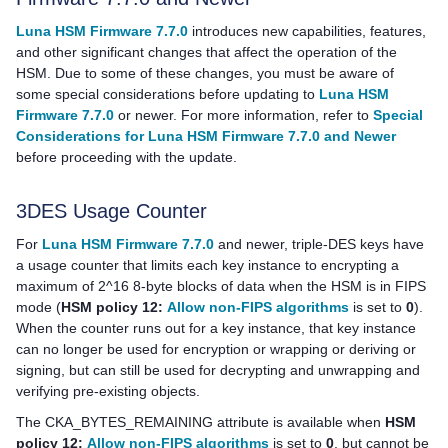
Luna HSM Firmware 7.7.0
introduces new capabilities, features,
and other significant changes that affect the operation of the
HSM. Due to some of these changes, you must be aware of
some special considerations before updating to
Luna HSM
Firmware 7.7.0
or newer. For more information, refer to
Special
Considerations for Luna HSM Firmware 7.7.0 and Newer
before proceeding with the update.
3DES Usage Counter
For
Luna HSM Firmware 7.7.0
and newer, triple-DES keys have
a usage counter that limits each key instance to encrypting a
maximum of 2^16 8-byte blocks of data when the HSM is in FIPS
mode (
HSM policy 12:
Allow non-FIPS algorithms
is set to
0
).
When the counter runs out for a key instance, that key instance
can no longer be used for encryption or wrapping or deriving or
signing, but can still be used for decrypting and unwrapping and
verifying pre-existing objects.
The CKA_BYTES_REMAINING attribute is available when
HSM
policy 12:
Allow non-FIPS algorithms
is set to
0
, but cannot be