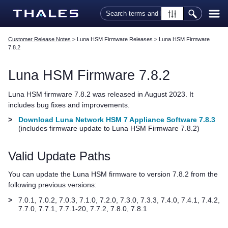
Skip To Main Content
Customer Release Notes
>
Luna HSM Firmware Releases
>
Luna HSM Firmware
7.8.2
Luna HSM Firmware 7.8.2
Luna HSM firmware 7.8.2 was released in
August 2023
. It
includes bug fixes and improvements.
>
Download Luna Network HSM 7 Appliance Software 7.8.3
(includes firmware update to Luna HSM Firmware 7.8.2)
Valid Update Paths
You can update the Luna HSM firmware to version 7.8.2 from the
following previous versions:
>
7.0.1, 7.0.2, 7.0.3, 7.1.0, 7.2.0, 7.3.0, 7.3.3, 7.4.0, 7.4.1
, 7.4.2
,
7.7.0
, 7.7.1
, 7.7.1-20, 7.7.2, 7.8.0, 7.8.1