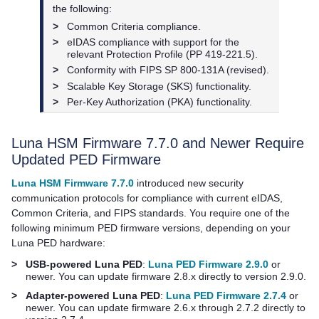
the following:
>
Common Criteria compliance.
>
eIDAS compliance with support for the
relevant Protection Profile (PP 419-221.5).
>
Conformity with FIPS SP 800-131A (revised).
>
Scalable Key Storage (SKS) functionality.
>
Per-Key Authorization (PKA) functionality.
Luna HSM Firmware 7.7.0 and Newer Require
Updated PED Firmware
Luna HSM Firmware 7.7.0
introduced new security
communication protocols for compliance with current eIDAS,
Common Criteria, and FIPS standards. You require one of the
following minimum PED firmware versions, depending on your
Luna PED
hardware:
>
USB-powered Luna PED
:
Luna PED Firmware 2.9.0
or
newer. You can update firmware 2.8.x directly to version 2.9.0.
>
Adapter-powered Luna PED
:
Luna PED Firmware 2.7.4
or
newer. You can update firmware 2.6.x through 2.7.2 directly to