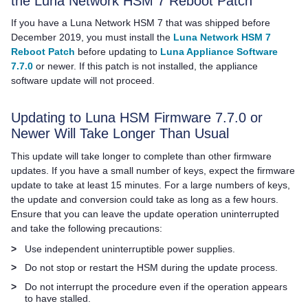
the
Luna Network HSM 7
Reboot Patch
If you have a
Luna Network HSM 7
that was shipped before
December 2019, you must install the
Luna Network HSM 7
Reboot Patch
before updating to
Luna Appliance Software
7.7.0
or newer. If this patch is not installed, the appliance
software update will not proceed.
Updating to Luna HSM Firmware 7.7.0 or
Newer Will Take Longer Than Usual
This update will take longer to complete than other firmware
updates. If you have a small number of keys, expect the firmware
update to take at least 15 minutes. For a large numbers of keys,
the update and conversion could take as long as a few hours.
Ensure that you can leave the update operation uninterrupted
and take the following precautions:
>
Use independent uninterruptible power supplies.
>
Do not stop or restart the HSM during the update process.
>
Do not interrupt the procedure even if the operation appears
to have stalled.