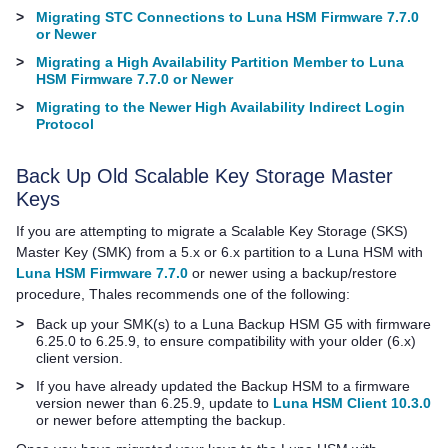
>
Migrating STC Connections to Luna HSM Firmware 7.7.0
or Newer
>
Migrating a High Availability Partition Member to Luna
HSM Firmware 7.7.0 or Newer
>
Migrating to the Newer High Availability Indirect Login
Protocol
Back Up Old Scalable Key Storage Master
Keys
If you are attempting to migrate a Scalable Key Storage (SKS)
Master Key (SMK) from a 5.x or 6.x partition to a Luna HSM with
Luna HSM Firmware 7.7.0
or newer using a backup/restore
procedure,
Thales
recommends one of the following:
>
Back up your SMK(s) to a
Luna Backup HSM G5
with firmware
6.25.0 to 6.25.9, to ensure compatibility with your older (6.x)
client version.
>
If you have already updated the Backup HSM to a firmware
version newer than 6.25.9, update to
Luna HSM Client 10.3.0
or newer before attempting the backup.