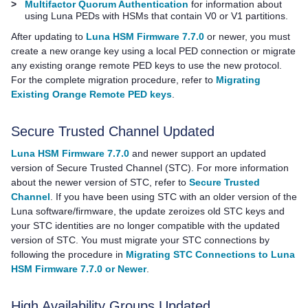
>
Multifactor Quorum Authentication
for information about
using
Luna PED
s with HSMs that contain V0 or V1 partitions.
After updating to
Luna HSM Firmware 7.7.0
or newer, you must
create a new orange key using a local PED connection or migrate
any existing orange remote
PED key
s to use the new protocol.
For the complete migration procedure, refer to
Migrating
Existing Orange Remote PED keys
.
Secure Trusted Channel Updated
Luna HSM Firmware 7.7.0
and newer support an updated
version of Secure Trusted Channel (STC). For more information
about the newer version of STC, refer to
Secure Trusted
Channel
. If you have been using STC with an older version of the
Luna software/firmware, the update zeroizes old STC keys and
your STC identities are no longer compatible with the updated
version of STC. You must migrate your STC connections by
following the procedure in
Migrating STC Connections to Luna
HSM Firmware 7.7.0 or Newer
.
High Availability Groups Updated