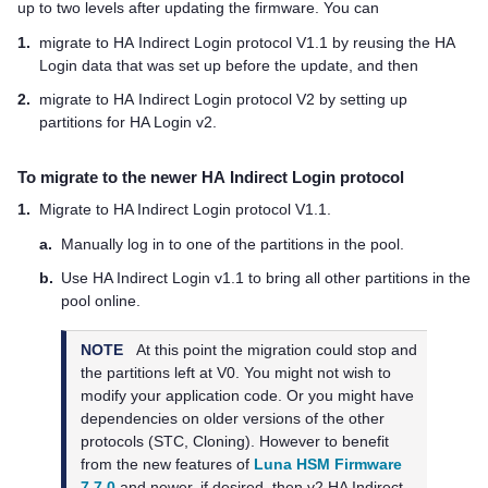
up to two levels after updating the firmware. You can
1.
migrate to HA Indirect Login protocol V1.1 by reusing the HA
Login data that was set up before the update, and then
2.
migrate to HA Indirect Login protocol V2 by setting up
partitions for HA Login v2.
To migrate to the newer HA Indirect Login protocol
1.
Migrate to HA Indirect Login protocol V1.1.
a.
Manually log in to one of the partitions in the pool.
b.
Use HA Indirect Login v1.1 to bring all other partitions in the
pool online.
NOTE
At this point the migration could stop and
the partitions left at V0. You might not wish to
modify your application code. Or you might have
dependencies on older versions of the other
protocols (STC, Cloning). However to benefit
from the new features of
Luna HSM Firmware
7.7.0
and newer, if desired, then v2 HA Indirect