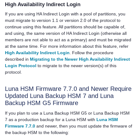
High Availability Indirect Login
If you are using HA Indirect Login with a pool of partitions, you
must migrate to version 1.1 or version 2.0 of the protocol to
continue using this feature. All partitions should be capable of,
and using, the same version of HA Indirect Login (otherwise all
members are not able to act as a primary) and must be migrated
at the same time. For more information about this feature, refer
High Availability Indirect Login
. Follow the procedure
described in
Migrating to the Newer High Availability Indirect
Login Protocol
to migrate to the newer version(s) of this
protocol.
Luna HSM Firmware 7.7.0 and Newer Require
Updated
Luna Backup HSM 7
and
Luna
Backup HSM G5
Firmware
If you plan to use a
Luna Backup HSM G5
or
Luna Backup HSM
7
as a production backup for a Luna HSM with
Luna HSM
Firmware 7.7.0
and newer, then you must update the firmware of
the backup HSM to the following: