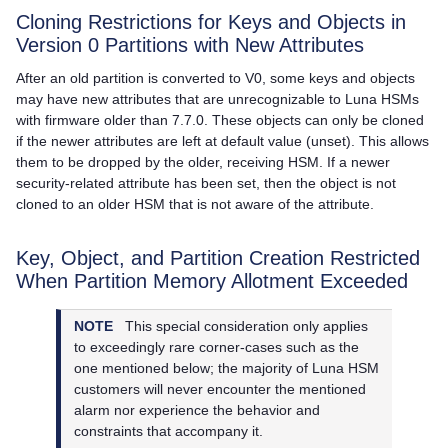
Cloning Restrictions for Keys and Objects in
Version 0 Partitions with New Attributes
After an old partition is converted to V0, some keys and objects
may have new attributes that are unrecognizable to Luna HSMs
with firmware older than 7.7.0. These objects can only be cloned
if the newer attributes are left at default value (unset). This allows
them to be dropped by the older, receiving HSM. If a newer
security-related attribute has been set, then the object is not
cloned to an older HSM that is not aware of the attribute.
Key, Object, and Partition Creation Restricted
When Partition Memory Allotment Exceeded
NOTE
This special consideration only applies
to exceedingly rare corner-cases such as the
one mentioned below; the majority of Luna HSM
customers will never encounter the mentioned
alarm nor experience the behavior and
constraints that accompany it.