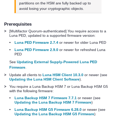
partitions on the HSM are fully backed up to
avoid losing your cryptographic objects.
Prerequisites
>
[
Multifactor Quorum
-authenticated] You require access to a
Luna PED
, updated to a supported firmware version:
•
Luna PED Firmware 2.7.4
or newer for older
Luna PED
•
Luna PED Firmware 2.9.0
or newer for refreshed
Luna
PED
See
Updating External Supply-Powered Luna PED
Firmware
.
>
Update all clients to
Luna HSM Client 10.3.0
or newer (see
Updating the Luna HSM Client Software
).
>
You require a
Luna Backup HSM 7
or
Luna Backup HSM G5
with the following firmware:
•
Luna Backup HSM 7 Firmware 7.7.1
or newer (see
Updating the Luna Backup HSM 7 Firmware
)
•
Luna Backup HSM G5 Firmware 6.28.0
or newer (see
Updating the Luna Backup HSM G5 Firmware
)