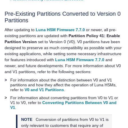
Pre-Existing Partitions Converted to Version 0
Partitions
After updating to
Luna HSM Firmware 7.7.0
or newer, all pre-
existing partitions are updated with
Partition Policy 41: Enable
Partition Version
set to Version 0 (V0). V0 partitions have been
designed to preserve as much compatibility as possible with your
existing applications, while setting some necessary infrastructure
for features introduced with
Luna HSM Firmware 7.7.0
and
newer, and future developments. For more information about V0
and V1 partitions, refer to the following sections:
>
For information about the distinction between V0 and V1
partitions and how they affect the operation of Luna HSMs,
refer to
V0 and V1 Partitions
.
>
For information about converting partitions from V0 to V1 or
V1 to V0, refer to
Converting Partitions Between V0 and
V1
.
NOTE
Conversion of partitions from V0 to V1 is
only relevant to customers that require any of