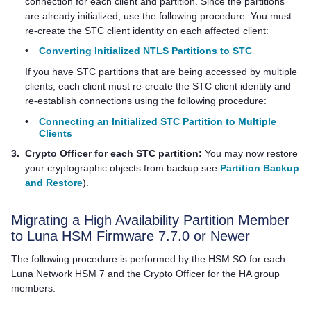
connection for each client and partition. Since the partitions
are already initialized, use the following procedure. You must
re-create the STC client identity on each affected client:
•
Converting Initialized NTLS Partitions to STC
If you have STC partitions that are being accessed by multiple
clients, each client must re-create the STC client identity and
re-establish connections using the following procedure:
•
Connecting an Initialized STC Partition to Multiple
Clients
3.
Crypto Officer for each STC partition:
You may now restore
your cryptographic objects from backup see
Partition Backup
and Restore
).
Migrating a High Availability Partition Member
to Luna HSM Firmware 7.7.0 or Newer
The following procedure is performed by the HSM SO for each
Luna Network HSM 7
and the Crypto Officer for the HA group
members.