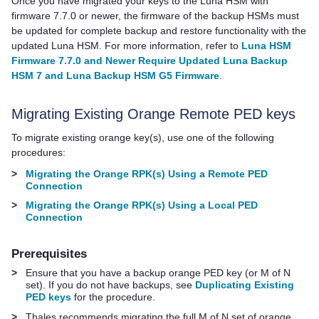
Once you have migrated your keys to the Luna HSM with
firmware 7.7.0 or newer, the firmware of the backup HSMs must
be updated for complete backup and restore functionality with the
updated Luna HSM. For more information, refer to
Luna HSM
Firmware 7.7.0 and Newer Require Updated Luna Backup
HSM 7 and Luna Backup HSM G5 Firmware
.
Migrating Existing Orange Remote
PED key
s
To migrate existing orange key(s), use one of the following
procedures:
>
Migrating the Orange RPK(s) Using a Remote PED
Connection
>
Migrating the Orange RPK(s) Using a Local PED
Connection
Prerequisites
>
Ensure that you have a backup orange
PED key
(or M of N
set). If you do not have backups, see
Duplicating Existing
PED keys
for the procedure.
>
Thales
recommends migrating the full M of N set of orange