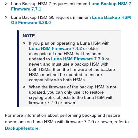
>
Luna Backup HSM 7
requires minimum
Luna Backup HSM 7
Firmware 7.7.1
>
Luna Backup HSM G5
requires minimum
Luna Backup HSM
G5 Firmware 6.28.0
NOTE
>
If you plan on operating a Luna HSM with
Luna HSM Firmware 7.4.2
or older
alongside a Luna HSM that has been
updated to
Luna HSM Firmware 7.7.0
or
newer, and must use a backup HSM with
both HSMs, then the firmware of the backup
HSMs must not be updated to ensure
compatibility with both HSMs.
>
When the firmware of the backup HSM is not
updated, you can only use it to restore
cryptographic objects to the Luna HSM with
firmware 7.7.0 or newer.
For more information about performing backup and restore
operations on Luna HSMs with firmware 7.7.0 or newer, refer to
Backup/Restore
.