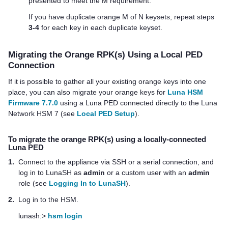
presented to meet the M requirement.
If you have duplicate orange M of N keysets, repeat steps
3-4
for each key in each duplicate keyset.
Migrating the Orange RPK(s) Using a Local PED
Connection
If it is possible to gather all your existing orange keys into one
place, you can also migrate your orange keys for
Luna HSM
Firmware 7.7.0
using a
Luna PED
connected directly to the
Luna
Network HSM 7
(see
Local PED Setup
).
To migrate the orange RPK(s) using a locally-connected
Luna PED
1.
Connect to the appliance via SSH or a serial connection, and
log in to LunaSH as
admin
or a custom user with an
admin
role (see
Logging In to LunaSH
).
2.
Log in to the HSM.
lunash:>
hsm login