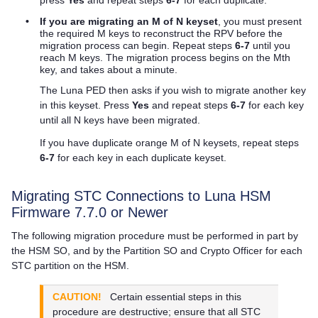
•
If you are migrating an M of N keyset
, you must present
the required M keys to reconstruct the RPV before the
migration process can begin. Repeat steps
6-7
until you
reach M keys. The migration process begins on the Mth
key, and takes about a minute.
The
Luna PED
then asks if you wish to migrate another key
in this keyset. Press
Yes
and repeat steps
6-7
for each key
until all N keys have been migrated.
If you have duplicate orange M of N keysets, repeat steps
6-7
for each key in each duplicate keyset.
Migrating STC Connections to Luna HSM
Firmware 7.7.0 or Newer
The following migration procedure must be performed in part by
the HSM SO, and by the Partition SO and Crypto Officer for each
STC partition on the HSM.
CAUTION!
Certain essential steps in this
procedure are destructive; ensure that all STC