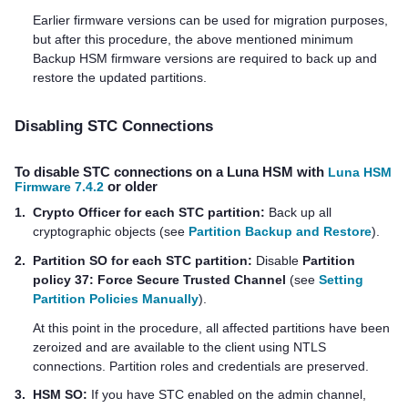
Earlier firmware versions can be used for migration purposes,
but after this procedure, the above mentioned minimum
Backup HSM firmware versions are required to back up and
restore the updated partitions.
Disabling STC Connections
To disable STC connections on a Luna HSM with
Luna HSM
Firmware 7.4.2
or older
1.
Crypto Officer for each STC partition:
Back up all
cryptographic objects (see
Partition Backup and Restore
).
2.
Partition SO for each STC partition:
Disable
Partition
policy 37: Force Secure Trusted Channel
(see
Setting
Partition Policies Manually
).
At this point in the procedure, all affected partitions have been
zeroized and are available to the client using NTLS
connections. Partition roles and credentials are preserved.
3.
HSM SO:
If you have STC enabled on the admin channel,