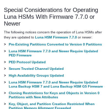
Special Considerations for Operating
Luna HSMs With Firmware 7.7.0 or
Newer
The following notices concern the operation of Luna HSMs after
they are updated to
Luna HSM Firmware 7.7.0
or newer:
>
Pre-Existing Partitions Converted to Version 0 Partitions
>
Luna HSM Firmware 7.7.0 and Newer Require Updated
PED Firmware
>
PED Protocol Updated
>
Secure Trusted Channel Updated
>
High Availability Groups Updated
>
Luna HSM Firmware 7.7.0 and Newer Require Updated
Luna Backup HSM 7 and Luna Backup HSM G5 Firmware
>
Cloning Restrictions for Keys and Objects in Version 0
Partitions with New Attributes
>
Key, Object, and Partition Creation Restricted When
Partition Memory Allotment Exceeded