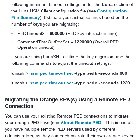
following minimum timeout settings under the
Luna
section of
the
Luna HSM Client
configuration file (see
Configuration
File Summary
). Estimate your actual settings based on the
number of keys you are migrating:
•
PEDTimeout2 =
600000
(PED key interaction time)
•
CommandTimeOutPedSet =
1220000
(Overall PED
Operation timeout)
If you are using LunaSH to initiate the key migration, use the
following commands to adjust the timeout settings:
lunash:>
hsm ped timeout set
-type pedk -seconds 600
lunash:>
hsm ped timeout set
-type pedo -seconds 1220
Migrating the Orange RPK(s) Using a Remote PED
Connection
You can use your existing Remote PED connections to migrate
your orange PED keys (see
About Remote PED
). This is useful if
you have multiple remote PED servers used by different
administrators, as they can each migrate their own orange key or