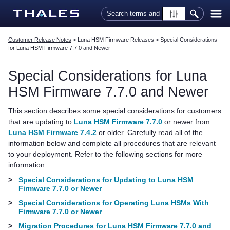
Skip To Main Content
Customer Release Notes
>
Luna HSM Firmware Releases
>
Special Considerations
for Luna HSM Firmware 7.7.0 and Newer
Special Considerations for Luna
HSM Firmware 7.7.0 and Newer
This section describes some special considerations for customers
that are updating to
Luna HSM Firmware 7.7.0
or newer from
Luna HSM Firmware 7.4.2
or older. Carefully read all of the
information below and complete all procedures that are relevant
to your deployment. Refer to the following sections for more
information:
>
Special Considerations for Updating to Luna HSM
Firmware 7.7.0 or Newer
>
Special Considerations for Operating Luna HSMs With
Firmware 7.7.0 or Newer
>
Migration Procedures for Luna HSM Firmware 7.7.0 and