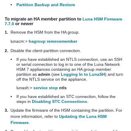
•
Partition Backup and Restore
To migrate an HA member partition to
Luna HSM Firmware
7.7.0
or newer
1.
Remove the HSM from the HA group.
lunacm:>
hagroup removemember
2.
Disable the client-partition connection.
•
If you have established an NTLS connection, use an SSH
or serial connection to log in to one of the
Luna Network
HSM 7
appliances containing an HA group member
partition as
admin
(see
Logging In to LunaSH
) and turn
off the NTLS service on the appliance.
lunash:>
service stop
ntls
•
If you have established an STC connection, follow the
steps in
Disabling STC Connections
.
3.
Update the firmware of the HSM containing the partition. For
more information, refer to
Updating the Luna HSM
Firmware
.