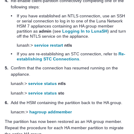
4.
Re-enable client-partition connectivity completing one of the
following steps:
•
If you have established an NTLS connection, use an SSH
or serial connection to log in to one of the
Luna Network
HSM 7
appliances containing an HA group member
partition as
admin
(see
Logging In to LunaSH
) and turn
off the NTLS service on the appliance.
lunash:>
service restart
ntls
•
If you are re-establishing an STC connection, refer to
Re-
establishing STC Connections
.
5.
Confirm that the connection has resumed running on the
appliance.
lunash:>
service status
ntls
lunash:>
service status
stc
6.
Add the HSM containing the partition back to the HA group.
lunacm:>
hagroup addmember
The partition has now been restored as an HA group member.
Repeat the procedure for each HA member partition to migrate