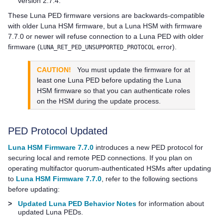
version 2.7.4.
These
Luna PED
firmware versions are backwards-compatible
with older Luna HSM firmware, but a Luna HSM with firmware
7.7.0 or newer will refuse connection to a
Luna PED
with older
firmware (
error).
LUNA_RET_PED_UNSUPPORTED_PROTOCOL
CAUTION!
You must update the firmware for at
least one
Luna PED
before updating the Luna
HSM firmware so that you can authenticate roles
on the HSM during the update process.
PED Protocol Updated
Luna HSM Firmware 7.7.0
introduces a new PED protocol for
securing local and remote PED connections. If you plan on
operating
multifactor quorum
-authenticated HSMs after updating
to
Luna HSM Firmware 7.7.0
, refer to the following sections
before updating:
>
Updated Luna PED Behavior Notes
for information about
updated
Luna PED
s.