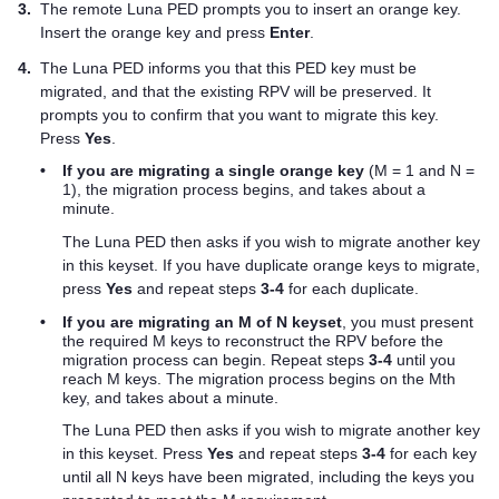
3.
The remote
Luna PED
prompts you to insert an orange key.
Insert the orange key and press
Enter
.
4.
The
Luna PED
informs you that this
PED key
must be
migrated, and that the existing RPV will be preserved. It
prompts you to confirm that you want to migrate this key.
Press
Yes
.
•
If you are migrating a single orange key
(M = 1 and N =
1), the migration process begins, and takes about a
minute.
The
Luna PED
then asks if you wish to migrate another key
in this keyset. If you have duplicate orange keys to migrate,
press
Yes
and repeat steps
3-4
for each duplicate.
•
If you are migrating an M of N keyset
, you must present
the required M keys to reconstruct the RPV before the
migration process can begin. Repeat steps
3-4
until you
reach M keys. The migration process begins on the Mth
key, and takes about a minute.
The
Luna PED
then asks if you wish to migrate another key
in this keyset. Press
Yes
and repeat steps
3-4
for each key
until all N keys have been migrated, including the keys you