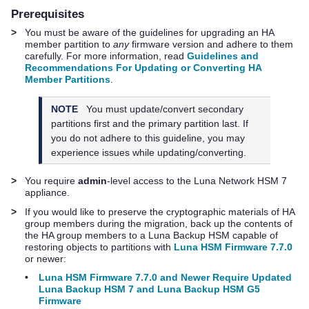
Prerequisites
>
You must be aware of the guidelines for upgrading an HA
member partition to
any
firmware version and adhere to them
carefully. For more information, read
Guidelines and
Recommendations For Updating or Converting HA
Member Partitions
.
NOTE
You must update/convert secondary
partitions first and the primary partition last. If
you do not adhere to this guideline, you may
experience issues while updating/converting.
>
You require
admin
-level access to the
Luna Network HSM 7
appliance.
>
If you would like to preserve the cryptographic materials of HA
group members during the migration, back up the contents of
the HA group members to a Luna Backup HSM capable of
restoring objects to partitions with
Luna HSM Firmware 7.7.0
or newer:
•
Luna HSM Firmware 7.7.0 and Newer Require Updated
Luna Backup HSM 7 and Luna Backup HSM G5
Firmware