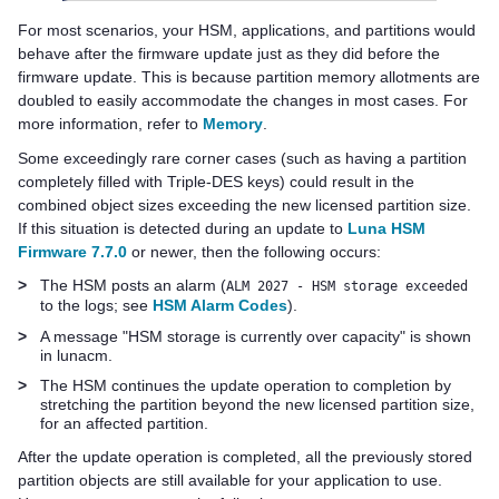
For most scenarios, your HSM, applications, and partitions would
behave after the firmware update just as they did before the
firmware update. This is because partition memory allotments are
doubled to easily accommodate the changes in most cases. For
more information, refer to
Memory
.
Some exceedingly rare corner cases (such as having a partition
completely filled with Triple-DES keys) could result in the
combined object sizes exceeding the new licensed partition size.
If this situation is detected during an update to
Luna HSM
Firmware 7.7.0
or newer, then the following occurs:
>
The HSM posts an alarm (
ALM 2027 - HSM storage exceeded
to the logs; see
HSM Alarm Codes
).
>
A message "HSM storage is currently over capacity" is shown
in lunacm.
>
The HSM continues the update operation to completion by
stretching the partition beyond the new licensed partition size,
for an affected partition.
After the update operation is completed, all the previously stored
partition objects are still available for your application to use.