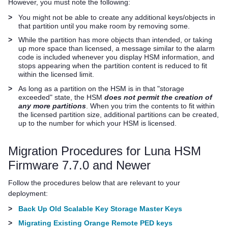
However, you must note the following:
>
You might not be able to create any additional keys/objects in
that partition until you make room by removing some.
>
While the partition has more objects than intended, or taking
up more space than licensed, a message similar to the alarm
code is included whenever you display HSM information, and
stops appearing when the partition content is reduced to fit
within the licensed limit.
>
As long as a partition on the HSM is in that "storage
exceeded" state, the HSM
does not permit the creation of
any more partitions
. When you trim the contents to fit within
the licensed partition size, additional partitions can be created,
up to the number for which your HSM is licensed.
Migration Procedures for Luna HSM
Firmware 7.7.0 and Newer
Follow the procedures below that are relevant to your
deployment:
>
Back Up Old Scalable Key Storage Master Keys
>
Migrating Existing Orange Remote PED keys