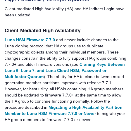
Client-mediated High Availability (HA) and HA Indirect Login have
been updated.
Client-Mediated High Availability
Luna HSM Firmware 7.7.0
and newer include changes to the
Luna cloning protocol that HA groups use to duplicate
cryptographic objects among their individual members. These
changes constrain the ability to fully support HA groups combining
7.7.0+ and older firmware versions (see
Cloning Keys Between
Luna 6, Luna 7, and Luna Cloud HSM, Password or
Multifactor Quorum
). The ability for HA to clone between mixed-
generation member partitions improves with release 7.7.1.
However, for best utility, all HSMs containing HA group members
should be updated to firmware 7.7.0+ at the same time to allow
the HA group to continue functioning normally. Follow the
procedure described in
Migrating a High Availability Partition
Member to Luna HSM Firmware 7.7.0 or Newer
to migrate your
HA group members to firmware 7.7.0 or newer.