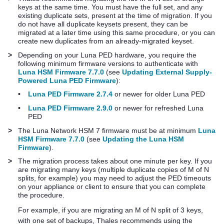
keys at the same time. You must have the full set, and any
existing duplicate sets, present at the time of migration. If you
do not have all duplicate keysets present, they can be
migrated at a later time using this same procedure, or you can
create new duplicates from an already-migrated keyset.
>
Depending on your
Luna PED
hardware, you require the
following minimum firmware versions to authenticate with
Luna HSM Firmware 7.7.0
(see
Updating External Supply-
Powered Luna PED Firmware
):
•
Luna PED Firmware 2.7.4
or newer for older
Luna PED
•
Luna PED Firmware 2.9.0
or newer for refreshed
Luna
PED
>
The
Luna Network HSM 7
firmware must be at minimum
Luna
HSM Firmware 7.7.0
(see
Updating the Luna HSM
Firmware
).
>
The migration process takes about one minute per key. If you
are migrating many keys (multiple duplicate copies of M of N
splits, for example) you may need to adjust the PED timeouts
on your
appliance or
client to ensure that you can complete
the procedure.
For example, if you are migrating an M of N split of 3 keys,
with one set of backups,
Thales
recommends using the