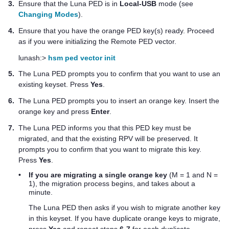
3.
Ensure that the
Luna PED
is in
Local-USB
mode (see
Changing Modes
).
4.
Ensure that you have the orange
PED key
(s) ready. Proceed
as if you were initializing the Remote PED vector.
lunash:>
hsm ped vector init
5.
The
Luna PED
prompts you to confirm that you want to use an
existing keyset. Press
Yes
.
6.
The
Luna PED
prompts you to insert an orange key. Insert the
orange key and press
Enter
.
7.
The
Luna PED
informs you that this
PED key
must be
migrated, and that the existing RPV will be preserved. It
prompts you to confirm that you want to migrate this key.
Press
Yes
.
•
If you are migrating a single orange key
(M = 1 and N =
1), the migration process begins, and takes about a
minute.
The
Luna PED
then asks if you wish to migrate another key
in this keyset. If you have duplicate orange keys to migrate,
press
Yes
and repeat steps
6-7
for each duplicate.