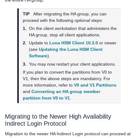
the entire HA group.
TIP
After migrating the HA group, you can
proceed with the following
optional
steps:
1.
On the client workstation that administers the
HA group, stop all client applications.
2.
Update to
Luna HSM Client 10.3.0
or newer
(see
Updating the Luna HSM Client
Software
).
3.
You may now restart your client applications.
If you plan to convert the partitions from V0 to
V1, then the above steps are mandatory. For
more information, refer to
V0 and V1 Partitions
and
Converting an HA group member
partition from V0 to V1
.
Migrating to the Newer High Availability
Indirect Login Protocol
Migration to the newer HA Indirect Login protocol can proceed at