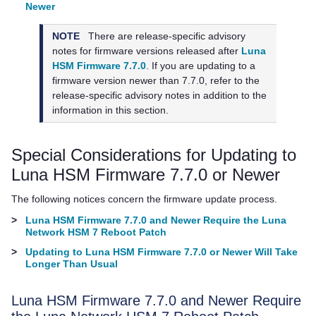
Newer
NOTE
There are release-specific advisory
notes for firmware versions released after
Luna
HSM Firmware 7.7.0
. If you are updating to a
firmware version newer than 7.7.0, refer to the
release-specific advisory notes in addition to the
information in this section.
Special Considerations for Updating to
Luna HSM Firmware 7.7.0 or Newer
The following notices concern the firmware update process.
>
Luna HSM Firmware 7.7.0 and Newer Require the Luna
Network HSM 7 Reboot Patch
>
Updating to Luna HSM Firmware 7.7.0 or Newer Will Take
Longer Than Usual
Luna HSM Firmware 7.7.0 and Newer Require