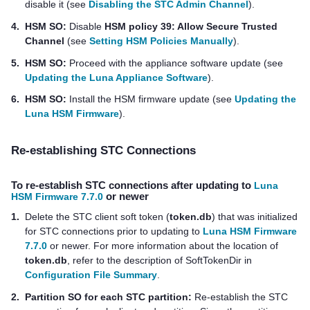
disable it (see
Disabling the STC Admin Channel
).
4.
HSM SO:
Disable
HSM policy 39: Allow Secure Trusted
Channel
(see
Setting HSM Policies Manually
).
5.
HSM SO:
Proceed with the appliance software update (see
Updating the Luna Appliance Software
).
6.
HSM SO:
Install the HSM firmware update (see
Updating the
Luna HSM Firmware
).
Re-establishing STC Connections
To re-establish STC connections after updating to
Luna
HSM Firmware 7.7.0
or newer
1.
Delete the STC client soft token (
token.db
) that was initialized
for STC connections prior to updating to
Luna HSM Firmware
7.7.0
or newer. For more information about the location of
token.db
, refer to the description of SoftTokenDir in
Configuration File Summary
.
2.
Partition SO for each STC partition:
Re-establish the STC