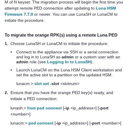
M of N keyset. The migration process will begin the first time you
attempt remote PED connection after updating to
Luna HSM
Firmware 7.7.0
or newer.
You can use LunaSH or LunaCM to
initiate the procedure.
To migrate the orange RPK(s) using a remote Luna PED
1.
Choose LunaSH or LunaCM to initiate the procedure:
•
Connect to the appliance via SSH or a serial connection
and log in to LunaSH as
admin
or a custom user with an
admin
role (see
Logging In to LunaSH
).
•
Launch LunaCM on the
Luna HSM Client
workstation and
set the active slot to a partition on the updated HSM.
lunacm:>
slot set
-slot
<slotnum>
2.
Ensure that you have the orange
PED key
(s) ready, and
initiate a PED connection:
lunash:>
hsm ped connect
[
-ip
<ip_address>] [
-port
<number>]
lunacm:>
ped connect
[
-ip
<ip_address>] [
-port
<number>]