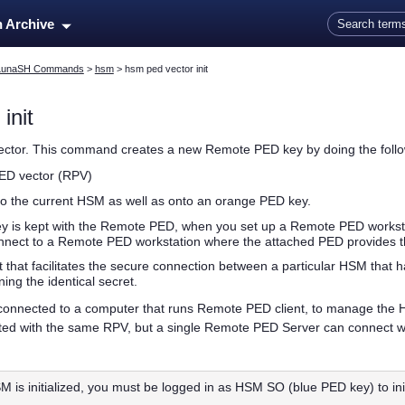
Skip To Main Content
n Archive
LunaSH Commands
>
hsm
>
hsm ped vector init
init
vector. This command creates a new Remote PED key by doing the follo
PED vector (RPV)
to the current HSM as well as onto an orange
PED key
.
ey
is kept with the Remote PED, when you set up a Remote PED works
onnect to a Remote PED workstation where the attached PED provides 
 that facilitates the secure connection between a particular HSM that
ing the identical secret.
onnected to a computer that runs Remote PED client, to manage the 
ed with the same RPV, but a single Remote PED Server can connect with
SM is initialized, you must be logged in as HSM SO (blue
PED key
) to i