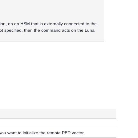
n, on an HSM that is externally connected to the
not specified, then the command acts on the
Luna
ou want to initialize the remote PED vector.