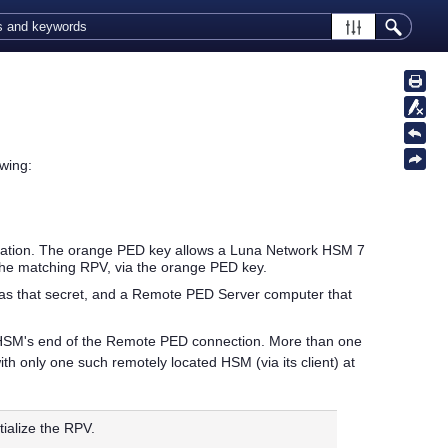
wing:
tation. The orange
PED key
allows a
Luna Network HSM 7
the matching RPV, via the orange
PED key
.
 has that secret, and a Remote PED Server computer that
HSM's end of the Remote PED connection. More than one
 only one such remotely located HSM (via its client) at
nitialize the RPV.