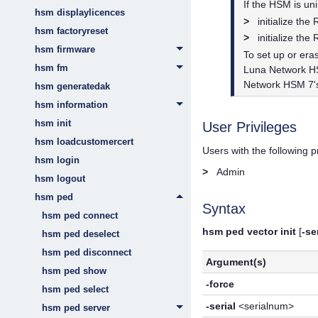
If the HSM is uni
hsm displaylicences
>
initialize th
hsm factoryreset
>
initialize th
hsm firmware
To set up or er
hsm fm
Luna Network 
Network HSM 7
hsm generatedak
hsm information
hsm init
User Privileges
hsm loadcustomercert
Users with the following 
hsm login
>
Admin
hsm logout
hsm ped
Syntax
hsm ped connect
hsm ped vector init
[
-se
hsm ped deselect
hsm ped disconnect
Argument(s)
hsm ped show
-force
hsm ped select
-serial
<serialnum>
hsm ped server