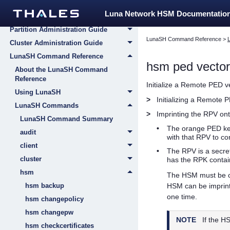
Appliance Administration Guide
Luna Network HSM Documentatio
HSM Administration Guide
Partition Administration Guide
LunaSH Command Reference
>
Cluster Administration Guide
LunaSH Command Reference
hsm ped vector 
About the LunaSH Command
Reference
Initialize a Remote PED 
Using LunaSH
>
Initializing a Remote 
LunaSH Commands
>
Imprinting the RPV on
LunaSH Command Summary
•
The orange
PED k
audit
with that RPV to c
client
•
The RPV is a secret
cluster
has the RPK contain
hsm
The HSM must be c
hsm backup
HSM can be imprint
one time.
hsm changepolicy
hsm changepw
NOTE
If the H
hsm checkcertificates