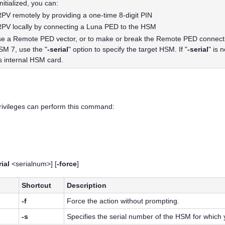
nitialized, you can:
e RPV remotely by providing a one-time 8-digit PIN
e RPV locally by connecting a
Luna PED
to the HSM
ase a Remote PED vector, or to make or break the Remote PED connectio
HSM 7
, use the "
-serial
" option to specify the target HSM. If "
-serial
" is 
's internal HSM card.
privileges can perform this command:
rial
<serialnum>] [
-force
]
Shortcut
Description
-f
Force the action without prompting.
-s
Specifies the serial number of the HSM for which y