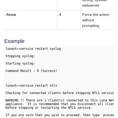
webserver
-force
-f
Force the action
without
prompting.
Example
lunash:>service restart syslog

Stopping syslog:                                           [ 
Starting syslog:                                           [ 
Command Result : 0 (Success)

lunash:>service restart ntls

Checking for connected clients before stopping NTLS service:

WARNING !! There are 1 client(s) connected to this Luna Netwo
appliance.  It is recommended that you disconnect all clients
before stopping or restarting the NTLS service.

If you are sure that you wish to proceed, then type 'proceed'