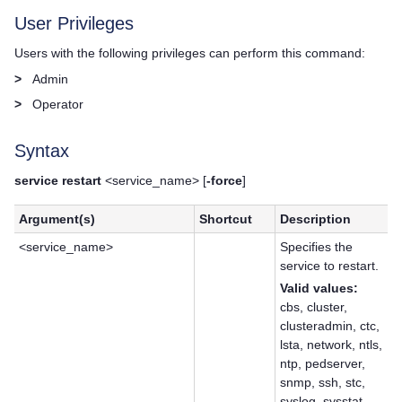
User Privileges
Users with the following privileges can perform this command:
>
Admin
>
Operator
Syntax
service restart
<service_name> [
-force
]
Argument(s)
Shortcut
Description
<service_name>
Specifies the
service to restart.
Valid values:
cbs, cluster,
clusteradmin, ctc,
lsta, network, ntls,
ntp, pedserver,
snmp, ssh, stc,
syslog, sysstat,