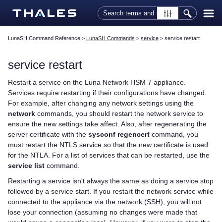
Skip To Main Content
LunaSH Command Reference
>
LunaSH Commands
>
service
>
service restart
service restart
Restart a service on the
Luna Network HSM 7
appliance.
Services require restarting if their configurations have changed.
For example, after changing any network settings using the
network
commands, you should restart the network service to
ensure the new settings take affect. Also, after regenerating the
server certificate with the
sysconf regencert
command, you
must restart the NTLS service so that the new certificate is used
for the NTLA. For a list of services that can be restarted, use the
service list
command.
Restarting a service isn't always the same as doing a service stop
followed by a service start. If you restart the network service while
connected to the appliance via the network (SSH), you will not
lose your connection (assuming no changes were made that