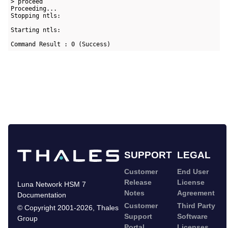
> proceed

Proceeding...

Stopping ntls:                                             [ 
Starting ntls:                                             [ 
Command Result : 0 (Success)
SUPPORT
LEGAL
Customer
End User
Release
License
Luna Network HSM 7
Notes
Agreement
Documentation
Customer
Third Party
©
Copyright 2001-2026
,
Thales
Support
Software
Group
Portal
Licenses