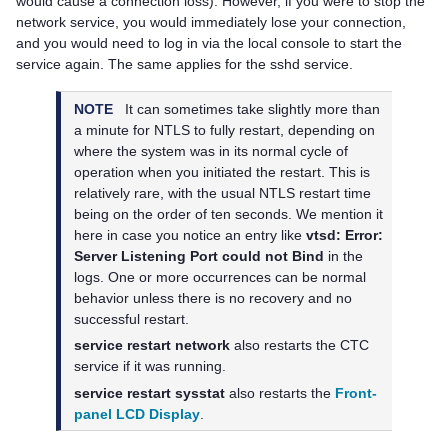
would cause a connection loss). However, if you were to stop the
network service, you would immediately lose your connection,
and you would need to log in via the local console to start the
service again. The same applies for the sshd service.
NOTE
It can sometimes take slightly more than
a minute for NTLS to fully restart, depending on
where the system was in its normal cycle of
operation when you initiated the restart. This is
relatively rare, with the usual NTLS restart time
being on the order of ten seconds. We mention it
here in case you notice an entry like
vtsd: Error:
Server Listening Port could not Bind
in the
logs. One or more occurrences can be normal
behavior unless there is no recovery and no
successful restart.
service restart network
also restarts the CTC
service if it was running.
service restart sysstat
also restarts the
Front-
panel LCD Display
.