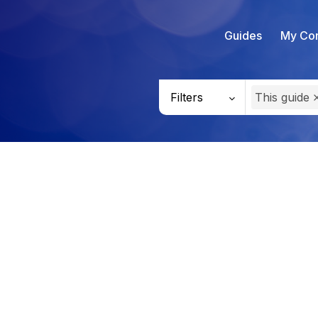
Guides
My Con
Filters
This guide