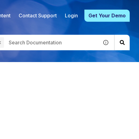
tent
Contact Support
Login
Get Your Demo