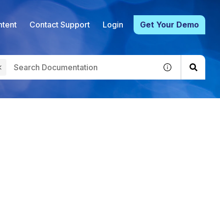
tent
Contact Support
Login
Get Your Demo