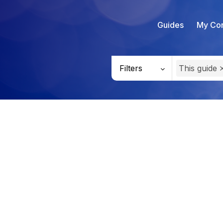
Guides
My Con
Filters
This guide