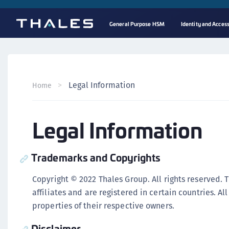
General Purpose HSM
Identity and Acce
Legal Information
Home
Legal Information
Trademarks and Copyrights
Copyright © 2022 Thales Group. All rights reserved. 
affiliates and are registered in certain countries. A
properties of their respective owners.
Disclaimer