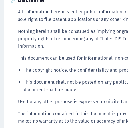
All information herein is either public information 
sole right to file patent applications or any other k
Nothing herein shall be construed as implying or gran
property rights of or concerning any of Thales DIS Fra
information.
This document can be used for informational, non-c
The copyright notice, the confidentiality and prop
This document shall not be posted on any publicl
document shall be made.
Use for any other purpose is expressly prohibited and
The information contained in this document is provi
makes no warranty as to the value or accuracy of in