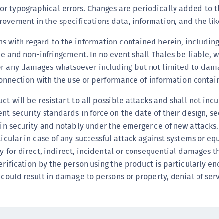
r typographical errors. Changes are periodically added to t
C
rovement in the specifications data, information, and the lik
D
L
s with regard to the information contained herein, including
L
tle and non-infringement. In no event shall Thales be liable, w
or any damages whatsoever including but not limited to damag
L
n connection with the use or performance of information conta
L
L
t will be resistant to all possible attacks and shall not incur
O
ent security standards in force on the date of their design, 
t in security and notably under the emergence of new attacks
P
rticular in case of any successful attack against systems or 
P
ty for direct, indirect, incidental or consequential damages th
P
verification by the person using the product is particularly e
S
 could result in damage to persons or property, denial of servi
S
S
S