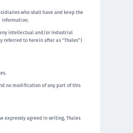
ipherTrust Intelligent Protection (CIP)
ubsidiaries who shall have and keep the
ipherTrust Integrations
h information.
ipherTrust Migrations
any intellectual and/or industrial
ipherTrust RESTful Data Protection (CRDP)
ly referred to herein after as “Thales”)
ipherTrust Transparent Encryption (CTE)
ipherTrust Transparent Encryption
serspace (CTE-U)
ipherTrust Secrets Management (CSM)
es.
ipherTrust Vaulted Tokenization (CTE-V)
ipherTrust Vaultless Tokenization (CT-VL)
d no modification of any part of this
TE-Linux
TE-Windows
TE-AIX
e expressly agreed in writing, Thales
TE-K8s
TE-U