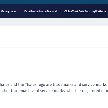
ss Management
Data Protection on Demand
CipherTrust Data Security Platform
A
s
C
C
(
C
(
C
C
Thales and the Thales logo are trademarks and service marks 
C
ll other trademarks and service marks, whether registered or n
(
C
C