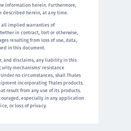
he information herein. Furthermore,
rypto Command Center
e described herein, at any time.
ata Protection on Demand
una Cloud HSM
 all implied warranties of
una Network HSM
hether in contract, tort or otherwise,
es resulting from loss of use, data,
una HSM Integrations
ined in this document.
una PCIe HSM
una USB HSM
, and disclaims, any liability in this
neWelcome Identity Platform
security mechanisms' resistance
. Under no circumstances, shall Thales
rotectApp LUKS
equipment incorporating Thales products.
rotectServer 2 HSM
at result from any use of its products.
rotectServer 3 HSM
ncouraged, especially in any application
afeNet Trusted Access (STA)
ce, or loss of privacy.
afeNet MobilePASS+
afeNet MobilePASS+ for Android
afeNet MobilePASS+ for Chrome