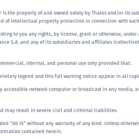
C
or is the property of and owned solely by Thales and/or its s
C
ind of intellectual property protection in connection with suc
C
ting to you any rights, by license, grant or otherwise, under 
C
nce S.A. and any of its subsidiaries and affiliates (collective
C
C
U
ommercial, internal, and personal use only provided that:
C
rietary legend and this full warning notice appear in all copi
C
C
y accessible network computer or broadcast in any media, an
C
C
 may result in severe civil and criminal liabilities.
C
ded “AS IS” without any warranty of any kind. Unless otherwis
C
formation contained herein.
C