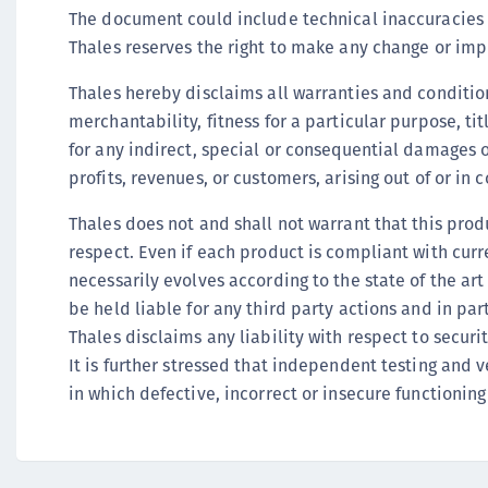
The document could include technical inaccuracies o
Thales reserves the right to make any change or imp
Thales hereby disclaims all warranties and condition
merchantability, fitness for a particular purpose, ti
for any indirect, special or consequential damages 
profits, revenues, or customers, arising out of or i
Thales does not and shall not warrant that this produc
respect. Even if each product is compliant with curr
necessarily evolves according to the state of the ar
be held liable for any third party actions and in pa
Thales disclaims any liability with respect to securi
It is further stressed that independent testing and 
in which defective, incorrect or insecure functioning