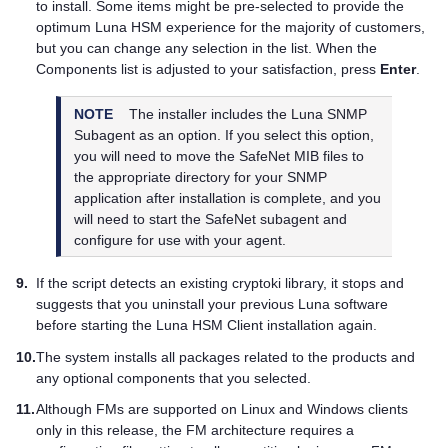
to install. Some items might be pre-selected to provide the
optimum Luna HSM experience for the majority of customers,
but you can change any selection in the list. When the
Components list is adjusted to your satisfaction, press
Enter
.
NOTE
The installer includes the Luna SNMP
Subagent as an option. If you select this option,
you will need to move the SafeNet MIB files to
the appropriate directory for your SNMP
application after installation is complete, and you
will need to start the SafeNet subagent and
configure for use with your agent.
9.
If the script detects an existing cryptoki library, it stops and
suggests that you uninstall your previous Luna software
before starting the
Luna HSM Client
installation again.
10.
The system installs all packages related to the products and
any optional components that you selected.
11.
Although FMs are supported on Linux and Windows clients
only in this release, the FM architecture requires a