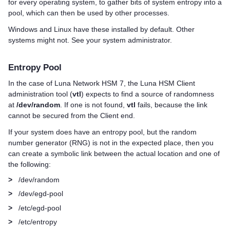
for every operating system, to gather bits of system entropy into a
pool, which can then be used by other processes.
Windows and Linux have these installed by default. Other
systems might not. See your system administrator.
Entropy Pool
In the case of
Luna Network HSM 7
, the
Luna HSM Client
administration tool (
vtl
) expects to find a source of randomness
at
/dev/random
. If one is not found,
vtl
fails, because the link
cannot be secured from the Client end.
If your system does have an entropy pool, but the random
number generator (RNG) is not in the expected place, then you
can create a symbolic link between the actual location and one of
the following:
>
/dev/random
>
/dev/egd-pool
>
/etc/egd-pool
>
/etc/entropy