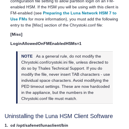
configuration file setting to allow partition login on an FM-
enabled HSM. If the HSM you will be using with this client is
FM-enabled (see
Preparing the Luna Network HSM 7 to
Use FMs
for more information), you must add the following
entry to the [Misc] section of the Chrystoki.conf file:
[Misc]
LoginAllowedOnFMEnabledHSMs=1
NOTE
As a general rule, do not modify the
Chrystoki.conf/crystoki.ini file, unless directed to
do so by
Thales
Technical Support. If you do
modify the file, never insert TAB characters - use
individual space characters. Avoid modifying the
PED timeout settings. These are now hardcoded
in the appliance, but the numbers in the
Chrystoki.conf file must match.
Uninstalling the
Luna HSM Client
Software
1.
cd /opt/safenet/lunaclient/bin