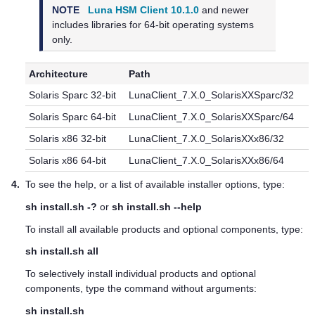
NOTE
Luna HSM Client 10.1.0
and newer
includes libraries for 64-bit operating systems
only.
Architecture
Path
Solaris Sparc 32-bit
LunaClient_7.X.0_SolarisXXSparc/32
Solaris Sparc 64-bit
LunaClient_7.X.0_SolarisXXSparc/64
Solaris x86 32-bit
LunaClient_7.X.0_SolarisXXx86/32
Solaris x86 64-bit
LunaClient_7.X.0_SolarisXXx86/64
4.
To see the help, or a list of available installer options, type:
sh install.sh -?
or
sh install.sh --help
To install all available products and optional components, type:
sh install.sh all
To selectively install individual products and optional
components, type the command without arguments:
sh install.sh