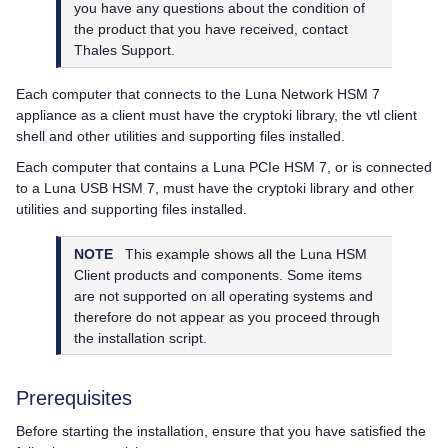
you have any questions about the condition of
the product that you have received, contact
Thales
Support.
Each computer that connects to the
Luna Network HSM 7
appliance as a client must have the cryptoki library, the vtl client
shell and other utilities and supporting files installed.
Each computer that contains a
Luna PCIe HSM 7
, or is connected
to a
Luna USB HSM 7
, must have the cryptoki library and other
utilities and supporting files installed.
NOTE
This example shows all the
Luna HSM
Client
products and components. Some items
are not supported on all operating systems and
therefore do not appear as you proceed through
the installation script.
Prerequisites
Before starting the installation, ensure that you have satisfied the