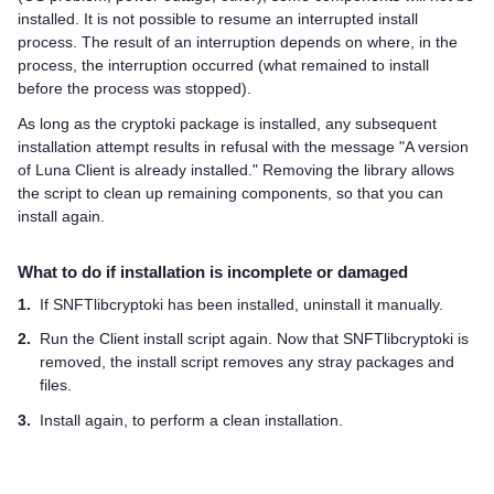
installed. It is not possible to resume an interrupted install
process. The result of an interruption depends on where, in the
process, the interruption occurred (what remained to install
before the process was stopped).
As long as the cryptoki package is installed, any subsequent
installation attempt results in refusal with the message "A version
of Luna Client is already installed." Removing the library allows
the script to clean up remaining components, so that you can
install again.
What to do if installation is incomplete or damaged
1.
If SNFTlibcryptoki has been installed, uninstall it manually.
2.
Run the Client install script again. Now that SNFTlibcryptoki is
removed, the install script removes any stray packages and
files.
3.
Install again, to perform a clean installation.