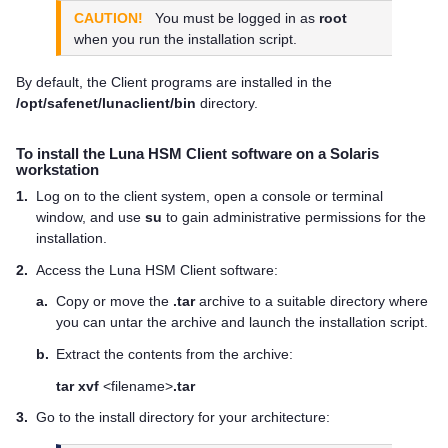
CAUTION!
You must be logged in as
root
when you run the installation script.
By default, the Client programs are installed in the
/opt/safenet/lunaclient/bin
directory.
To install the
Luna HSM Client
software on a Solaris
workstation
1.
Log on to the client system, open a console or terminal
window, and use
su
to gain administrative permissions for the
installation.
2.
Access the
Luna HSM Client
software:
a.
Copy or move the
.tar
archive to a suitable directory where
you can untar the archive and launch the installation script.
b.
Extract the contents from the archive:
tar xvf
<filename>
.tar
3.
Go to the install directory for your architecture: