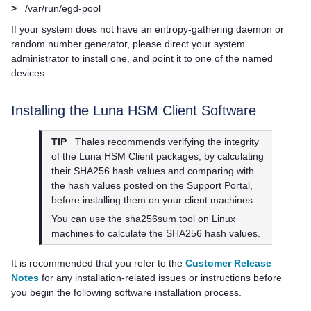
>
/var/run/egd-pool
If your system does not have an entropy-gathering daemon or
random number generator, please direct your system
administrator to install one, and point it to one of the named
devices.
Installing the
Luna HSM Client
Software
TIP
Thales
recommends verifying the integrity
of the
Luna HSM Client
packages, by calculating
their SHA256 hash values and comparing with
the hash values posted on the Support Portal,
before installing them on your client machines.
You can use the sha256sum tool on Linux
machines to calculate the SHA256 hash values.
It is recommended that you refer to the
Customer Release
Notes
for any installation-related issues or instructions before
you begin the following software installation process.