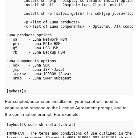
        install.sh help - Display scriptable install options

        install.sh all  - Complete Luna Client install

        install.sh -p [sa|pci|g5|rb] [-c sdk|jsp|jcprov|ldpc|
        -p <list of Luna products>

        -c <list of Luna components>  - Optional. All compone
Luna products options

   sa     - Luna Network HSM

   pci    - Luna PCIe HSM

   g5     - Luna USB HSM

   rb     - Luna Backup HSM

Luna components options

   sdk    - Luna SDK

   jsp    - Luna JSP (Java)

   jcprov - Luna JCPROV (Java)

   snmp   - Luna SNMP subagent

For scripted/automated installation, your script will need to
capture and respond to the License Agreement prompt, and to
the confirmation prompt. For example:
[myhost]$ sudo sh install.sh all 

IMPORTANT: The terms and conditions of use outlined in the so
license agreement (Document #008-010005-001_053110) shipped w