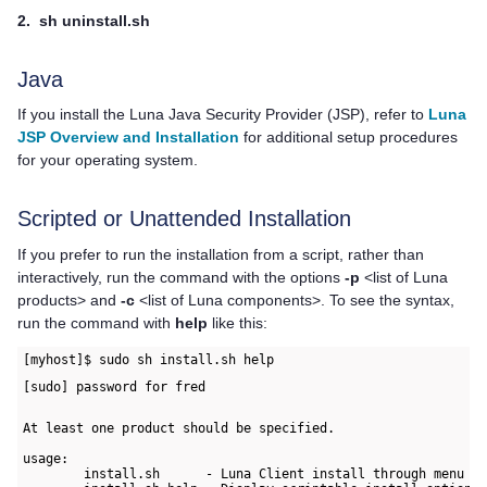
2.
sh uninstall.sh
Java
If you install the Luna Java Security Provider (JSP), refer to
Luna
JSP Overview and Installation
for additional setup procedures
for your operating system.
Scripted or Unattended Installation
If you prefer to run the installation from a script, rather than
interactively, run the command with the options
-p
<list of Luna
products> and
-c
<list of Luna components>. To see the syntax,
run the command with
help
like this:
[myhost]$ sudo sh install.sh help
[sudo] password for fred
At least one product should be specified.

usage:

        install.sh      - Luna Client install through menu
