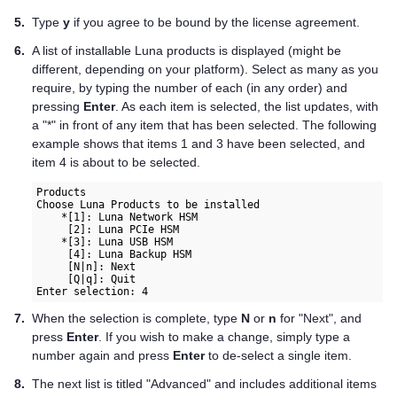
5.
Type
y
if you agree to be bound by the license agreement.
6.
A list of installable Luna products is displayed (might be
different, depending on your platform). Select as many as you
require, by typing the number of each (in any order) and
pressing
Enter
. As each item is selected, the list updates, with
a "*" in front of any item that has been selected. The following
example shows that items 1 and 3 have been selected, and
item 4 is about to be selected.
Products

Choose Luna Products to be installed
    *[1]: Luna Network HSM      

     [2]: Luna PCIe HSM   
    *[3]: Luna USB HSM  
     [4]: Luna Backup HSM   

     [N|n]: Next

     [Q|q]: Quit
Enter selection: 4   
7.
When the selection is complete, type
N
or
n
for "Next", and
press
Enter
. If you wish to make a change, simply type a
number again and press
Enter
to de-select a single item.
8.
The next list is titled "Advanced" and includes additional items