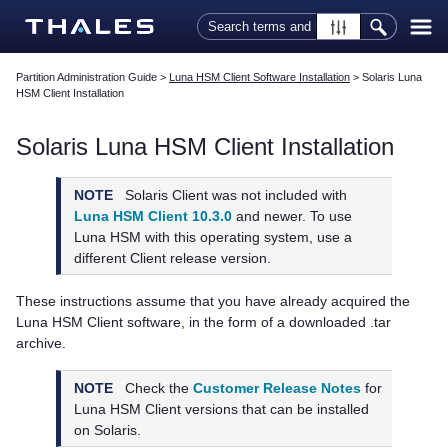
Skip To Main Content
Partition Administration Guide
>
Luna HSM Client Software Installation
>
Solaris Luna
HSM Client Installation
Solaris
Luna HSM Client
Installation
NOTE
Solaris Client was not included with
Luna HSM Client 10.3.0
and newer. To use
Luna HSM with this operating system, use a
different Client release version.
These instructions assume that you have already acquired the
Luna HSM Client
software, in the form of a downloaded .tar
archive.
NOTE
Check the
Customer Release Notes
for
Luna HSM Client
versions that can be installed
on Solaris.