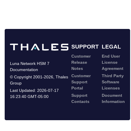
SUPPORT
LEGAL
Customer
End User
Release
License
Luna Network HSM 7
Notes
Agreement
Documentation
Customer
Third Party
©
Copyright 2001-2026
,
Thales
Support
Software
Group
Portal
Licenses
Last Updated:
2026-07-17
Support
Document
16:23:40 GMT-05:00
Contacts
Information