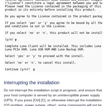
("License") constitute a legal agreement between you and Safe
Please read the License contained in the packaging of this 

product in its entirety before installing this product.

Do you agree to the License contained in the product packagin
If you select 'yes' or 'y' you agree to be bound by all the t
and conditions se out in the License.

If you select 'no' or 'n', this product will not be installed
(y/n) 
y
Complete Luna Client will be installed. This includes Luna Ne
Luna PCIe HSM, Luna USB HSM AND Luna Backup HSM.

Select 'yes' or 'y' to proceed with the install.

Select 'no' or 'n', to cancel this install. 

Continue (y/n)?  
y
Interrupting the installation
Do not interrupt the installation script in progress, and ensure that
your host computer is served by an uninterruptible power supply
(UPS). If you press [Ctrl] [C], or otherwise interrupt the installation
(OS problem, power outage, other), some components will not be