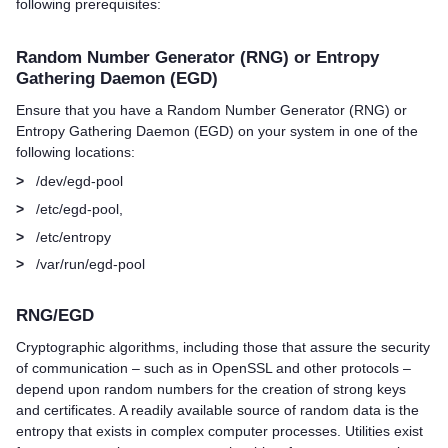
following prerequisites:
Random Number Generator (RNG) or Entropy
Gathering Daemon (EGD)
Ensure that you have a Random Number Generator (RNG) or
Entropy Gathering Daemon (EGD) on your system in one of the
following locations:
>
/dev/egd-pool
>
/etc/egd-pool,
>
/etc/entropy
>
/var/run/egd-pool
RNG/EGD
Cryptographic algorithms, including those that assure the security
of communication – such as in OpenSSL and other protocols –
depend upon random numbers for the creation of strong keys
and certificates. A readily available source of random data is the
entropy that exists in complex computer processes. Utilities exist