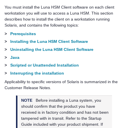
You must install the
Luna HSM Client
software on each client
workstation you will use to access a Luna HSM. This section
describes how to install the client on a workstation running
Solaris, and contains the following topics:
>
Prerequisites
>
Installing the Luna HSM Client Software
>
Uninstalling the Luna HSM Client Software
>
Java
>
Scripted or Unattended Installation
>
Interrupting the installation
Applicability to specific versions of Solaris is summarized in the
Customer Release Notes.
NOTE
Before installing a Luna system, you
should confirm that the product you have
received is in factory condition and has not been
tampered with in transit. Refer to the Startup
Guide included with your product shipment. If