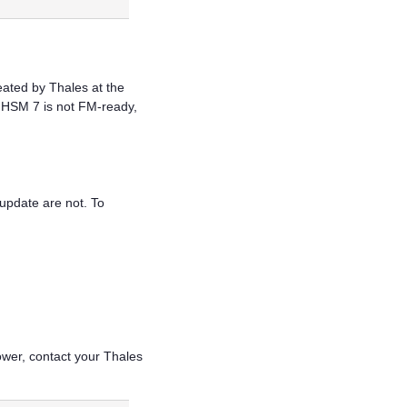
reated by
Thales
at the
 HSM 7
is not FM-ready,
 update are not. To
ower, contact your
Thales