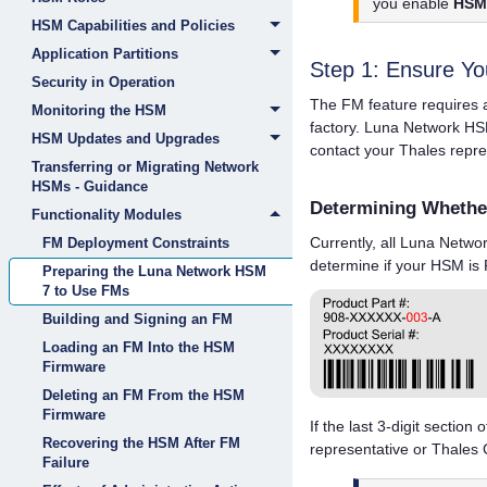
you enable
HSM 
HSM Capabilities and Policies
Application Partitions
Step 1: Ensure Y
Security in Operation
The FM feature requires 
Monitoring the HSM
factory.
Luna Network HS
HSM Updates and Upgrades
contact your
Thales
repre
Transferring or Migrating Network
HSMs - Guidance
Determining Whethe
Functionality Modules
Currently, all
Luna Netwo
FM Deployment Constraints
determine if your HSM is
Preparing the Luna Network HSM
7 to Use FMs
Building and Signing an FM
Loading an FM Into the HSM
Firmware
Deleting an FM From the HSM
Firmware
If the last 3-digit section 
Recovering the HSM After FM
representative or
Thales
C
Failure