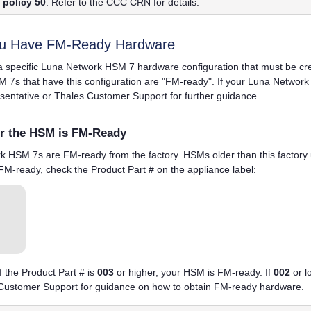
policy 50
. Refer to the CCC CRN for details.
ou Have FM-Ready Hardware
a specific
Luna Network HSM 7
hardware configuration that must be c
M 7
s that have this configuration are "FM-ready". If your
Luna Network
sentative or
Thales
Customer Support for further guidance.
r the HSM is FM-Ready
rk HSM 7
s are FM-ready from the factory. HSMs older than this factory
 FM-ready, check the Product Part # on the
appliance
label:
of the Product Part # is
003
or higher, your HSM is FM-ready. If
002
or l
ustomer Support for guidance on how to obtain FM-ready hardware.