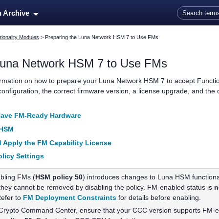
Skip To Main Content
n Archive
ionality Modules
>
Preparing the Luna Network HSM 7 to Use FMs
una Network HSM 7
to Use FMs
ormation on how to prepare your
Luna Network HSM 7
to accept Functi
 configuration, the correct firmware version, a license upgrade, and the c
Have FM-Ready Hardware
 HSM
 Apply the FM Capability License
licy Settings
bling FMs (
HSM policy 50
) introduces changes to Luna HSM functiona
hey cannot be removed by disabling the policy. FM-enabled status is
n
Refer to
FM Deployment Constraints
for details before enabling.
g Crypto Command Center, ensure that your CCC version supports FM