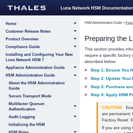
Luna Network HSM Documentatio
HSM Administration Guide
>
Funct
Home
Customer Release Notes
Preparing the
L
Product Overview
Compliance Guide
This section provides inf
Installing and Configuring Your New
require a specific factory
Luna Network HSM 7
described below:
Appliance Administration Guide
>
Step 1: Ensure You 
HSM Administration Guide
>
Step 2: Update Your
About the HSM Administration
>
Step 3: Purchase and
Guide
>
Step 4: Apply HSM Po
Secure Transport Mode
Multifactor Quorum
CAUTION!
Ena
Authentication
are permanent; t
Audit Logging
Factory Reset. 
Initializing the HSM
If you are usin
HSM Roles