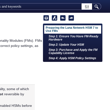
Preparing the Luna Network HSM 7 to
Use FMs
Step 1: Ensure You Have FM-Ready
Hardware
onality Modules (FMs). FMs
Step 2: Update Your HSM
orrect policy settings, as
Step 3: Purchase and Apply the FM
Capability License
Step 4: Apply HSM Policy Settings
lity, some of which
ot
reversible by
-enabled HSMs before