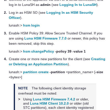
log in to LunaSH as
admin
(see
Logging In to LunaSH
).
2.
Log in as HSM SO (see
Logging In as HSM Security
Officer
).
lunash:>
hsm login
3.
Enable HSM Policy 39: Allow Secure Trusted Channel. If you
are using
Luna HSM Firmware 7.7.0
or newer, this policy has
been removed; skip this step.
lunash:>
hsm changePolicy
-policy 39 -value 1
4.
Create one or more new partitions for the client (see
Creating
or Deleting an Application Partition
).
lunash:>
partition create
-partition
<partition_name> [
-size
<bytes>]
NOTE
The following client identity storage
overhead must be noted:
>
Using
Luna HSM Firmware 7.4.2
or older,
and
Luna HSM Client 10.2.0
or older (old
STC partitions), each client identity registered