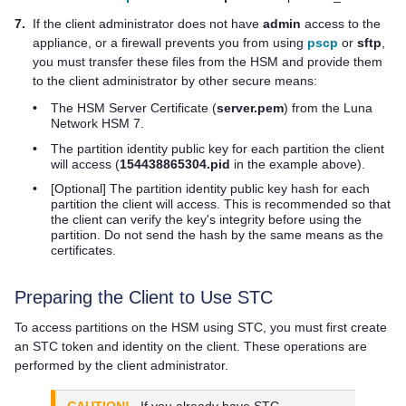
7.
If the client administrator does not have
admin
access to the
appliance, or a firewall prevents you from using
pscp
or
sftp
,
you must transfer these files from the HSM and provide them
to the client administrator by other secure means:
•
The HSM Server Certificate (
server.pem
) from the
Luna
Network HSM 7
.
•
The partition identity public key for each partition the client
will access (
154438865304.pid
in the example above).
•
[Optional] The partition identity public key hash for each
partition the client will access. This is recommended so that
the client can verify the key's integrity before using the
partition. Do not send the hash by the same means as the
certificates.
Preparing the Client to Use STC
To access partitions on the HSM using STC, you must first create
an STC token and identity on the client. These operations are
performed by the client administrator.
CAUTION!
If you already have STC