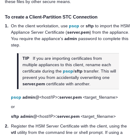
these files by other secure means.
To create a Client-Partition STC Connection
1.
On the client workstation, use
pscp
or
sftp
to import the HSM
Appliance Server Certificate (
server.pem
) from the appliance.
You require the appliance's
admin
password to complete this
step.
TIP
If you are importing certificates from
multiple appliances to this client, rename each
certificate during the
pscp
/
sftp
transfer. This will
prevent you from accidentally overwriting one
server.pem
certificate with another.
pscp
admin@
<host/IP>
:server.pem
<target_filename>
or
sftp admin@
<host/IP>
:server.pem
<target_filename>
2.
Register the HSM Server Certificate with the client, using the
vtl
utility from the command line or shell prompt. If using a