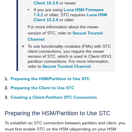
Client 10.3.0
or newer.
•
If you are using
Luna HSM Firmware
7.4.2
or older, STC requires
Luna HSM
Client 10.2.0
or older.
For more information about the newer
version of STC, refer to
Secure Trusted
Channel
.
>
To use functionality modules (FMs) with STC
client connections, you require the newer
version of STC, which is used in Client-V0/V1
partition connections. For more information,
refer to
Secure Trusted Channel
.
1.
Preparing the HSM/Partition to Use STC
2.
Preparing the Client to Use STC
3.
Creating a Client-Partition STC Connection
Preparing the HSM/Partition to Use STC
To establish an STC connection between partition and client, you
must first enable STC on the HSM (depending on your HSM