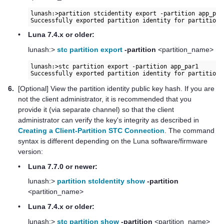
lunash:>partition stcidentity export -partition app_par1
•
Luna 7.4.x or older:
lunash:>
stc partition export
-partition
<partition_name>
lunash:>stc partition export -partition app_par1

6.
[Optional] View the partition identity public key hash. If you are
not the client administrator, it is recommended that you
provide it (via separate channel) so that the client
administrator can verify the key's integrity as described in
Creating a Client-Partition STC Connection
. The command
syntax is different depending on the Luna software/firmware
version:
•
Luna 7.7.0 or newer:
lunash:>
partition stcIdentity show
-partition
<partition_name>
•
Luna 7.4.x or older:
lunash:>
stc partition show
-partition
<partition_name>