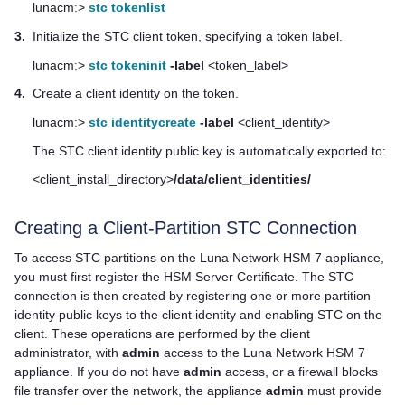
lunacm:>
stc tokenlist
3.
Initialize the STC client token, specifying a token label.
lunacm:>
stc tokeninit
-label
<token_label>
4.
Create a client identity on the token.
lunacm:>
stc identitycreate
-label
<client_identity>
The STC client identity public key is automatically exported to:
<client_install_directory>
/data/client_identities/
Creating a Client-Partition STC Connection
To access STC partitions on the
Luna Network HSM 7
appliance,
you must first register the HSM Server Certificate. The STC
connection is then created by registering one or more partition
identity public keys to the client identity and enabling STC on the
client. These operations are performed by the client
administrator, with
admin
access to the
Luna Network HSM 7
appliance. If you do not have
admin
access, or a firewall blocks
file transfer over the network, the appliance
admin
must provide