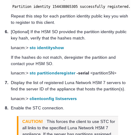
Partition identity 154438865305 successfully registered. 
Repeat this step for each partition identity public key you wish
to register to this client.
6.
[Optional] If the HSM SO provided the partition identity public
key hash, verify that the hashes match.
lunacm:>
stc identityshow
If the hashes do not match, deregister the partition and
contact your HSM SO.
lunacm:>
stc partitionderegister
-serial
<partitionSN>
7.
Display the list of registered
Luna Network HSM 7
servers to
find the server ID of the appliance that hosts the partition(s).
lunacm:>
clientconfig listservers
8.
Enable the STC connection.
CAUTION!
This forces the client to use STC for
all links to the specified
Luna Network HSM 7
appliance. If the server has partitions assigned