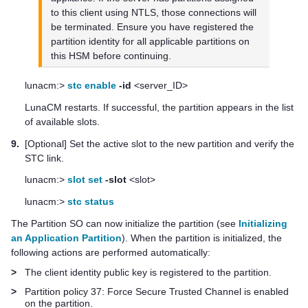
to this client using NTLS, those connections will
be terminated. Ensure you have registered the
partition identity for all applicable partitions on
this HSM before continuing.
lunacm:>
stc enable
-id
<server_ID>
LunaCM restarts. If successful, the partition appears in the list
of available slots.
9.
[Optional] Set the active slot to the new partition and verify the
STC link.
lunacm:>
slot set
-slot
<slot>
lunacm:>
stc status
The Partition SO can now initialize the partition (see
Initializing
an Application Partition
). When the partition is initialized, the
following actions are performed automatically:
>
The client identity public key is registered to the partition.
>
Partition policy 37: Force Secure Trusted Channel is enabled
on the partition.