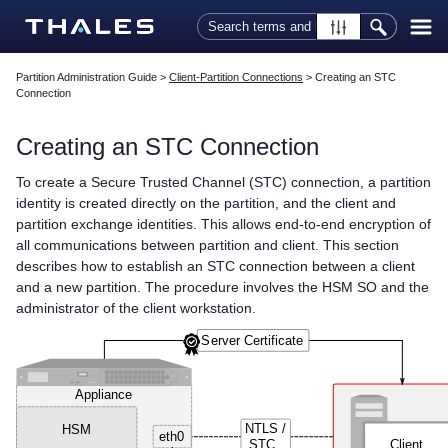
Skip To Main Content
Partition Administration Guide
>
Client-Partition Connections
>
Creating an STC
Connection
Creating an STC Connection
To create a Secure Trusted Channel (STC) connection, a partition
identity is created directly on the partition, and the client and
partition exchange identities. This allows end-to-end encryption of
all communications between partition and client. This section
describes how to establish an STC connection between a client
and a new partition. The procedure involves the HSM SO and the
administrator of the client workstation.