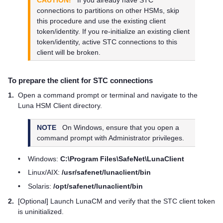
connections to partitions on other HSMs, skip
this procedure and use the existing client
token/identity. If you re-initialize an existing client
token/identity, active STC connections to this
client will be broken.
To prepare the client for STC connections
1.
Open a command prompt or terminal and navigate to the
Luna HSM Client
directory.
NOTE
On Windows, ensure that you open a
command prompt with Administrator privileges.
•
Windows:
C:\Program Files\SafeNet\LunaClient
•
Linux/AIX:
/usr/safenet/lunaclient/bin
•
Solaris:
/opt/safenet/lunaclient/bin
2.
[Optional] Launch LunaCM and verify that the STC client token
is uninitialized.