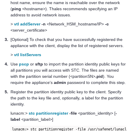
host name, ensure the name is reachable over the network
(
ping
<hostname>).
Thales
recommends specifying an IP
address to avoid network issues.
>
vtl addServer
-n
<Network_HSM_hostname/IP>
-c
<server_certificate>
3.
[Optional] To check that you have successfully registered the
appliance with the client, display the list of registered servers.
>
vtl listServers
4.
Use
pscp
or
sftp
to import the partition identity public keys for
all partitions you will access with STC. The files are named
with the partition serial number (<partitionSN>
.pid
). You
require the appliance's
admin
password to complete this step.
5.
Register the partition identity public key to the client. Specify
the path to the key file and, optionally, a label for the partition
identity.
lunacm:>
stc partitionregister
-file
<partition_identity> [
-
label
<partition_label>]
lunacm:> stc partitionregister -file /usr/safenet/lunaclie