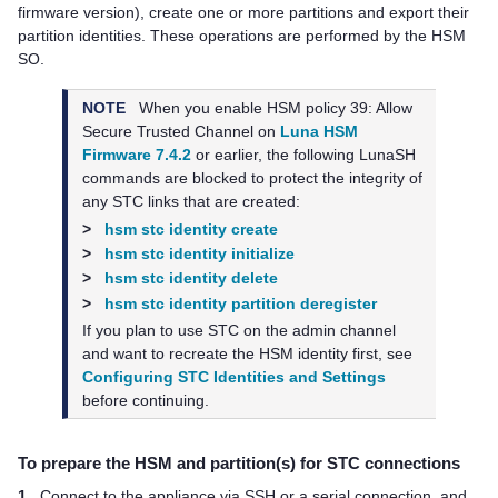
firmware version), create one or more partitions and export their
partition identities. These operations are performed by the HSM
SO.
NOTE
When you enable HSM policy 39: Allow
Secure Trusted Channel on
Luna HSM
Firmware 7.4.2
or earlier, the following LunaSH
commands are blocked to protect the integrity of
any STC links that are created:
>
hsm stc identity create
>
hsm stc identity initialize
>
hsm stc identity delete
>
hsm stc identity partition deregister
If you plan to use STC on the admin channel
and want to recreate the HSM identity first, see
Configuring STC Identities and Settings
before continuing.
To prepare the HSM and partition(s) for STC connections
1.
Connect to the appliance via SSH or a serial connection, and