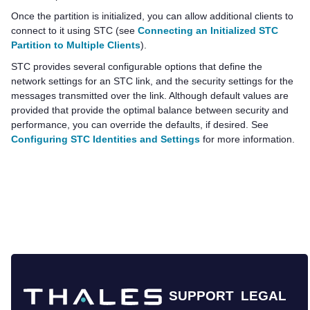
Once the partition is initialized, you can allow additional clients to
connect to it using STC (see
Connecting an Initialized STC
Partition to Multiple Clients
).
STC provides several configurable options that define the
network settings for an STC link, and the security settings for the
messages transmitted over the link. Although default values are
provided that provide the optimal balance between security and
performance, you can override the defaults, if desired. See
Configuring STC Identities and Settings
for more information.
SUPPORT
LEGAL