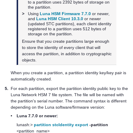
to a partition uses 2392 bytes of storage on
the partition.
>
Using
Luna HSM Firmware 7.7.0
or newer,
and
Luna HSM Client 10.3.0
or newer
(updated STC partitions), each client identity
registered to a partition uses 512 bytes of
storage on the partition.
Ensure that you create partitions large enough
to store the identity of every client that will
access the partition, in addition to cryptographic
objects.
When you create a partition, a partition identity key/key pair is
automatically created.
5.
For each partition, export the partition identity public key to the
Luna Network HSM 7
file system. The file will be named with
the partition's serial number. The command syntax is different
depending on the Luna software/firmware version:
•
Luna 7.7.0 or newer:
lunash:>
partition stcIdentity export
-partition
<partition_name>