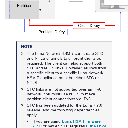
NOTE
>
The
Luna Network HSM 7
can create STC
and NTLS channels to different clients as
required. The client can also support both
STC and NTLS links. However, all links from
a specific client to a specific
Luna Network
HSM 7
appliance must be either STC or
NTLS.
>
STC links are not supported over an IPv6
network. You must use NTLS to make
partition-client connections via IPv6.
>
STC has been updated for the Luna 7.7.0
release, and the following dependencies
apply:
•
If you are using
Luna HSM Firmware
7.7.0
or newer, STC requires
Luna HSM