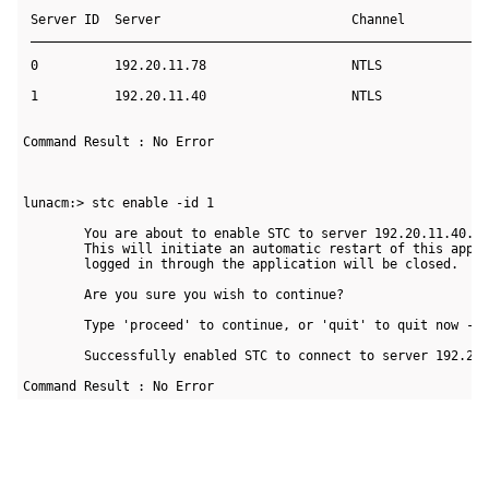
 Server ID  Server                         Channel  

 ____________________________________________________________
 0          192.20.11.78                   NTLS     

 1          192.20.11.40                   NTLS     

Command Result : No Error

lunacm:> stc enable -id 1

        You are about to enable STC to server 192.20.11.40.

        This will initiate an automatic restart of this appli
        logged in through the application will be closed.

        Are you sure you wish to continue?

        Type 'proceed' to continue, or 'quit' to quit now -> 
        Successfully enabled STC to connect to server 192.20.
Command Result : No Error