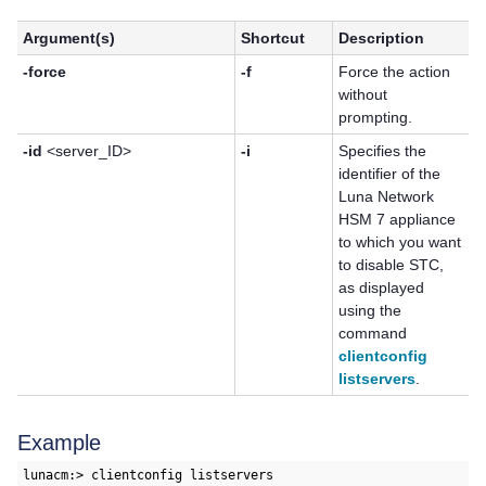
Argument(s)
Shortcut
Description
-force
-f
Force the action
without
prompting.
-id
<server_ID>
-i
Specifies the
identifier of the
Luna Network
HSM 7
appliance
to which you want
to disable STC,
as displayed
using the
command
clientconfig
listservers
.
Example
lunacm:> clientconfig listservers
