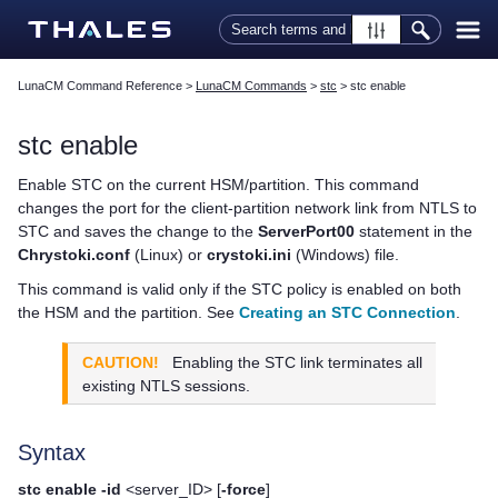
Skip To Main Content
LunaCM Command Reference
>
LunaCM Commands
>
stc
>
stc enable
stc enable
Enable STC on the current HSM/partition. This command
changes the port for the client-partition network link from NTLS to
STC and saves the change to the
ServerPort00
statement in the
Chrystoki.conf
(Linux) or
crystoki.ini
(Windows) file.
This command is valid only if the STC policy is enabled on both
the HSM and the partition.
See
Creating an STC Connection
.
CAUTION!
Enabling the STC link terminates all
existing NTLS sessions.
Syntax
stc enable -id
<server_ID> [
-force
]