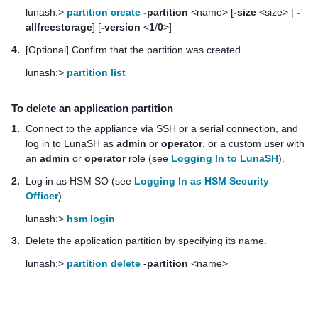
lunash:>
partition create
-partition
<name> [
-size
<size> |
-
allfreestorage
] [
-version
<
1
/
0
>]
4.
[Optional] Confirm that the partition was created.
lunash:>
partition list
To delete an application partition
1.
Connect to the appliance via SSH or a serial connection, and
log in to LunaSH as
admin
or
operator
, or a custom user with
an
admin
or
operator
role (see
Logging In to LunaSH
).
2.
Log in as HSM SO (see
Logging In as HSM Security
Officer
).
lunash:>
hsm login
3.
Delete the application partition by specifying its name.
lunash:>
partition delete
-partition
<name>