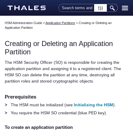
Skip To Main Content
HSM Administration Guide
>
Application Partitions
>
Creating or Deleting an
Application Partition
Creating or Deleting an Application
Partition
The HSM Security Officer (SO) is responsible for creating the
application partition
and assigning it to a registered client
. The
HSM SO can delete the partition at any time, destroying all
partition roles and stored cryptographic objects.
Prerequisites
>
The HSM must be initialized (see
Initializing the HSM
).
>
You require the HSM SO credential
(blue
PED key
)
.
To create an application partition