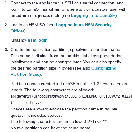
1.
Connect to the appliance via SSH or a serial connection, and
log in to LunaSH as
admin
or
operator
, or a custom user with
an
admin
or
operator
role (see
Logging In to LunaSH
).
2.
Log in as HSM SO (see
Logging In as HSM Security
Officer
).
lunash:>
hsm login
3.
Create the application partition, specifying a partition name.
This name is distinct from the partition label assigned during
initialization and can be changed later. You can also specify
the desired partition size in bytes (see also
Customizing
Partition Sizes
).
Partition names created in LunaSH must be 1-32 characters in
length. The following characters are allowed:
abcdefghijklmnopqurstuvwxyzABCDEFGHIJKLMNOPQRSTUVWXYZ 0123
()-_=+{}[]:',./~
Spaces are allowed; enclose the partition name in double
quotes if it includes spaces.
The following characters are not allowed:
&\|;<>`"?
No two partitions can have the same name.