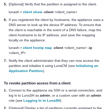
5.
[Optional] Verify that the partition is assigned to the client.
lunash:>
client show
-client
<client_name>
6.
If you registered the client by hostname, the appliance uses a
DNS server to look up the device IP address. To ensure that
the client is reachable in the event of a DNS failure, map the
client hostname to its IP address, and save the mapping
locally on the appliance.
lunash:>
client hostip map
-client
<client_name>
-ip
<client_IP>
7.
Notify the client administrator that they can now access the
partition and initialize it using LunaCM (see
Initializing an
Application Partition
).
To revoke partition access from a client
1.
Connect to the appliance via SSH or a serial connection, and
log in to LunaSH as
admin
, or a custom user with an
admin
role (see
Logging In to LunaSH
).
2.
[Optional] Display a list of partitions currently assigned to the