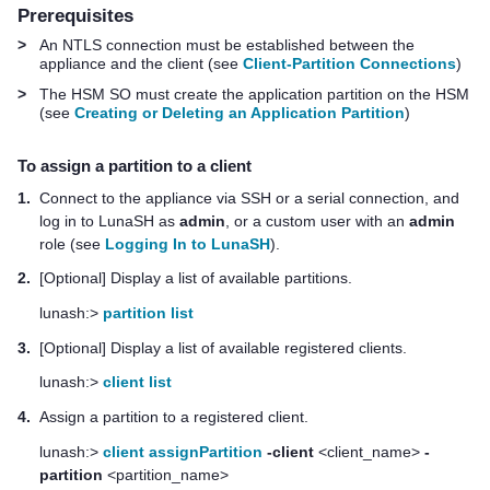
Prerequisites
>
An NTLS connection must be established between the
appliance and the client (see
Client-Partition Connections
)
>
The HSM SO must create the application partition on the HSM
(see
Creating or Deleting an Application Partition
)
To assign a partition to a client
1.
Connect to the appliance via SSH or a serial connection, and
log in to LunaSH as
admin
, or a custom user with an
admin
role (see
Logging In to LunaSH
).
2.
[Optional] Display a list of available partitions.
lunash:>
partition list
3.
[Optional] Display a list of available registered clients.
lunash:>
client list
4.
Assign a partition to a registered client.
lunash:>
client assignPartition
-client
<client_name>
-
partition
<partition_name>