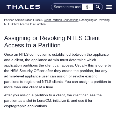
Skip To Main Content
Partition Administration Guide
>
Client-Partition Connections
>
Assigning or Revoking
NTLS Client Access to a Partition
Assigning or Revoking NTLS Client
Access to a Partition
Once an NTLS connection is established between the appliance
and a client, the appliance
admin
must determine which
application partitions the client can access. Usually this is done by
the HSM Security Officer after they create the partition, but any
admin
-level appliance user can assign or revoke existing
partitions to registered NTLS clients. You can assign a partition to
more than one client at a time.
After you assign a partition to a client, the client can see the
partition as a slot in LunaCM, initialize it, and use it for
cryptographic applications.