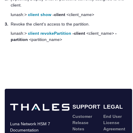
client.
lunash:>
client show
-client
<client_name>
3.
Revoke the client's access to the partition.
lunash:>
client revokePartition
-client
<client_name>
-
partition
<partition_name>
SUPPORT
LEGAL
Customer
End User
Release
License
Luna Network HSM 7
Notes
Agreement
Documentation