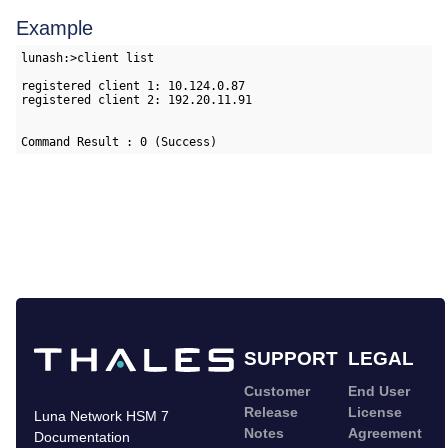
Example
lunash:>client list

registered client 1: 10.124.0.87

registered client 2: 192.20.11.91

Command Result : 0 (Success)
SUPPORT
LEGAL
Customer
End User
Release
License
Luna Network HSM 7
Notes
Agreement
Documentation