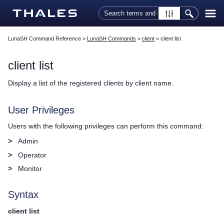
Skip To Main Content
LunaSH Command Reference
>
LunaSH Commands
>
client
>
client list
client list
Display a list of the registered clients by client name.
User Privileges
Users with the following privileges can perform this command:
>
Admin
>
Operator
>
Monitor
Syntax
client list