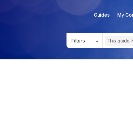
Guides
My Con
Filters
This guide