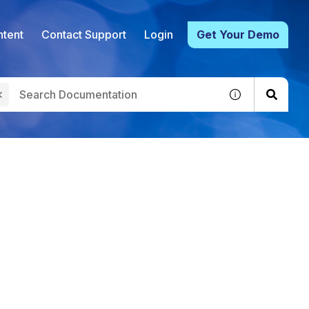
tent
Contact Support
Login
Get Your Demo