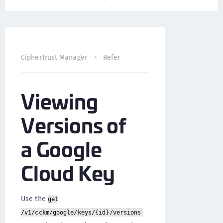
CipherTrust Manager
Reference
CCKM API
Google 
Viewing
Versions of
a Google
Cloud Key
Use the
get
/v1/cckm/google/keys/{id}/versions