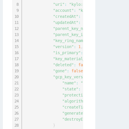
"uri"
:
"kylo:kylo:cckm:gcp-key-ve
"account"
:
"kylo:kylo:admin:accou
"createdAt"
:
"2021-05-05T03:06:13
"updatedAt"
:
"2021-05-05T06:09:33
"parent_key_name"
:
"projects/gema
"parent_key_id"
:
"2f18eade-2fd9-4
"key_ring_name"
:
"projects/gemalt
"version"
:
1
,
"is_primary"
:
false
,
"key_material_origin"
:
"native"
,
"deleted"
:
false
,
"gone"
:
false
,
"gcp_key_version_params"
:
{
"name"
:
"projects/gemalto-kyl
"state"
:
"ENABLED"
,
"protectionLevel"
:
"SOFTWARE"
"algorithm"
:
"RSA_DECRYPT_OAE
"createTime"
:
"2021-05-05T03:
"generateTime"
:
"2021-05-05T0
"destroyEventTime"
:
null
}