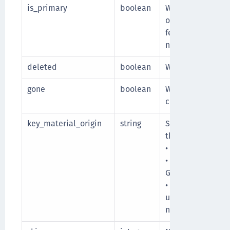
is_primary
boolean
Whether the versi
of the Google Clo
fetch the primary
non-primary vers
deleted
boolean
Whether the key v
gone
boolean
Whether the key v
cloud.
key_material_origin
string
Source of the key
the key can be:
• cckm: Key mater
• native: Key mat
Google Cloud.
• unknown: Source
unknown. It is di
native cloud.