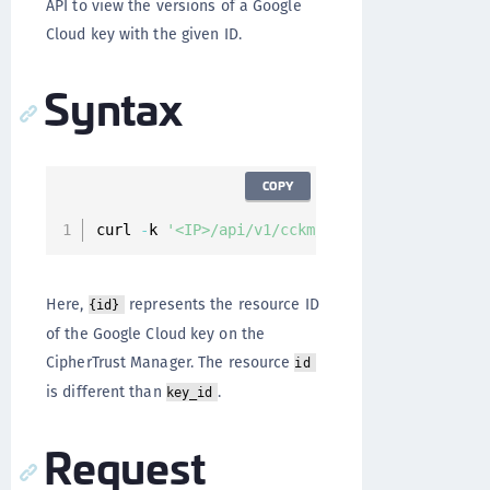
API to view the versions of a Google
Cloud key with the given ID.
Syntax
COPY
curl 
-
k 
'<IP>/api/v1/cckm/google/keys/{id}/ve
Here,
represents the resource ID
{id}
of the Google Cloud key on the
CipherTrust Manager. The resource
id
is different than
.
key_id
Request