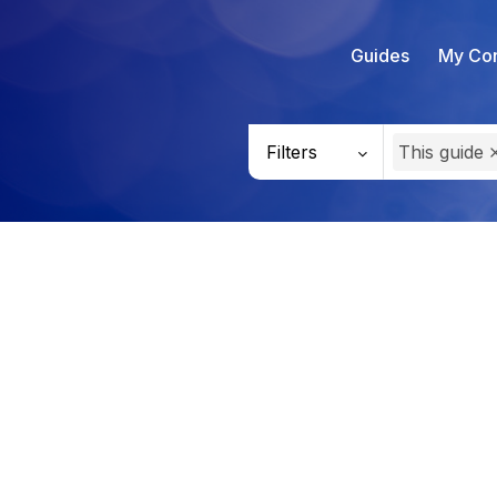
Guides
My Con
Filters
This guide