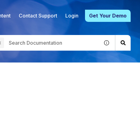
tent
Contact Support
Login
Get Your Demo