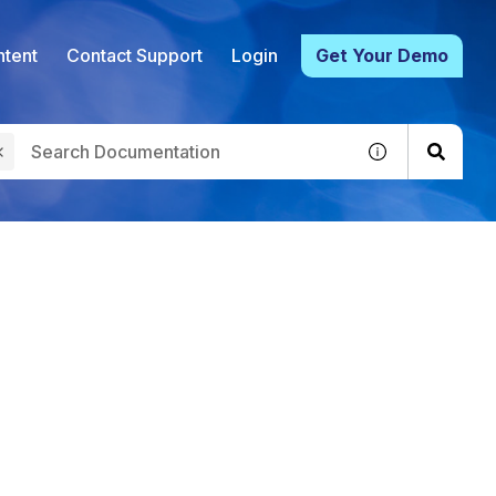
tent
Contact Support
Login
Get Your Demo