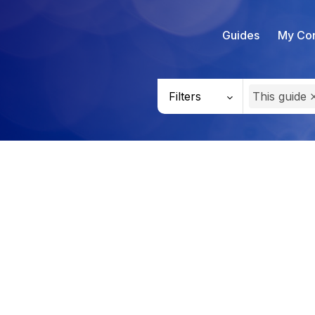
Guides
My Con
Filters
This guide