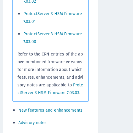
7.03.02
ProtectServer 3 HSM Firmware
7.03.01
ProtectServer 3 HSM Firmware
7.03.00
Refer to the CRN entries of the ab
ove mentioned firmware versions
for more information about which
features, enhancements, and advi
sory notes are applicable to
Prote
ctServer 3 HSM Firmware 7.03.03
.
New features and enhancements
Advisory notes