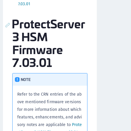
7.03.01
ProtectServer
3 HSM
Firmware
7.03.01
NOTE
Refer to the CRN entries of the ab
ove mentioned firmware versions
for more information about which
features, enhancements, and advi
sory notes are applicable to
Prote