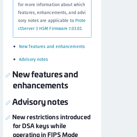
for more information about which
features, enhancements, and advi
sory notes are applicable to
Prote
ctServer 3 HSM Firmware 7.03.02
.
New features and enhancements
Advisory notes
New features and
enhancements
Advisory notes
New restrictions introduced
for DSA keys while
operating in FIPS Mode