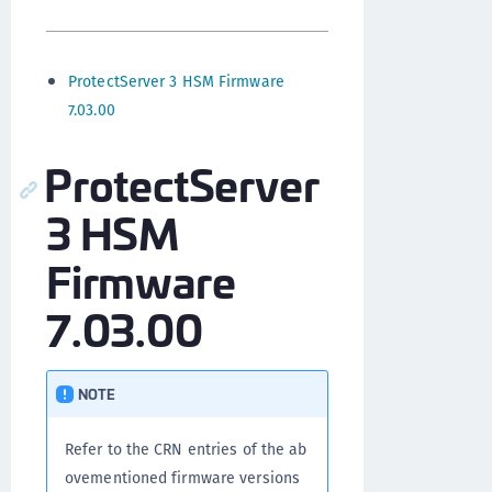
ProtectServer 3 HSM Firmware
7.03.00
ProtectServer
3 HSM
Firmware
7.03.00
NOTE
Refer to the CRN entries of the ab
ovementioned firmware versions