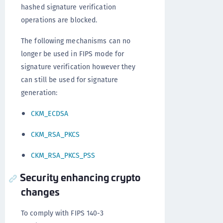
hashed signature verification
operations are blocked.
The following mechanisms can no
longer be used in FIPS mode for
signature verification however they
can still be used for signature
generation:
CKM_ECDSA
CKM_RSA_PKCS
CKM_RSA_PKCS_PSS
Security enhancing crypto
changes
To comply with FIPS 140-3