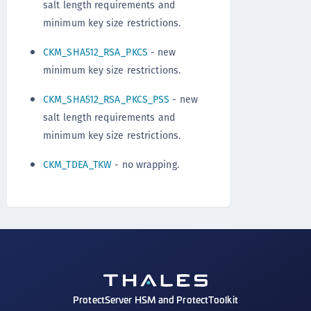
salt length requirements and
minimum key size restrictions.
CKM_SHA512_RSA_PKCS
- new
minimum key size restrictions.
CKM_SHA512_RSA_PKCS_PSS
- new
salt length requirements and
minimum key size restrictions.
CKM_TDEA_TKW
- no wrapping.
ProtectServer HSM and ProtectToolkit