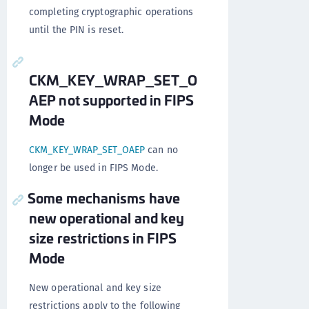
completing cryptographic operations
until the PIN is reset.
CKM_KEY_WRAP_SET_O
AEP not supported in FIPS
Mode
CKM_KEY_WRAP_SET_OAEP
can no
longer be used in FIPS Mode.
Some mechanisms have
new operational and key
size restrictions in FIPS
Mode
New operational and key size
restrictions apply to the following