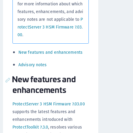
for more information about which
features, enhancements, and advi
sory notes are not applicable to
P
rotectServer 3 HSM Firmware 7.03.
00
.
New features and enhancements
Advisory notes
New features and
enhancements
ProtectServer 3 HSM Firmware 7.03.00
supports the latest features and
enhancements introduced with
ProtectToolkit 7.3.0
, resolves various