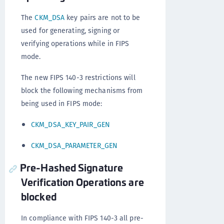
The
CKM_DSA
key pairs are not to be
used for generating, signing or
verifying operations while in FIPS
mode.
The new FIPS 140-3 restrictions will
block the following mechanisms from
being used in FIPS mode:
CKM_DSA_KEY_PAIR_GEN
CKM_DSA_PARAMETER_GEN
Pre-Hashed Signature
Verification Operations are
blocked
In compliance with FIPS 140-3 all pre-