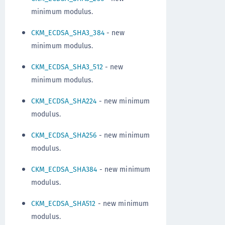
minimum modulus.
CKM_ECDSA_SHA3_384
- new
minimum modulus.
CKM_ECDSA_SHA3_512
- new
minimum modulus.
CKM_ECDSA_SHA224
- new minimum
modulus.
CKM_ECDSA_SHA256
- new minimum
modulus.
CKM_ECDSA_SHA384
- new minimum
modulus.
CKM_ECDSA_SHA512
- new minimum
modulus.