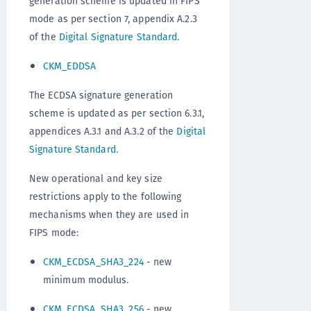
generation scheme is updated in FIPS
mode as per section 7, appendix A.2.3
of the
Digital Signature Standard
.
CKM_EDDSA
The ECDSA signature generation
scheme is updated as per section 6.3.1,
appendices A.3.1 and A.3.2 of the
Digital
Signature Standard
.
New operational and key size
restrictions apply to the following
mechanisms when they are used in
FIPS mode:
CKM_ECDSA_SHA3_224
- new
minimum modulus.
CKM_ECDSA_SHA3_256
- new