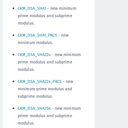
CKM_DSA_SHA1
- new minimum
prime modulus and subprime
modulus.
CKM_DSA_SHA1_PKCS
- new
minimum modulus.
CKM_DSA_SHA224
- new minimum
prime modulus and subprime
modulus.
CKM_DSA_SHA224_PKCS
- new
minimum prime modulus and
subprime modulus.
CKM_DSA_SHA256
- new minimum
prime modulus and subprime
modulus.