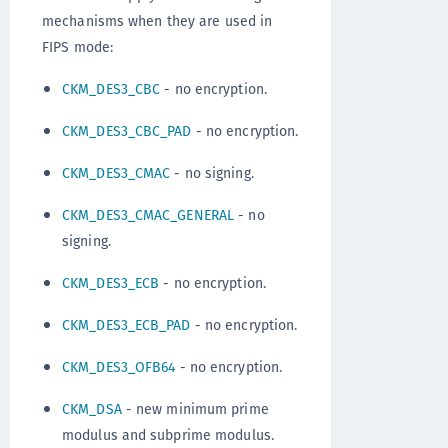
mechanisms when they are used in
FIPS mode:
CKM_DES3_CBC
- no encryption.
CKM_DES3_CBC_PAD
- no encryption.
CKM_DES3_CMAC
- no signing.
CKM_DES3_CMAC_GENERAL
- no
signing.
CKM_DES3_ECB
- no encryption.
CKM_DES3_ECB_PAD
- no encryption.
CKM_DES3_OFB64
- no encryption.
CKM_DSA
- new minimum prime
modulus and subprime modulus.