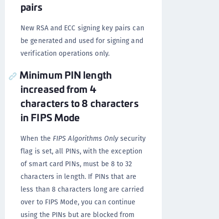
pairs
New RSA and ECC signing key pairs can
be generated and used for signing and
verification operations only.
Minimum PIN length
increased from 4
characters to 8 characters
in FIPS Mode
When the
FIPS Algorithms Only
security
flag is set, all PINs, with the exception
of smart card PINs, must be 8 to 32
characters in length. If PINs that are
less than 8 characters long are carried
over to FIPS Mode, you can continue
using the PINs but are blocked from