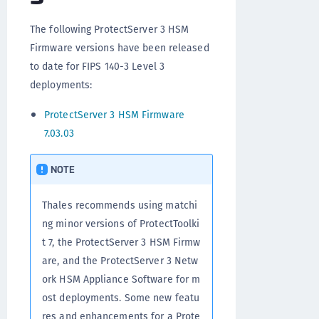
The following ProtectServer 3 HSM
Firmware versions have been released
to date for FIPS 140-3 Level 3
deployments:
ProtectServer 3 HSM Firmware
7.03.03
NOTE
Thales recommends using matchi
ng minor versions of ProtectToolki
t 7, the ProtectServer 3 HSM Firmw
are, and the ProtectServer 3 Netw
ork HSM Appliance Software for m
ost deployments. Some new featu
res and enhancements for a Prote