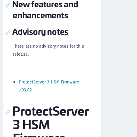
New features and
enhancements
Advisory notes
There are no advisory notes for this
release.
ProtectServer 3 HSM Firmware
7.03.02
ProtectServer
3 HSM