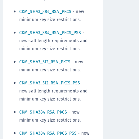
CKM_SHA3_384_RSA_PKCS
- new
minimum key size restrictions.
CKM_SHA3_384_RSA_PKCS_PSS
-
new salt length requirements and
minimum key size restrictions.
CKM_SHA3_512_RSA_PKCS
- new
minimum key size restrictions.
CKM_SHA3_512_RSA_PKCS_PSS
-
new salt length requirements and
minimum key size restrictions.
CKM_SHA384_RSA_PKCS
- new
minimum key size restrictions.
CKM_SHA384_RSA_PKCS_PSS
- new