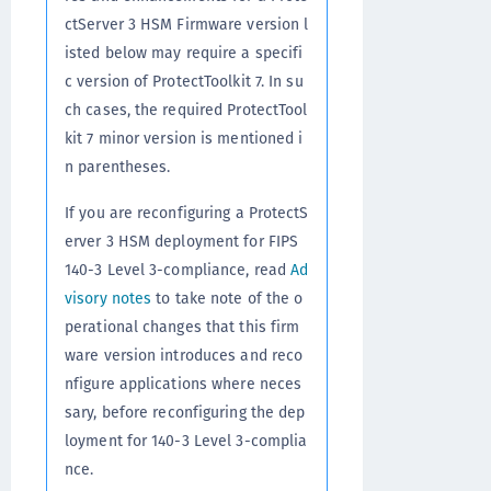
ctServer 3 HSM Firmware version l
isted below may require a specifi
c version of ProtectToolkit 7. In su
ch cases, the required ProtectTool
kit 7 minor version is mentioned i
n parentheses.
If you are reconfiguring a ProtectS
erver 3 HSM deployment for FIPS
140-3 Level 3-compliance, read
Ad
visory notes
to take note of the o
perational changes that this firm
ware version introduces and reco
nfigure applications where neces
sary, before reconfiguring the dep
loyment for 140-3 Level 3-complia
nce.