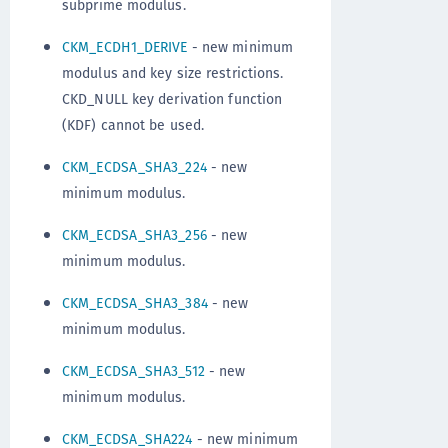
subprime modulus.
CKM_ECDH1_DERIVE
- new minimum
modulus and key size restrictions.
CKD_NULL key derivation function
(KDF) cannot be used.
CKM_ECDSA_SHA3_224
- new
minimum modulus.
CKM_ECDSA_SHA3_256
- new
minimum modulus.
CKM_ECDSA_SHA3_384
- new
minimum modulus.
CKM_ECDSA_SHA3_512
- new
minimum modulus.
CKM_ECDSA_SHA224
- new minimum