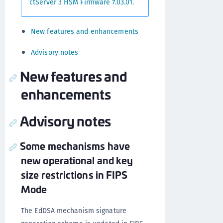
ctServer 3 HSM Firmware 7.03.01
.
New features and enhancements
Advisory notes
New features and
enhancements
Advisory notes
Some mechanisms have
new operational and key
size restrictions in FIPS
Mode
The EdDSA mechanism signature