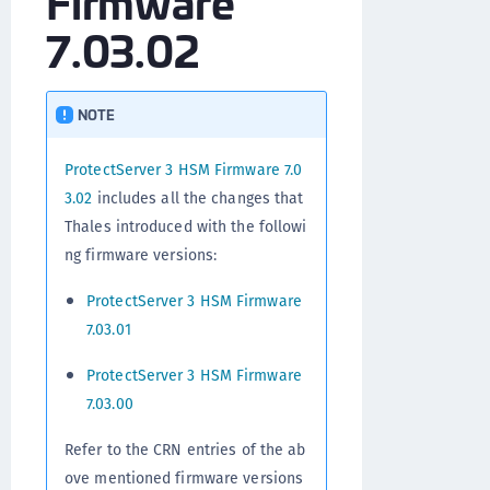
Firmware
7.03.02
NOTE
ProtectServer 3 HSM Firmware 7.0
3.02
includes all the changes that
Thales introduced with the followi
ng firmware versions:
ProtectServer 3 HSM Firmware
7.03.01
ProtectServer 3 HSM Firmware
7.03.00
Refer to the CRN entries of the ab
ove mentioned firmware versions