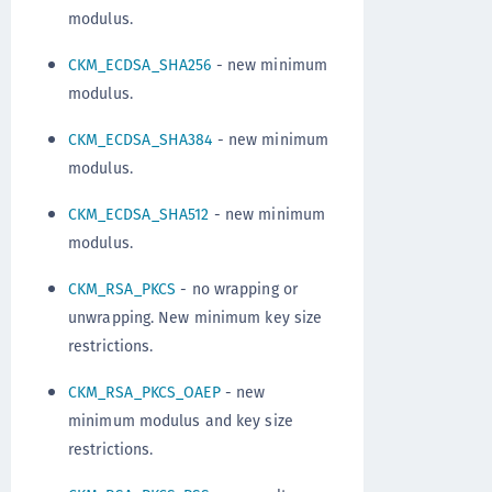
modulus.
CKM_ECDSA_SHA256
- new minimum
modulus.
CKM_ECDSA_SHA384
- new minimum
modulus.
CKM_ECDSA_SHA512
- new minimum
modulus.
CKM_RSA_PKCS
- no wrapping or
unwrapping. New minimum key size
restrictions.
CKM_RSA_PKCS_OAEP
- new
minimum modulus and key size
restrictions.