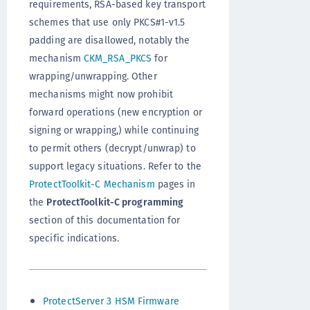
requirements, RSA-based key transport
schemes that use only PKCS#1-v1.5
padding are disallowed, notably the
mechanism
CKM_RSA_PKCS
for
wrapping/unwrapping. Other
mechanisms might now prohibit
forward operations (new encryption or
signing or wrapping,) while continuing
to permit others (decrypt/unwrap) to
support legacy situations. Refer to the
ProtectToolkit-C Mechanism
pages in
the
ProtectToolkit-C programming
section of this documentation for
specific indications.
ProtectServer 3 HSM Firmware