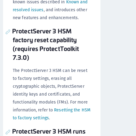
known issues described in
Known and
resolved issues
, and introduces other
new features and enhancements.
ProtectServer 3 HSM
factory reset capability
(requires ProtectToolkit
7.3.0)
The ProtectServer 3 HSM can be reset
to factory settings, erasing all
cryptographic objects, ProtectServer
identity keys and certificates, and
functionality modules (FMs). For more
information, refer to
Resetting the HSM
to factory settings
.
ProtectServer 3 HSM runs