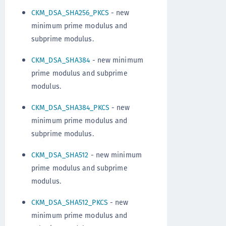
CKM_DSA_SHA256_PKCS
- new
minimum prime modulus and
subprime modulus.
CKM_DSA_SHA384
- new minimum
prime modulus and subprime
modulus.
CKM_DSA_SHA384_PKCS
- new
minimum prime modulus and
subprime modulus.
CKM_DSA_SHA512
- new minimum
prime modulus and subprime
modulus.
CKM_DSA_SHA512_PKCS
- new
minimum prime modulus and