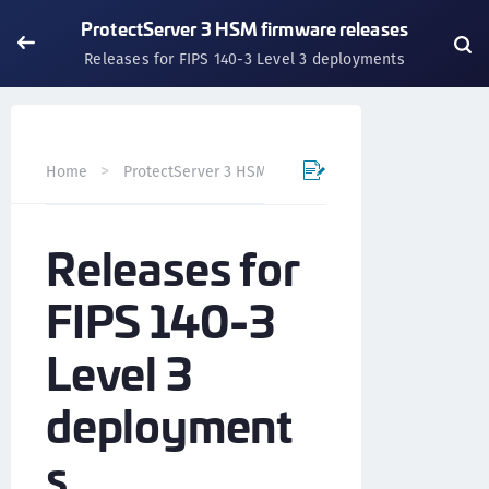
ProtectServer 3 HSM firmware releases
Releases for FIPS 140-3 Level 3 deployments
Home
ProtectServer 3 HSM and ProtectToolkit 7
Custo
Releases for
FIPS 140-3
Level 3
deployment
s