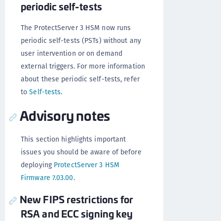
periodic self-tests
The ProtectServer 3 HSM now runs
periodic self-tests (PSTs) without any
user intervention or on demand
external triggers. For more information
about these periodic self-tests, refer
to
Self-tests
.
Advisory notes
This section highlights important
issues you should be aware of before
deploying
ProtectServer 3 HSM
Firmware 7.03.00
.
New FIPS restrictions for
RSA and ECC signing key