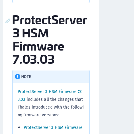
ProtectServer
3 HSM
Firmware
7.03.03
NOTE
ProtectServer 3 HSM Firmware 7.0
3.03
includes all the changes that
Thales introduced with the followi
ng firmware versions:
ProtectServer 3 HSM Firmware