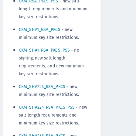
CKM_RSA_PKCS_PSS
- new salt
length requirements and minimum
key size restrictions.
CKM_SHA1_RSA_PKCS
- new
minimum key size restrictions.
CKM_SHA1_RSA_PKCS_PSS
- no
signing, new salt length
requirements, and new minimum
key size restrictions.
CKM_SHA224_RSA_PKCS
- new
minimum key size restrictions.
CKM_SHA224_RSA_PKCS_PSS
- new
salt length requirements and
minimum key size restrictions.
CKM_SHA256_RSA_PKCS
- new