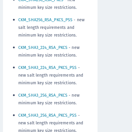
minimum key size restrictions.
CKM_SHA256_RSA_PKCS_PSS
- new
salt length requirements and
minimum key size restrictions.
CKM_SHA3_224_RSA_PKCS
- new
minimum key size restrictions.
CKM_SHA3_224_RSA_PKCS_PSS
-
new salt length requirements and
minimum key size restrictions.
CKM_SHA3_256_RSA_PKCS
- new
minimum key size restrictions.
CKM_SHA3_256_RSA_PKCS_PSS
-
new salt length requirements and
minimum key size restrictions.