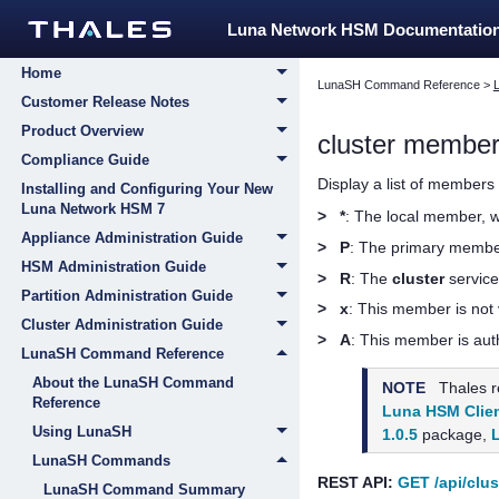
Luna Network HSM Documentatio
Home
LunaSH Command Reference
>
Customer Release Notes
Product Overview
cluster member 
Compliance Guide
Display a list of members 
Installing and Configuring Your New
Luna Network HSM 7
>
*
: The local member, 
Appliance Administration Guide
>
P
: The primary member
HSM Administration Guide
>
R
: The
cluster
service
Partition Administration Guide
>
x
: This member is not 
Cluster Administration Guide
>
A
: This member is aut
LunaSH Command Reference
About the LunaSH Command
NOTE
Thales
r
Reference
Luna HSM Clien
Using LunaSH
1.0.5
package,
LunaSH Commands
REST API:
GET /api/clus
LunaSH Command Summary