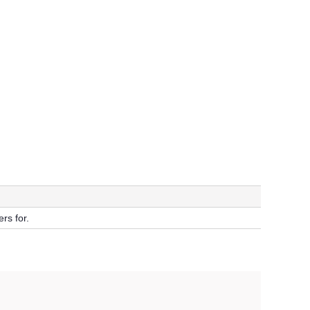
rs for.