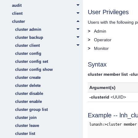
audit
User Privileges
client
cluster
Users with the following 
cluster admin
>
Admin
cluster backup
>
Operator
cluster client
>
Monitor
cluster config
cluster config set
Syntax
cluster config show
cluster member list -clu
cluster create
cluster delete
Argument(s)
cluster disable
-clusterid
<UUID>
cluster enable
cluster group list
Example -- lnh_cl
cluster join
lunash:>cluster member
cluster leave
cluster list