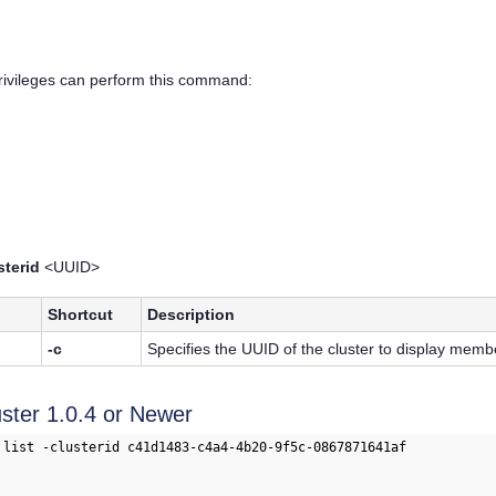
privileges can perform this command:
sterid
<UUID>
Shortcut
Description
-c
Specifies the UUID of the cluster to display membe
uster 1.0.4 or Newer
 list -clusterid c41d1483-c4a4-4b20-9f5c-0867871641af
