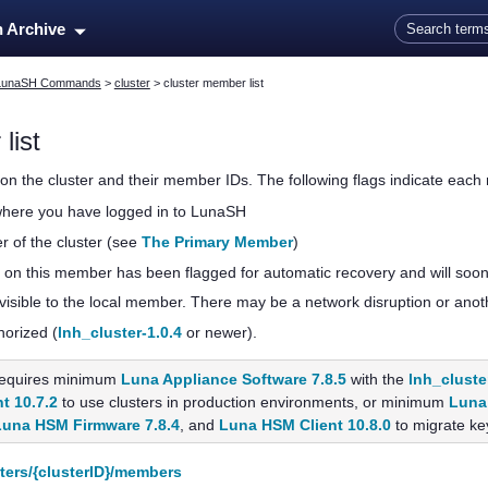
Skip To Main Content
n Archive
LunaSH Commands
>
cluster
>
cluster member list
list
on the cluster and their member IDs. The following flags indicate each 
where you have logged in to LunaSH
 of the cluster (see
The Primary Member
)
 on this member has been flagged for automatic recovery and will soon 
visible to the local member. There may be a network disruption or anot
horized (
lnh_cluster-1.0.4
or newer).
equires minimum
Luna Appliance Software 7.8.5
with the
lnh_cluste
t 10.7.2
to use clusters in production environments, or minimum
Luna 
Luna HSM Firmware 7.8.4
, and
Luna HSM Client 10.8.0
to migrate key
ters/{clusterID}/members