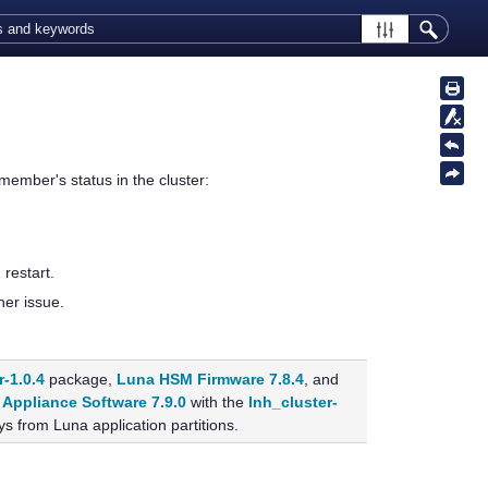
member's status in the cluster:
restart.
her issue.
r-1.0.4
package,
Luna HSM Firmware 7.8.4
, and
Appliance Software 7.9.0
with the
lnh_cluster-
s from Luna application partitions.