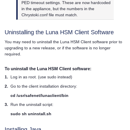
PED timeout settings. These are now hardcoded
in the appliance, but the numbers in the
Chrystoki.conf file must match.
Uninstalling the
Luna HSM Client
Software
You may need to uninstall the
Luna HSM Client
software prior to
upgrading to a new release, or if the software is no longer
required.
To uninstall the
Luna HSM Client
software:
1.
Log in as root. (use sudo instead)
2.
Go to the client installation directory:
cd /usr/safenet/lunaclient/bin
3.
Run the uninstall script:
sudo
sh uninstall.sh
Installing
Java