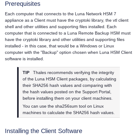
Prerequisites
Each computer that connects to the
Luna Network HSM 7
appliance as a Client must have the cryptoki library, the vtl client
shell and other utilities and supporting files installed. Each
computer that is connected to a Luna Remote Backup HSM must
have the cryptoki library and other utilities and supporting files
installed - in this case, that would be a Windows or Linux
computer with the "Backup" option chosen when
Luna HSM Client
software is installed.
TIP
Thales
recommends verifying the integrity
of the
Luna HSM Client
packages, by calculating
their SHA256 hash values and comparing with
the hash values posted on the Support Portal,
before installing them on your client machines.
You can use the sha256sum tool on Linux
machines to calculate the SHA256 hash values.
Installing the Client Software