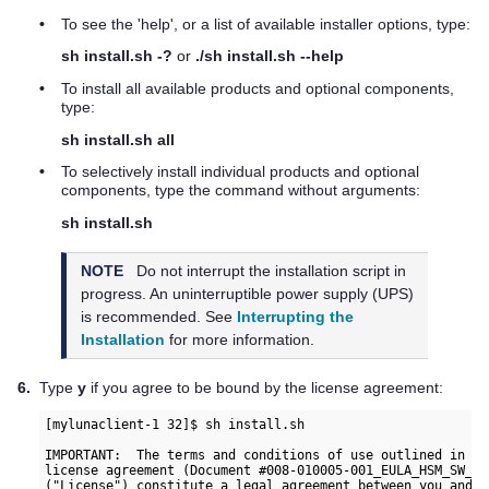
•
To see the 'help', or a list of available installer options, type:
sh install.sh -?
or
./sh install.sh --help
•
To install all available products and optional components,
type:
sh install.sh all
•
To selectively install individual products and optional
components, type the command without arguments:
sh install.sh
NOTE
Do not interrupt the installation script in
progress. An uninterruptible power supply (UPS)
is recommended. See
Interrupting the
Installation
for more information.
6.
Type
y
if you agree to be bound by the license agreement:
IMPORTANT:  The terms and conditions of use outlined in th
license agreement (Document #008-010005-001_EULA_HSM_SW_re
("License") constitute a legal agreement between you and S