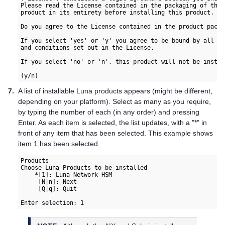
Please read the License contained in the packaging of this

product in its entirety before installing this product.

Do you agree to the License contained in the product packag
If you select 'yes' or 'y' you agree to be bound by all th
7.
A list of installable Luna products appears (might be different,
depending on your platform). Select as many as you require,
by typing the number of each (in any order) and pressing
Enter. As each item is selected, the list updates, with a "*" in
front of any item that has been selected. This example shows
item 1 has been selected.
Products  

Choose Luna Products to be installed  

    *[1]: Luna Network HSM  

     [N|n]: Next  

     [Q|q]: Quit  

Enter selection: 1