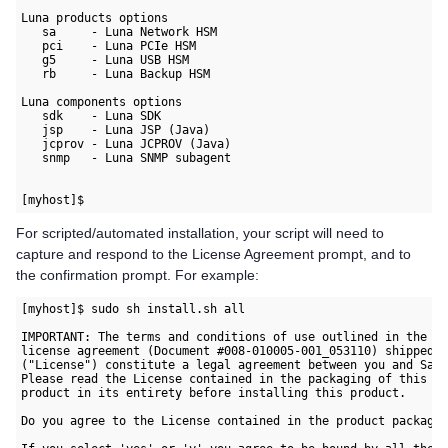
Luna products options

   sa     - Luna Network HSM

   pci    - Luna PCIe HSM

   g5     - Luna USB HSM

   rb     - Luna Backup HSM

Luna components options

   sdk    - Luna SDK

   jsp    - Luna JSP (Java)

   jcprov - Luna JCPROV (Java)

   snmp   - Luna SNMP subagent

For scripted/automated installation, your script will need to
capture and respond to the License Agreement prompt, and to
the confirmation prompt. For example:
[myhost]$ sudo sh install.sh all 

IMPORTANT: The terms and conditions of use outlined in the so
license agreement (Document #008-010005-001_053110) shipped w
("License") constitute a legal agreement between you and Safe
Please read the License contained in the packaging of this 

product in its entirety before installing this product.

Do you agree to the License contained in the product packagin