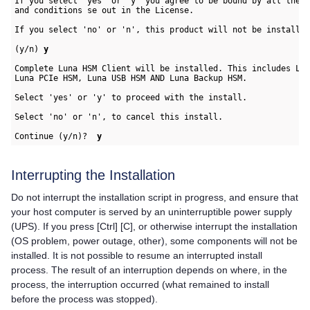
If you select 'yes' or 'y' you agree to be bound by all the t
and conditions se out in the License.

If you select 'no' or 'n', this product will not be installed
(y/n) 
y
Complete 
Luna HSM Client
 will be installed. This includes Lun
Luna PCIe HSM, Luna USB HSM AND Luna Backup HSM.

Select 'yes' or 'y' to proceed with the install.

Select 'no' or 'n', to cancel this install. 

Continue (y/n)?  
y
Interrupting the Installation
Do not interrupt the installation script in progress, and ensure that
your host computer is served by an uninterruptible power supply
(UPS). If you press [Ctrl] [C], or otherwise interrupt the installation
(OS problem, power outage, other), some components will not be
installed. It is not possible to resume an interrupted install
process. The result of an interruption depends on where, in the
process, the interruption occurred (what remained to install
before the process was stopped).