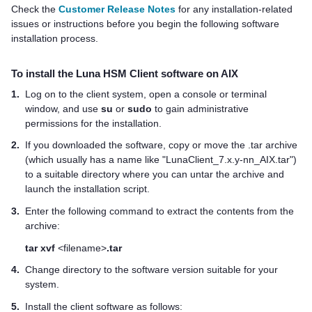
Check the
Customer Release Notes
for any installation-related
issues or instructions before you begin the following software
installation process.
To install the
Luna HSM Client
software on AIX
1.
Log on to the client system, open a console or terminal
window, and use
su
or
sudo
to gain administrative
permissions for the installation.
2.
If you downloaded the software, copy or move the .tar archive
(which usually has a name like "LunaClient_7.x.y-nn_AIX.tar")
to a suitable directory where you can untar the archive and
launch the installation script.
3.
Enter the following command to extract the contents from the
archive:
tar xvf
<filename>
.tar
4.
Change directory to the software version suitable for your
system.
5.
Install the client software as follows: