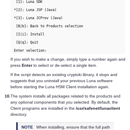
  [1]: Luna SDK

 *[2]: Luna JSP (Java)

 *[3]: Luna JCProv (Java)

  [B|b]: Back to Products selection

  [I|i]: Install

  [Q|q]: Quit

If you wish to make a change, simply type a number again and
press
Enter
to select or de-select a single item.
If the script detects an existing cryptoki library, it stops and
suggests that you uninstall your previous Luna software
before starting the
Luna HSM Client
installation again.
10.
The system installs all packages related to the products and
any optional components that you selected. By default, the
Client programs are installed in the
/usr/safenet/lunaclient
directory.
NOTE
When installing, ensure that the full path