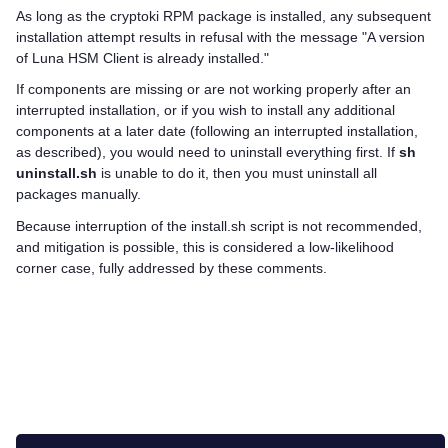
As long as the cryptoki RPM package is installed, any subsequent
installation attempt results in refusal with the message "A version
of
Luna HSM Client
is already installed."
If components are missing or are not working properly after an
interrupted installation, or if you wish to install any additional
components at a later date (following an interrupted installation,
as described), you would need to uninstall everything first. If
sh
uninstall.sh
is unable to do it, then you must uninstall all
packages manually.
Because interruption of the install.sh script is not recommended,
and mitigation is possible, this is considered a low-likelihood
corner case, fully addressed by these comments.