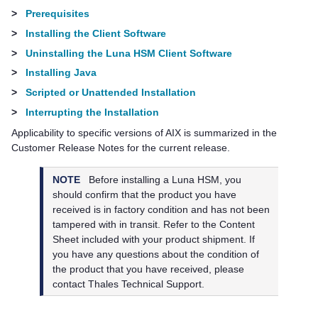
>
Prerequisites
>
Installing the Client Software
>
Uninstalling the Luna HSM Client Software
>
Installing Java
>
Scripted or Unattended Installation
>
Interrupting the Installation
Applicability to specific versions of AIX is summarized in the
Customer Release Notes for the current release.
NOTE
Before installing a Luna HSM, you
should confirm that the product you have
received is in factory condition and has not been
tampered with in transit. Refer to the Content
Sheet included with your product shipment. If
you have any questions about the condition of
the product that you have received, please
contact
Thales
Technical Support.