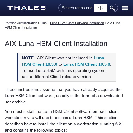
Skip To Main Content
Partition Administration Guide
>
Luna HSM Client Software Installation
>
AIX Luna
HSM Client Installation
AIX
Luna HSM Client
Installation
NOTE
AIX Client was not included in
Luna
HSM Client 10.3.0
to
Luna HSM Client 10.5.0
.
To use Luna HSM with this operating system,
use a different Client release version.
These instructions assume that you have already acquired the
Luna HSM Client
software, usually in the form of a downloaded
.tar archive.
You must install the
Luna HSM Client
software on each client
workstation you will use to access a Luna HSM. This section
describes how to install the client on a workstation running AIX,
and contains the following topics: