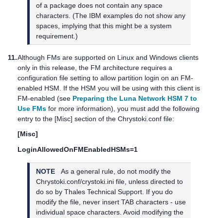
of a package does not contain any space
characters. (The IBM examples do not show any
spaces, implying that this might be a system
requirement.)
11.
Although FMs are supported on Linux and Windows clients
only in this release, the FM architecture requires a
configuration file setting to allow partition login on an FM-
enabled HSM. If the HSM you will be using with this client is
FM-enabled (see
Preparing the Luna Network HSM 7 to
Use FMs
for more information), you must add the following
entry to the [Misc] section of the Chrystoki.conf file:
[Misc]
LoginAllowedOnFMEnabledHSMs=1
NOTE
As a general rule, do not modify the
Chrystoki.conf/crystoki.ini file, unless directed to
do so by
Thales
Technical Support. If you do
modify the file, never insert TAB characters - use
individual space characters. Avoid modifying the