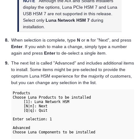
NOTE
Although the AIX and Solaris installers
display the options,
Luna PCIe HSM 7
and
Luna
USB HSM 7
are not supported in this release.
Select only
Luna Network HSM 7
during
installation.
8.
When selection is complete, type
N
or
n
for "Next", and press
Enter
. If you wish to make a change, simply type a number
again and press
Enter
to de-select a single item.
9.
The next list is called "Advanced" and includes additional items
to install. Some items might be pre-selected to provide the
optimum Luna HSM experience for the majority of customers,
but you can change any selection in the list.
Products  

Choose Luna Products to be installed  

     [1]: Luna Network HSM  

     [N|n]: Next  

     [Q|q]: Quit  

Enter selection: 1

Advanced

Choose Luna Components to be installed
