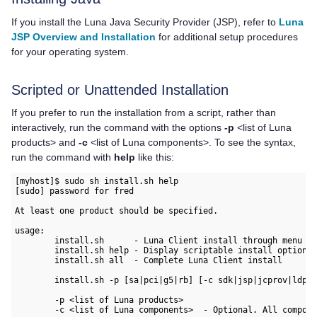
If you install the Luna Java Security Provider (JSP), refer to
Luna
JSP Overview and Installation
for additional setup procedures
for your operating system.
Scripted or Unattended Installation
If you prefer to run the installation from a script, rather than
interactively, run the command with the options
-p
<list of Luna
products> and
-c
<list of Luna components>. To see the syntax,
run the command with
help
like this:
[myhost]$ sudo sh install.sh help

[sudo] password for fred

At least one product should be specified.

usage:

        install.sh      - Luna Client install through menu

        install.sh help - Display scriptable install options

        install.sh all  - Complete Luna Client install

        install.sh -p [sa|pci|g5|rb] [-c sdk|jsp|jcprov|ldpc|
        -p <list of Luna products>

        -c <list of Luna components>  - Optional. All compone