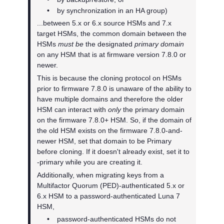
•
by synchronization in an HA group)
...between 5.x or 6.x source HSMs and 7.x
target HSMs, the common domain between the
HSMs
must be
the designated
primary domain
on any HSM that is at firmware version 7.8.0 or
newer.
This is because the cloning protocol on HSMs
prior to firmware 7.8.0 is unaware of the ability to
have multiple domains and therefore the older
HSM can interact with
only
the primary domain
on the firmware 7.8.0+ HSM. So, if the domain of
the old HSM exists on the firmware 7.8.0-and-
newer HSM, set that domain to be Primary
before cloning. If it doesn't already exist, set it to
-primary while you are creating it.
Additionally, when migrating keys from a
Multifactor Quorum
(PED)-authenticated 5.x or
6.x HSM to a password-authenticated Luna 7
HSM,
•
password-authenticated HSMs do not