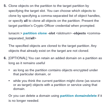
5.
Clone objects on the partition to the target partition by
specifying the target slot. You can choose which objects to
clone by specifying a comma-separated list of object handles,
or specify
all
to clone all objects on the partition. Present the
target partition's Crypto Officer credential when prompted.
lunacm:>
partition clone
-slot
<slotnum>
-objects
<comma-
separated_list/
all
>
The specified objects are cloned to the target partition. Any
objects that already exist on the target are not cloned.
6.
[OPTIONAL] You can retain an added domain on a partition as
long as it remains useful
•
as long as the partition contains objects encrypted under
that particular domain, or
•
while you think the current partition might clone (as source
or as target) objects with a partition or service using that
domain.
Or you can delete a domain using
partition domaindelete
if it
is no longer needed.