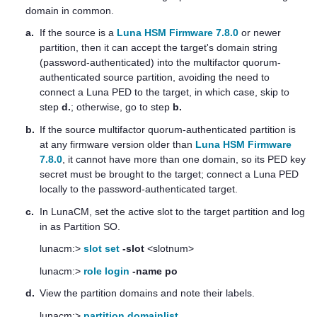
domain in common.
a.
If the source is a
Luna HSM Firmware 7.8.0
or newer
partition, then it can accept the target's domain string
(password-authenticated) into the
multifactor quorum
-
authenticated source partition, avoiding the need to
connect a
Luna PED
to the target, in which case, skip to
step
d.
; otherwise, go to step
b.
b.
If the source
multifactor quorum
-authenticated partition is
at any firmware version older than
Luna HSM Firmware
7.8.0
, it cannot have more than one domain, so its
PED key
secret must be brought to the target; connect a
Luna PED
locally to the password-authenticated target.
c.
In LunaCM, set the active slot to the target partition and log
in as Partition SO.
lunacm:>
slot set
-slot
<slotnum>
lunacm:>
role login
-name po
d.
View the partition domains and note their labels.
lunacm:>
partition domainlist