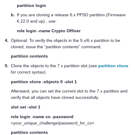
partition login
b.
If you are cloning a release 6.x PPSO partition (Firmware
6.22.0 and up) , use:
role login -name Crypto Officer
4.
Optional: To verify the objects in the 5.x/6.x partition to be
cloned, issue the “partition contents” command.
partition contents
5.
Clone the objects to the 7.x partition slot (see
partition clone
for correct syntax).
partition clone -objects 0 -slot 1
Afterward, you can set the current slot to the 7.x partition and
verify that all objects have cloned successfully.
slot set -slot 1
role login -name co -password
<your_unique_challenge/password_for_co>
partition contents