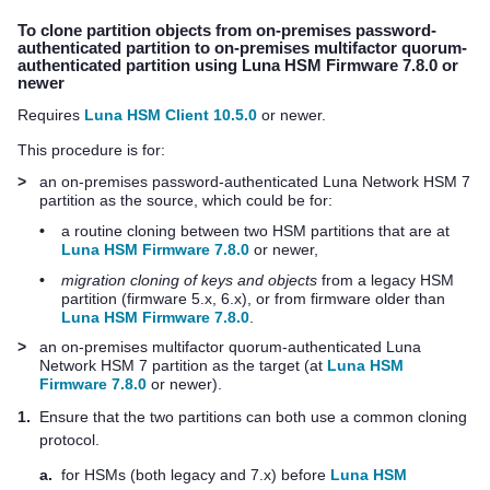
To clone partition objects from on-premises password-
authenticated partition to on-premises
multifactor quorum
-
authenticated partition using Luna HSM Firmware 7.8.0 or
newer
Requires
Luna HSM Client 10.5.0
or newer.
This procedure is for:
>
an on-premises password-authenticated
Luna Network HSM 7
partition as the source, which could be for:
•
a routine cloning between two HSM partitions that are at
Luna HSM Firmware 7.8.0
or newer,
•
migration cloning of keys and objects
from a legacy HSM
partition (firmware 5.x, 6.x), or from firmware older than
Luna HSM Firmware 7.8.0
.
>
an on-premises
multifactor quorum
-authenticated
Luna
Network HSM 7
partition as the target (at
Luna HSM
Firmware 7.8.0
or newer).
1.
Ensure that the two partitions can both use a common cloning
protocol.
a.
for HSMs (both legacy and 7.x) before
Luna HSM