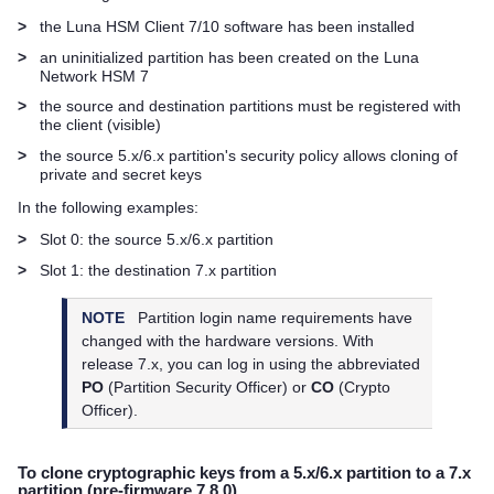
>
the
Luna HSM Client
7/10 software has been installed
>
an uninitialized partition has been created on the
Luna
Network HSM 7
>
the source and destination partitions must be registered with
the client (visible)
>
the source 5.x/6.x partition's security policy allows cloning of
private and secret keys
In the following examples:
>
Slot 0: the source 5.x/6.x partition
>
Slot 1: the destination 7.x partition
NOTE
Partition login name requirements have
changed with the hardware versions. With
release 7.x, you can log in using the abbreviated
PO
(Partition Security Officer) or
CO
(Crypto
Officer).
To clone cryptographic keys from a 5.x/6.x partition to a 7.x
partition (pre-firmware 7.8.0)