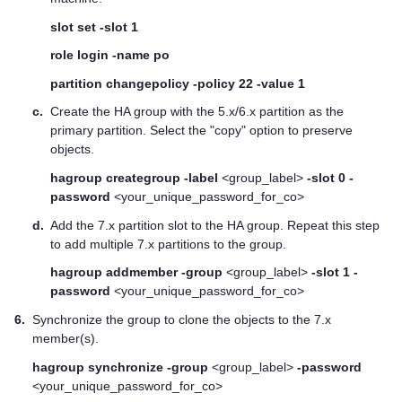
slot set -slot 1
role login -name po
partition changepolicy -policy 22 -value 1
c.
Create the HA group with the 5.x/6.x partition as the
primary partition. Select the "copy" option to preserve
objects.
hagroup creategroup -label
<group_label>
-slot 0 -
password
<your_unique_password_for_co>
d.
Add the 7.x partition slot to the HA group. Repeat this step
to add multiple 7.x partitions to the group.
hagroup addmember -group
<group_label>
-slot 1 -
password
<your_unique_password_for_co>
6.
Synchronize the group to clone the objects to the 7.x
member(s).
hagroup synchronize -group
<group_label>
-password
<your_unique_password_for_co>