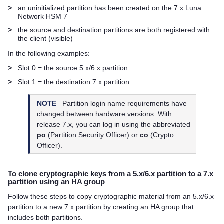
>
an uninitialized partition has been created on the 7.x
Luna
Network HSM 7
>
the source and destination partitions are both registered with
the client (visible)
In the following examples:
>
Slot 0 = the source 5.x/6.x partition
>
Slot 1 = the destination 7.x partition
NOTE
Partition login name requirements have
changed between hardware versions. With
release 7.x, you can log in using the abbreviated
po
(Partition Security Officer) or
co
(Crypto
Officer).
To clone cryptographic keys from a 5.x/6.x partition to a 7.x
partition using an HA group
Follow these steps to copy cryptographic material from an 5.x/6.x
partition to a new 7.x partition by creating an HA group that
includes both partitions.