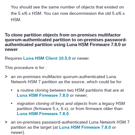
You should see the same number of objects that existed on
the 5.x/6.x HSM. You can now decommission the old 5.x/6.x
HSM.
To clone partition objects from on-premises
multifactor
quorum
-authenticated partition to on-premises password-
authenticated partition using Luna HSM Firmware 7.8.0 or
newer
Requires
Luna HSM Client 10.5.0
or newer.
This procedure is for :
>
an on-premises
multifactor quorum
-authenticated
Luna
Network HSM 7
partition as the source, which could be for:
•
a routine cloning between two HSM partitions that are at
Luna HSM Firmware 7.8.0
or newer,
•
migration cloning of keys and objects
from a legacy HSM
partition (firmware 5.x, 6.x), or from firmware older than
Luna HSM Firmware 7.8.0
.
>
an on-premises password-authenticated
Luna Network HSM 7
partition as the target (at
Luna HSM Firmware 7.8.0
or
newer).