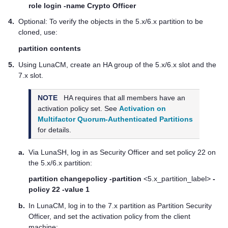
role login -name Crypto Officer
4.
Optional: To verify the objects in the 5.x/6.x partition to be
cloned, use:
partition contents
5.
Using LunaCM, create an HA group of the 5.x/6.x slot and the
7.x slot.
NOTE
HA requires that all members have an
activation policy set. See
Activation on
Multifactor Quorum-Authenticated Partitions
for details.
a.
Via LunaSH, log in as Security Officer and set policy 22 on
the 5.x/6.x partition:
partition changepolicy -partition
<5.x_partition_label>
-
policy 22 -value 1
b.
In LunaCM, log in to the 7.x partition as Partition Security
Officer, and set the activation policy from the client
machine: