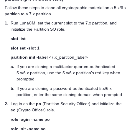
Follow these steps to clone all cryptographic material on a 5.x/6.x
partition to a 7.x partition.
1.
Run LunaCM, set the current slot to the 7.x partition, and
initialize the Partition SO role.
slot list
slot set -slot 1
partition init -label
<7.x_partition_label>
a.
If you are cloning a
multifactor quorum
-authenticated
5.x/6.x partition, use the 5.x/6.x partition's red key when
prompted.
b.
If you are cloning a password-authenticated 5.x/6.x
partition, enter the same cloning domain when prompted.
2.
Log in as the
po
(Partition Security Officer) and initialize the
co
(Crypto Officer) role.
role login -name po
role init -name co