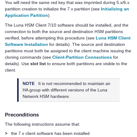
You will need the same red key that was imprinted during 5.x/6.x
partition creation to initialize the 7.x partition (see
Initializing an
Application Partition
).
The
Luna HSM Client
7/10 software should be installed, and the
connection to both the source and destination HSM partitions
verified, before attempting this procedure (see
Luna HSM Client
Software Installation
for details). The source and destination
partitions must both be assigned to the client machine issuing the
cloning commands
(see
Client-Partition Connections
for
details)
. Use
slot list
to ensure both partitions are visible to the
client.
NOTE
It is not recommended to maintain an
HA group with different versions of the Luna
Network HSM hardware.
Preconditions
The following instructions assume that:
>
the 7.x client software has been installed