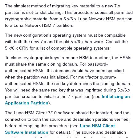
The simplest method of migrating key material to a new 7.x
partition is slot-to-slot cloning. This procedure copies all permitted
cryptographic material from a 5.x/6.x Luna Network HSM partition
to a
Luna Network HSM 7
partition.
The new configuration's operating system must be compatible
with both the new 7.x and the old 5.x/6.x hardware. Consult the
5.x/6.x CRN for a list of compatible operating systems.
To clone cryptographic keys from one HSM to another, the HSMs
must share the same cloning domain. For password-
authenticated HSMs, this domain should have been specified
when the partition was initialized. For
multifactor quorum
-
authenticated HSMs, the red key determines the cloning domain.
You will need the same red key that was imprinted during 5.x/6.x
partition creation to initialize the 7.x partition (see
Initializing an
Application Partition
).
The
Luna HSM Client
7/10 software should be installed, and the
connection to both the source and destination partitions verified,
before attempting this procedure (see
Luna HSM Client
Software Installation
for details). The source and destination