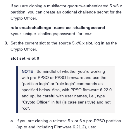
If you are cloning a
multifactor quorum
-authenticated 5.x/6.x
partition, you can create an optional challenge secret for the
Crypto Officer.
role createchallenge -name co -challengesecret
<your_unique_challenge/password_for_co>
3.
Set the current slot to the source 5.x/6.x slot, log in as the
Crypto Officer.
slot set -slot 0
NOTE
Be mindful of whether you’re working
with pre-PPSO or PPSO firmware and use the
“partition login” or “role login” commands as
specified below. Also, with PPSO firmware 6.22.0
and up, be careful with user names, i.e., type
“Crypto Officer” in full (is case sensitive) and not
"co".
a.
If you are cloning a release 5.x or 6.x pre-PPSO partition
(up to and including Firmware 6.21.2), use: