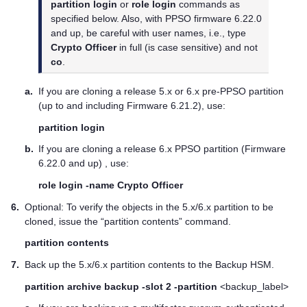
partition login
or
role login
commands as
specified below. Also, with PPSO firmware 6.22.0
and up, be careful with user names, i.e., type
Crypto Officer
in full (is case sensitive) and not
co
.
a.
If you are cloning a release 5.x or 6.x pre-PPSO partition
(up to and including Firmware 6.21.2), use:
partition login
b.
If you are cloning a release 6.x PPSO partition (Firmware
6.22.0 and up) , use:
role login -name Crypto Officer
6.
Optional: To verify the objects in the 5.x/6.x partition to be
cloned, issue the “partition contents” command.
partition contents
7.
Back up the 5.x/6.x partition contents to the Backup HSM.
partition archive backup -slot 2 -partition
<backup_label>