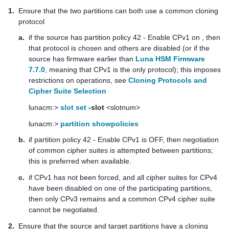
1.
Ensure that the two partitions can both use a common cloning
protocol
a.
if the source has partition policy 42 - Enable CPv1 on , then
that protocol is chosen and others are disabled (or if the
source has firmware earlier than
Luna HSM Firmware
7.7.0
, meaning that CPv1 is the only protocol); this imposes
restrictions on operations
, see
Cloning Protocols and
Cipher Suite Selection
lunacm:>
slot set
-slot
<slotnum>
lunacm:>
partition showpolicies
b.
if partition policy 42 - Enable CPv1 is OFF, then negotiation
of common cipher suites is attempted between partitions;
this is preferred when available.
c.
if CPv1 has not been forced, and all cipher suites for CPv4
have been disabled on one of the participating partitions,
then only CPv3 remains and a common CPv4 cipher suite
cannot be negotiated.
2.
Ensure that the source and target partitions have a cloning