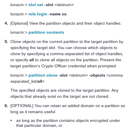
lunacm:>
slot set
-slot
<slotnum>
lunacm:>
role login
-name co
4.
[Optional] View the partition objects and their object handles.
lunacm:>
partition contents
5.
Clone objects on the current partition to the target partition by
specifying the target slot. You can choose which objects to
clone by specifying a comma-separated list of object handles,
or specify
all
to clone all objects on the partition. Present the
target partition's Crypto Officer credential when prompted.
lunacm:>
partition clone
-slot
<slotnum>
-objects
<comma-
separated_list/
all
>
The specified objects are cloned to the target partition. Any
objects that already exist on the target are not cloned.
6.
[OPTIONAL] You can retain an added domain on a partition as
long as it remains useful
•
as long as the partition contains objects encrypted under
that particular domain, or