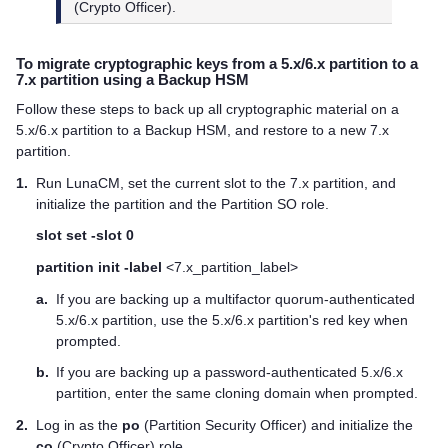
(Crypto Officer).
To migrate cryptographic keys from a 5.x/6.x partition to a
7.x partition using a Backup HSM
Follow these steps to back up all cryptographic material on a
5.x/6.x partition to a Backup HSM, and restore to a new 7.x
partition.
1.
Run LunaCM, set the current slot to the 7.x partition, and
initialize the partition and the Partition SO role.
slot set -slot 0
partition init -label
<7.x_partition_label>
a.
If you are backing up a
multifactor quorum
-authenticated
5.x/6.x partition, use the 5.x/6.x partition's red key when
prompted.
b.
If you are backing up a password-authenticated 5.x/6.x
partition, enter the same cloning domain when prompted.
2.
Log in as the
po
(Partition Security Officer) and initialize the
co
(Crypto Officer) role.