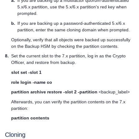
a.
If you are backing up a
multifactor quorum
-authenticated
5.x/6.x partition, use the 5.x/6.x partition's red key when
prompted.
b.
If you are backing up a password-authenticated 5.x/6.x
partition, enter the same cloning domain when prompted.
Optionally, verify that all objects were backed up successfully
on the Backup HSM by checking the partition contents.
8.
Set the current slot to the 7.x partition, log in as the Crypto
Officer, and restore from backup.
slot set -slot 1
role login -name co
partition archive restore -slot 2 -partition
<backup_label>
Afterwards, you can verify the partition contents on the 7.x
partition:
partition contents
Cloning