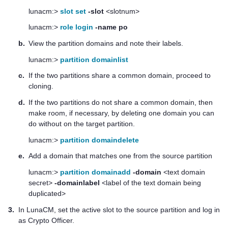
lunacm:>
slot set
-slot
<slotnum>
lunacm:>
role login
-name po
b.
View the partition domains and note their labels.
lunacm:>
partition domainlist
c.
If the two partitions share a common domain, proceed to
cloning.
d.
If the two partitions do not share a common domain, then
make room, if necessary, by deleting one domain you can
do without on the target partition.
lunacm:>
partition domaindelete
e.
Add a domain that matches one from the source partition
lunacm:>
partition domainadd
-domain
<text domain
secret>
-domainlabel
<label of the text domain being
duplicated>
3.
In LunaCM, set the active slot to the source partition and log in
as Crypto Officer.