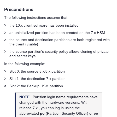
Preconditions
The following instructions assume that:
>
the 10.x client software has been installed
>
an uninitialized partition has been created on the 7.x HSM
>
the source and destination partitions are both registered with
the client (visible)
>
the source partition's security policy allows cloning of private
and secret keys
In the following example:
>
Slot 0: the source 5.x/6.x partition
>
Slot 1: the destination 7.x partition
>
Slot 2: the Backup HSM partition
NOTE
Partition login name requirements have
changed with the hardware versions. With
release 7.x , you can log in using the
abbreviated
po
(Partition Security Officer) or
co