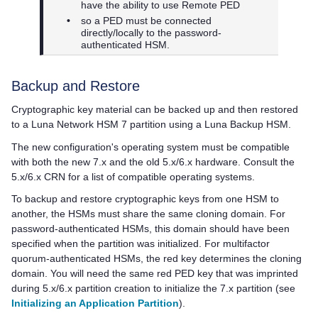
have the ability to use Remote PED
•
so a PED must be connected
directly/locally to the password-
authenticated HSM.
Backup and Restore
Cryptographic key material can be backed up and then restored
to a
Luna Network HSM 7
partition using a Luna Backup HSM.
The new configuration's operating system must be compatible
with both the new 7.x and the old 5.x/6.x hardware. Consult the
5.x/6.x CRN for a list of compatible operating systems.
To backup and restore cryptographic keys from one HSM to
another, the HSMs must share the same cloning domain. For
password-authenticated HSMs, this domain should have been
specified when the partition was initialized. For
multifactor
quorum
-authenticated HSMs, the red key determines the cloning
domain. You will need the same red
PED key
that was imprinted
during 5.x/6.x partition creation to initialize the 7.x partition (see
Initializing an Application Partition
).