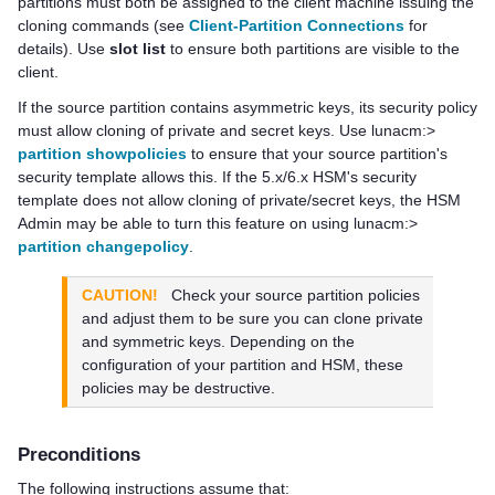
partitions must both be assigned to the client machine issuing the
cloning commands
(see
Client-Partition Connections
for
details)
. Use
slot list
to ensure both partitions are visible to the
client.
If the source partition contains asymmetric keys, its security policy
must allow cloning of private and secret keys. Use lunacm:>
partition showpolicies
to ensure that your source partition's
security template allows this. If the 5.x/6.x HSM's security
template does not allow cloning of private/secret keys, the HSM
Admin may be able to turn this feature on using lunacm:>
partition changepolicy
.
CAUTION!
Check your source partition policies
and adjust them to be sure you can clone private
and symmetric keys. Depending on the
configuration of your partition and HSM, these
policies may be destructive.
Preconditions
The following instructions assume that: