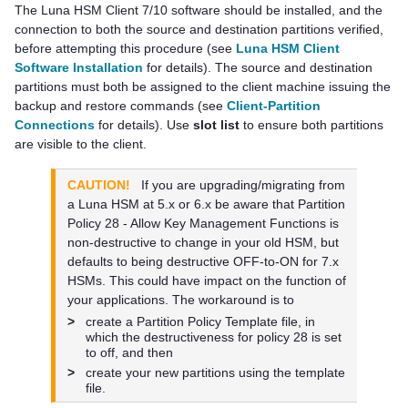
The
Luna HSM Client
7/10 software should be installed, and the
connection to both the source and destination partitions verified,
before attempting this procedure (see
Luna HSM Client
Software Installation
for details). The source and destination
partitions must both be assigned to the client machine issuing the
backup and restore commands
(see
Client-Partition
Connections
for details)
. Use
slot list
to ensure both partitions
are visible to the client.
CAUTION!
If you are upgrading/migrating from
a Luna HSM at 5.x or 6.x be aware that Partition
Policy 28 - Allow Key Management Functions is
non-destructive to change in your old HSM, but
defaults to being destructive OFF-to-ON for 7.x
HSMs. This could have impact on the function of
your applications. The workaround is to
>
create a Partition Policy Template file, in
which the destructiveness for policy 28 is set
to off, and then
>
create your new partitions using the template
file.