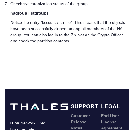
7.
Check synchronization status of the group.
hagroup listgroups
Notice the entry "
". This means that the objects
Needs sync: no
have been successfully cloned among all members of the HA
group. You can also log in to the 7.x slot as the Crypto Officer
and check the partition contents.
SUPPORT
LEGAL
Customer
End User
Release
License
Luna Network HSM 7
Notes
Agreement
Documentation