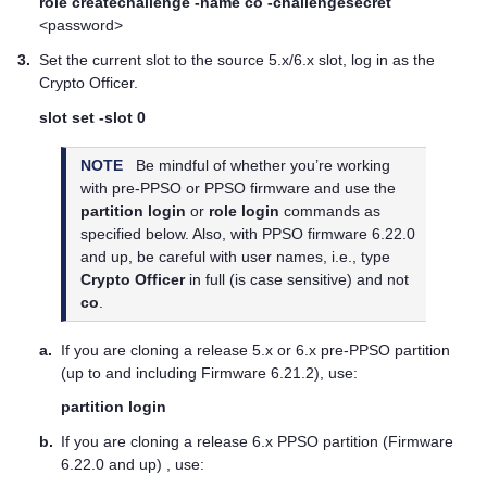
role createchallenge -name co -challengesecret
<password>
3.
Set the current slot to the source 5.x/6.x slot, log in as the
Crypto Officer.
slot set -slot 0
NOTE
Be mindful of whether you’re working
with pre-PPSO or PPSO firmware and use the
partition login
or
role login
commands as
specified below. Also, with PPSO firmware 6.22.0
and up, be careful with user names, i.e., type
Crypto Officer
in full (is case sensitive) and not
co
.
a.
If you are cloning a release 5.x or 6.x pre-PPSO partition
(up to and including Firmware 6.21.2), use:
partition login
b.
If you are cloning a release 6.x PPSO partition (Firmware
6.22.0 and up) , use: