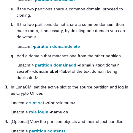
e.
If the two partitions share a common domain, proceed to
cloning.
f.
If the two partitions do not share a common domain, then
make room, if necessary, by deleting one domain you can
do without.
lunacm:>
partition domaindelete
g.
Add a domain that matches one from the other partition.
lunacm:>
partition domainadd
-domain
<text domain
secret>
-domainlabel
<label of the text domain being
duplicated>
3.
In LunaCM, set the active slot to the source partition and log in
as Crypto Officer.
lunacm:>
slot set
-slot
<slotnum>
lunacm:>
role login
-name co
4.
[Optional] View the partition objects and their object handles.
lunacm:>
partition contents