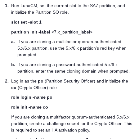
1.
Run LunaCM, set the current slot to the SA7 partition, and
initialize the Partition SO role.
slot set -slot 1
partition init -label
<7.x_partition_label>
a.
If you are cloning a
multifactor quorum
-authenticated
5.x/6.x partition, use the 5.x/6.x partition's red key when
prompted.
b.
If you are cloning a password-authenticated 5.x/6.x
partition, enter the same cloning domain when prompted.
2.
Log in as the
po
(Partition Security Officer) and initialize the
co
(Crypto Officer) role.
role login -name po
role init -name co
If you are cloning a
multifactor quorum
-authenticated 5.x/6.x
partition, create a challenge secret for the Crypto Officer. This
is required to set an HA activation policy.