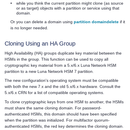
•
while you think the current partition might clone (as source
or as target) objects with a partition or service using that
domain.
Or you can delete a domain using
partition domaindelete
if it
is no longer needed.
Cloning Using an HA Group
High Availability (HA) groups duplicate key material between the
HSMs in the group. This function can be used to copy all
cryptographic key material from a 5.x/6.x Luna Network HSM
partition to a new
Luna Network HSM 7
partition.
The new configuration's operating system must be compatible
with both the new 7.x and the old 5.x/6.x hardware. Consult the
5.x/6.x CRN for a list of compatible operating systems.
To clone cryptographic keys from one HSM to another, the HSMs
must share the same cloning domain. For password-
authenticated HSMs, this domain should have been specified
when the partition was initialized. For
multifactor quorum
-
authenticated HSMs, the red key determines the cloning domain.