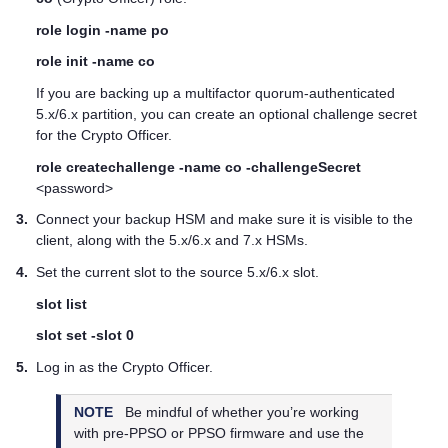
role login -name po
role init -name co
If you are backing up a
multifactor quorum
-authenticated
5.x/6.x partition, you can create an optional challenge secret
for the Crypto Officer.
role createchallenge -name co -challengeSecret
<password>
3.
Connect your backup HSM and make sure it is visible to the
client, along with the 5.x/6.x and 7.x HSMs.
4.
Set the current slot to the source 5.x/6.x slot.
slot list
slot set -slot 0
5.
Log in as the Crypto Officer.
NOTE
Be mindful of whether you’re working
with pre-PPSO or PPSO firmware and use the