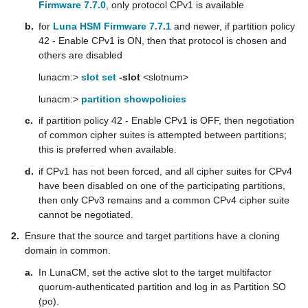
Firmware 7.7.0
, only protocol CPv1 is available
b.
for
Luna HSM Firmware 7.7.1
and newer, if partition policy
42 - Enable CPv1 is ON, then that protocol is chosen and
others are disabled
lunacm:>
slot set
-slot
<slotnum>
lunacm:>
partition showpolicies
c.
if partition policy 42 - Enable CPv1 is OFF, then negotiation
of common cipher suites is attempted between partitions;
this is preferred when available.
d.
if CPv1 has not been forced, and all cipher suites for CPv4
have been disabled on one of the participating partitions,
then only CPv3 remains and a common CPv4 cipher suite
cannot be negotiated.
2.
Ensure that the source and target partitions have a cloning
domain in common.
a.
In LunaCM, set the active slot to the target
multifactor
quorum
-authenticated partition and log in as Partition SO
(po).