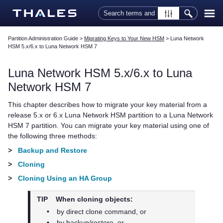
Skip To Main Content
Partition Administration Guide
>
Migrating Keys to Your New HSM
>
Luna Network
HSM 5.x/6.x to Luna Network HSM 7
Luna Network HSM 5.x/6.x to
Luna
Network HSM 7
This chapter describes how to migrate your key material from a
release 5.x or 6.x Luna Network HSM partition to a
Luna Network
HSM 7
partition. You can migrate your key material using one of
the following three methods:
>
Backup and Restore
>
Cloning
>
Cloning Using an HA Group
TIP
When cloning objects:
•
by direct clone command, or
•
by backup/restore, or