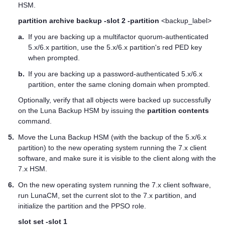
HSM.
partition archive backup -slot 2 -partition
<backup_label>
a.
If you are backing up a
multifactor quorum
-authenticated
5.x/6.x partition, use the 5.x/6.x partition's red
PED key
when prompted.
b.
If you are backing up a password-authenticated 5.x/6.x
partition, enter the same cloning domain when prompted.
Optionally, verify that all objects were backed up successfully
on the Luna Backup HSM by issuing the
partition contents
command.
5.
Move the Luna Backup HSM (with the backup of the 5.x/6.x
partition) to the new operating system running the 7.x client
software, and make sure it is visible to the client along with the
7.x HSM.
6.
On the new operating system running the 7.x client software,
run LunaCM, set the current slot to the 7.x partition, and
initialize the partition and the PPSO role.
slot set -slot 1