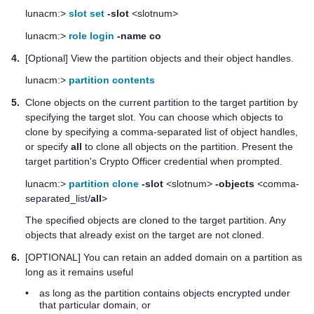
lunacm:>
slot set
-slot
<slotnum>
lunacm:>
role login
-name co
4.
[Optional] View the partition objects and their object handles.
lunacm:>
partition contents
5.
Clone objects on the current partition to the target partition by
specifying the target slot. You can choose which objects to
clone by specifying a comma-separated list of object handles,
or specify
all
to clone all objects on the partition. Present the
target partition's Crypto Officer credential when prompted.
lunacm:>
partition clone
-slot
<slotnum>
-objects
<comma-
separated_list/
all
>
The specified objects are cloned to the target partition. Any
objects that already exist on the target are not cloned.
6.
[OPTIONAL] You can retain an added domain on a partition as
long as it remains useful
•
as long as the partition contains objects encrypted under
that particular domain, or