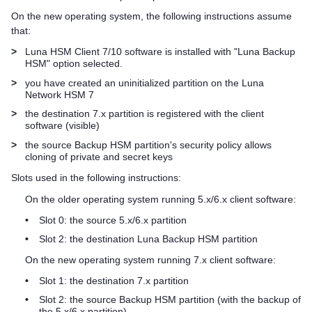
On the new operating system, the following instructions assume
that:
>
Luna HSM Client
7/10 software is installed with "Luna Backup
HSM" option selected.
>
you have created an uninitialized partition on the
Luna
Network HSM 7
>
the destination 7.x partition is registered with the client
software (visible)
>
the source Backup HSM partition's security policy allows
cloning of private and secret keys
Slots used in the following instructions:
On the older operating system running 5.x/6.x client software:
•
Slot 0: the source 5.x/6.x partition
•
Slot 2: the destination Luna Backup HSM partition
On the new operating system running 7.x client software:
•
Slot 1: the destination 7.x partition
•
Slot 2: the source Backup HSM partition (with the backup of
the 5.x/6.x partition)