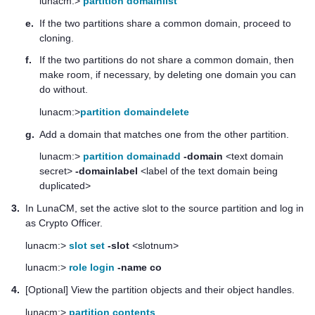
lunacm:>
partition domainlist
e.
If the two partitions share a common domain, proceed to
cloning.
f.
If the two partitions do not share a common domain, then
make room, if necessary, by deleting one domain you can
do without.
lunacm:>
partition domaindelete
g.
Add a domain that matches one from the other partition.
lunacm:>
partition domainadd
-domain
<text domain
secret>
-domainlabel
<label of the text domain being
duplicated>
3.
In LunaCM, set the active slot to the source partition and log in
as Crypto Officer.
lunacm:>
slot set
-slot
<slotnum>
lunacm:>
role login
-name co
4.
[Optional] View the partition objects and their object handles.
lunacm:>
partition contents