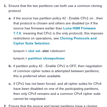
1.
Ensure that the two partitions can both use a common cloning
protocol
a.
if the source has partition policy 42 - Enable CPv1 on , then
that protocol is chosen and others are disabled (or if the
source has firmware earlier than
Luna HSM Firmware
7.7.0
, meaning that CPv1 is the only protocol); this imposes
restrictions on operations
, see
Cloning Protocols and
Cipher Suite Selection
lunacm:>
slot set
-slot
<slotnum>
lunacm:>
partition showpolicies
b.
if partition policy 42 - Enable CPv1 is OFF, then negotiation
of common cipher suites is attempted between partitions;
this is preferred when available.
c.
if CPv1 has not been forced, and all cipher suites for CPv4
have been disabled on one of the participating partitions,
then only CPv3 remains and a common CPv4 cipher suite
cannot be negotiated.
2.
Ensure that the source and target partitions have a cloning