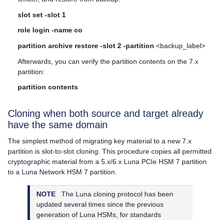
slot set -slot 1
role login -name co
partition archive restore -slot 2 -partition
<backup_label>
Afterwards, you can verify the partition contents on the 7.x
partition:
partition contents
Cloning when both source and target already
have the same domain
The simplest method of migrating key material to a new 7.x
partition is slot-to-slot cloning. This procedure copies all permitted
cryptographic material from a 5.x/6.x
Luna PCIe HSM 7
partition
to a
Luna Network HSM 7
partition.
NOTE
The Luna cloning protocol has been
updated several times since the previous
generation of Luna HSMs, for standards