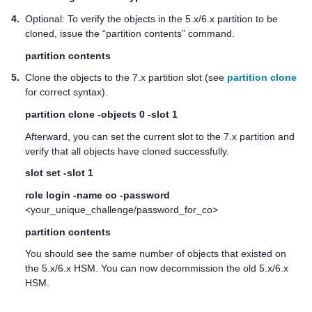
4.
Optional: To verify the objects in the 5.x/6.x partition to be
cloned, issue the “partition contents” command.
partition contents
5.
Clone the objects to the 7.x partition slot (see
partition clone
for correct syntax).
partition clone -objects 0 -slot 1
Afterward, you can set the current slot to the 7.x partition and
verify that all objects have cloned successfully.
slot set -slot 1
role login -name co -password
<your_unique_challenge/password_for_co>
partition contents
You should see the same number of objects that existed on
the 5.x/6.x HSM. You can now decommission the old 5.x/6.x
HSM.