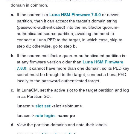
domain in common.
a.
If the source is a
Luna HSM Firmware 7.8.0
or newer
partition, then it can accept the target's domain string
(password-authenticated) into the
multifactor quorum
-
authenticated source partition, avoiding the need to
connect a
Luna PED
to the target, in which case, skip to
step
d.
; otherwise, go to step
b.
b.
If the source
multifactor quorum
-authenticated partition is
at any firmware version older than
Luna HSM Firmware
7.8.0
, it cannot have more than one domain, so its
PED key
secret must be brought to the target; connect a
Luna PED
locally to the password-authenticated target.
c.
In LunaCM, set the active slot to the target partition and log
in as Partition SO.
lunacm:>
slot set
-slot
<slotnum>
lunacm:>
role login
-name po
d.
View the partition domains and note their labels.