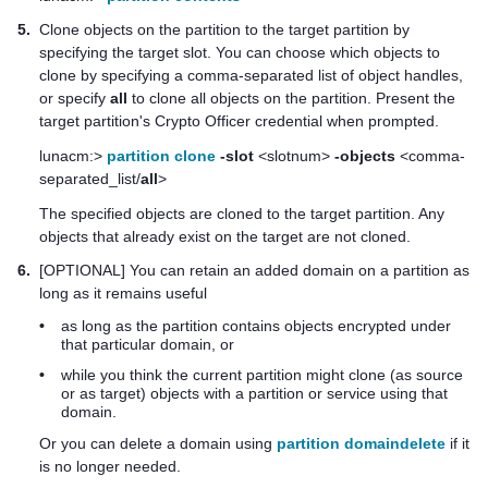
5.
Clone objects on the partition to the target partition by
specifying the target slot. You can choose which objects to
clone by specifying a comma-separated list of object handles,
or specify
all
to clone all objects on the partition. Present the
target partition's Crypto Officer credential when prompted.
lunacm:>
partition clone
-slot
<slotnum>
-objects
<comma-
separated_list/
all
>
The specified objects are cloned to the target partition. Any
objects that already exist on the target are not cloned.
6.
[OPTIONAL] You can retain an added domain on a partition as
long as it remains useful
•
as long as the partition contains objects encrypted under
that particular domain, or
•
while you think the current partition might clone (as source
or as target) objects with a partition or service using that
domain.
Or you can delete a domain using
partition domaindelete
if it
is no longer needed.