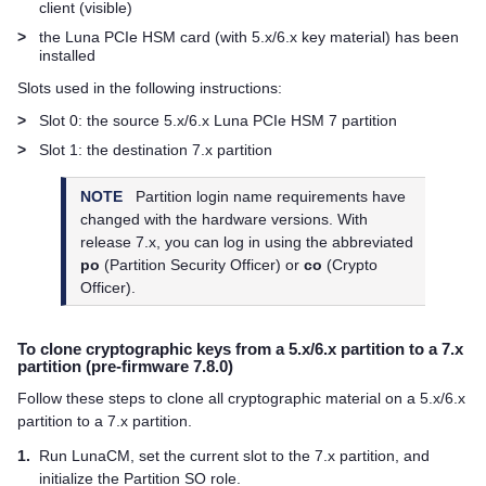
client (visible)
>
the Luna PCIe HSM card (with 5.x/6.x key material) has been
installed
Slots used in the following instructions:
>
Slot 0: the source 5.x/6.x
Luna PCIe HSM 7
partition
>
Slot 1: the destination 7.x partition
NOTE
Partition login name requirements have
changed with the hardware versions. With
release 7.x, you can log in using the abbreviated
po
(Partition Security Officer) or
co
(Crypto
Officer).
To clone cryptographic keys from a 5.x/6.x partition to a 7.x
partition (pre-firmware 7.8.0)
Follow these steps to clone all cryptographic material on a 5.x/6.x
partition to a 7.x partition.
1.
Run LunaCM, set the current slot to the 7.x partition, and
initialize the Partition SO role.