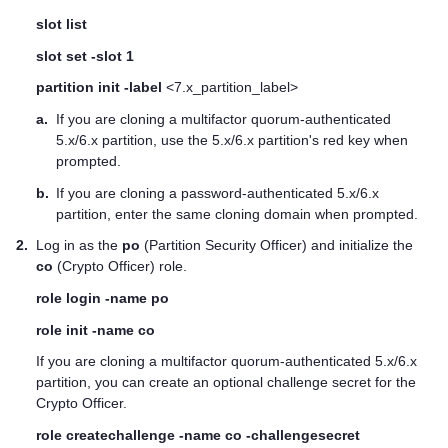
slot list
slot set -slot 1
partition init -label
<7.x_partition_label>
a.
If you are cloning a
multifactor quorum
-authenticated
5.x/6.x partition, use the 5.x/6.x partition's red key when
prompted.
b.
If you are cloning a password-authenticated 5.x/6.x
partition, enter the same cloning domain when prompted.
2.
Log in as the
po
(Partition Security Officer) and initialize the
co
(Crypto Officer) role.
role login -name po
role init -name co
If you are cloning a
multifactor quorum
-authenticated 5.x/6.x
partition, you can create an optional challenge secret for the
Crypto Officer.
role createchallenge -name co -challengesecret