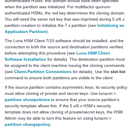
authenticated HSMs, this domain should have been specified
when the partition was initialized. For
multifactor quorum
-
authenticated HSMs, the red key determines the cloning domain.
You will need the same red key that was imprinted during 5.x/6.x
partition creation to initialize the 7.x partition (see
Initializing an
Application Partition
).
The
Luna HSM Client
7/10 software should be installed, and the
connection to both the source and destination partitions verified,
before attempting this procedure (see
Luna HSM Client
Software Installation
for details). The destination partition must
be assigned to the client machine issuing the cloning commands
(see
Client-Partition Connections
for details)
. Use the
slot list
command to ensure both partitions are visible to the client.
If the source partition contains asymmetric keys, its security policy
must allow cloning of private and secret keys. Use lunacm:>
partition showpolicies
to ensure that your source partition's
security template allows this. If the 5.x/6.x HSM's security
template does not allow cloning of private/secret keys, the HSM
Admin may be able to turn this feature on using lunacm:>
partition changepolicy
.