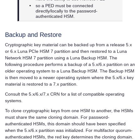
•
so a PED must be connected
directly/locally to the password-
authenticated HSM.
Backup and Restore
Cryptographic key material can be backed up from a release 5.x
or 6.x
Luna PCIe HSM 7
partition and then restored to a
Luna
Network HSM 7
partition using a Luna Backup HSM. The
following procedure performs a backup of a 5.x/6.x partition on an
older operating system to a Luna Backup HSM. The Backup HSM
is then moved to a newer operating system where the 5.x/6.x key
material is restored to a 7.x partition.
Consult the 5.x/6.x/7.x CRN for a list of compatible operating
systems.
To clone cryptographic keys from one HSM to another, the HSMs
must share the same cloning domain. For password-
authenticated HSMs, this domain should have been specified
when the 5.x/6.x partition was initialized. For
multifactor quorum
-
authenticated HSMs, the red key determines the cloning domain.