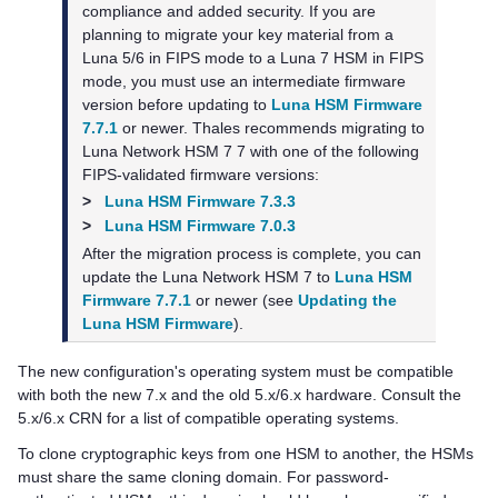
compliance and added security. If you are
planning to migrate your key material from a
Luna 5/6 in FIPS mode to a Luna 7 HSM in FIPS
mode, you must use an intermediate firmware
version before updating to
Luna HSM Firmware
7.7.1
or newer.
Thales
recommends migrating to
Luna Network HSM 7
7 with one of the following
FIPS-validated firmware versions:
>
Luna HSM Firmware 7.3.3
>
Luna HSM Firmware 7.0.3
After the migration process is complete, you can
update the
Luna Network HSM 7
to
Luna HSM
Firmware 7.7.1
or newer (see
Updating the
Luna HSM Firmware
).
The new configuration's operating system must be compatible
with both the new 7.x and the old 5.x/6.x hardware. Consult the
5.x/6.x CRN for a list of compatible operating systems.
To clone cryptographic keys from one HSM to another, the HSMs
must share the same cloning domain. For password-