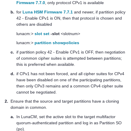
Firmware 7.7.0
, only protocol CPv1 is available
b.
for
Luna HSM Firmware 7.7.1
and newer, if partition policy
42 - Enable CPv1 is ON, then that protocol is chosen and
others are disabled
lunacm:>
slot set
-slot
<slotnum>
lunacm:>
partition showpolicies
c.
if partition policy 42 - Enable CPv1 is OFF, then negotiation
of common cipher suites is attempted between partitions;
this is preferred when available.
d.
if CPv1 has not been forced, and all cipher suites for CPv4
have been disabled on one of the participating partitions,
then only CPv3 remains and a common CPv4 cipher suite
cannot be negotiated.
2.
Ensure that the source and target partitions have a cloning
domain in common.
a.
In LunaCM, set the active slot to the target
multifactor
quorum
-authenticated partition and log in as Partition SO
(po).