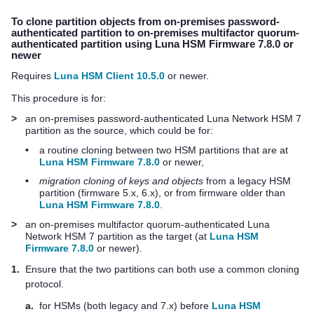
To clone partition objects from on-premises password-
authenticated partition to on-premises
multifactor quorum
-
authenticated partition using Luna HSM Firmware 7.8.0 or
newer
Requires
Luna HSM Client 10.5.0
or newer.
This procedure is for:
>
an on-premises password-authenticated
Luna Network HSM 7
partition as the source, which could be for:
•
a routine cloning between two HSM partitions that are at
Luna HSM Firmware 7.8.0
or newer,
•
migration cloning of keys and objects
from a legacy HSM
partition (firmware 5.x, 6.x), or from firmware older than
Luna HSM Firmware 7.8.0
.
>
an on-premises
multifactor quorum
-authenticated
Luna
Network HSM 7
partition as the target (at
Luna HSM
Firmware 7.8.0
or newer).
1.
Ensure that the two partitions can both use a common cloning
protocol.
a.
for HSMs (both legacy and 7.x) before
Luna HSM