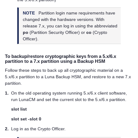
NOTE
Partition login name requirements have
changed with the hardware versions. With
release 7.x, you can log in using the abbreviated
po
(Partition Security Officer) or
co
(Crypto
Officer).
To backup/restore cryptographic keys from a 5.x/6.x
partition to a 7.x partition using a Backup HSM
Follow these steps to back up all cryptographic material on a
5.x/6.x partition to a Luna Backup HSM, and restore to a new 7.x
partition.
1.
On the old operating system running 5.x/6.x client software,
run LunaCM and set the current slot to the 5.x/6.x partition.
slot list
slot set -slot 0
2.
Log in as the Crypto Officer.