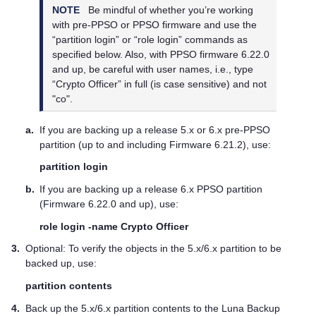
NOTE
Be mindful of whether you’re working
with pre-PPSO or PPSO firmware and use the
“partition login” or “role login” commands as
specified below. Also, with PPSO firmware 6.22.0
and up, be careful with user names, i.e., type
“Crypto Officer” in full (is case sensitive) and not
"co".
a.
If you are backing up a release 5.x or 6.x pre-PPSO
partition (up to and including Firmware 6.21.2), use:
partition login
b.
If you are backing up a release 6.x PPSO partition
(Firmware 6.22.0 and up), use:
role login -name Crypto Officer
3.
Optional: To verify the objects in the 5.x/6.x partition to be
backed up, use:
partition contents
4.
Back up the 5.x/6.x partition contents to the Luna Backup