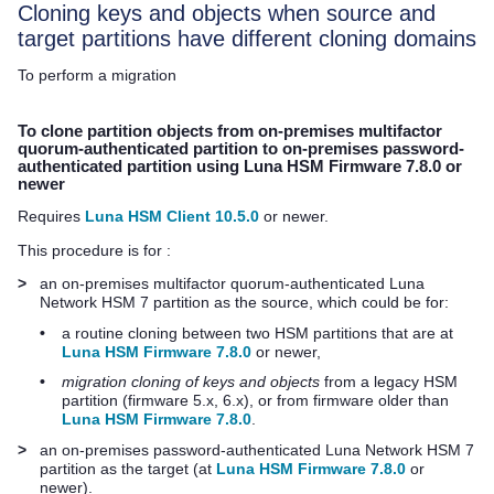
Cloning keys and objects when source and
target partitions have different cloning domains
To perform a migration
To clone partition objects from on-premises
multifactor
quorum
-authenticated partition to on-premises password-
authenticated partition using Luna HSM Firmware 7.8.0 or
newer
Requires
Luna HSM Client 10.5.0
or newer.
This procedure is for :
>
an on-premises
multifactor quorum
-authenticated
Luna
Network HSM 7
partition as the source, which could be for:
•
a routine cloning between two HSM partitions that are at
Luna HSM Firmware 7.8.0
or newer,
•
migration cloning of keys and objects
from a legacy HSM
partition (firmware 5.x, 6.x), or from firmware older than
Luna HSM Firmware 7.8.0
.
>
an on-premises password-authenticated
Luna Network HSM 7
partition as the target (at
Luna HSM Firmware 7.8.0
or
newer).