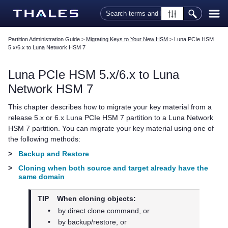
Skip To Main Content
Partition Administration Guide
>
Migrating Keys to Your New HSM
>
Luna PCIe HSM
5.x/6.x to Luna Network HSM 7
Luna PCIe HSM 5.x/6.x to
Luna
Network HSM 7
This chapter describes how to migrate your key material from a
release 5.x or 6.x
Luna PCIe HSM 7
partition to a
Luna Network
HSM 7
partition. You can migrate your key material using one of
the following methods:
>
Backup and Restore
>
Cloning when both source and target already have the
same domain
TIP
When cloning objects:
•
by direct clone command, or
•
by backup/restore, or