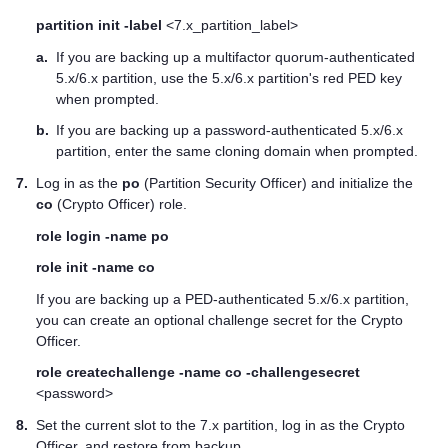
partition init -label
<7.x_partition_label>
a.
If you are backing up a
multifactor quorum
-authenticated
5.x/6.x partition, use the 5.x/6.x partition's red
PED key
when prompted.
b.
If you are backing up a password-authenticated 5.x/6.x
partition, enter the same cloning domain when prompted.
7.
Log in as the
po
(Partition Security Officer) and initialize the
co
(Crypto Officer) role.
role login -name po
role init -name co
If you are backing up a PED-authenticated 5.x/6.x partition,
you can create an optional challenge secret for the Crypto
Officer.
role createchallenge -name co -challengesecret
<password>
8.
Set the current slot to the 7.x partition, log in as the Crypto
Officer, and restore from backup.