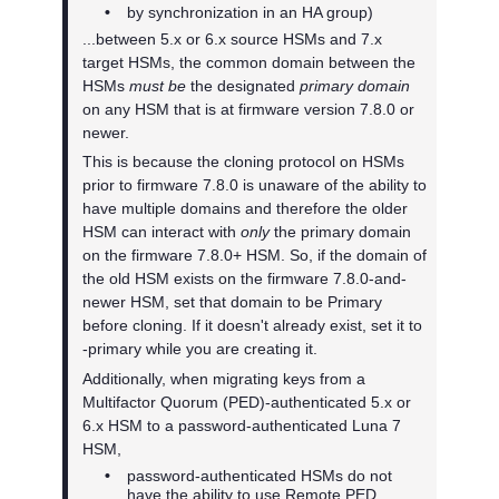
•
by synchronization in an HA group)
...between 5.x or 6.x source HSMs and 7.x
target HSMs, the common domain between the
HSMs
must be
the designated
primary domain
on any HSM that is at firmware version 7.8.0 or
newer.
This is because the cloning protocol on HSMs
prior to firmware 7.8.0 is unaware of the ability to
have multiple domains and therefore the older
HSM can interact with
only
the primary domain
on the firmware 7.8.0+ HSM. So, if the domain of
the old HSM exists on the firmware 7.8.0-and-
newer HSM, set that domain to be Primary
before cloning. If it doesn't already exist, set it to
-primary while you are creating it.
Additionally, when migrating keys from a
Multifactor Quorum
(PED)-authenticated 5.x or
6.x HSM to a password-authenticated Luna 7
HSM,
•
password-authenticated HSMs do not
have the ability to use Remote PED