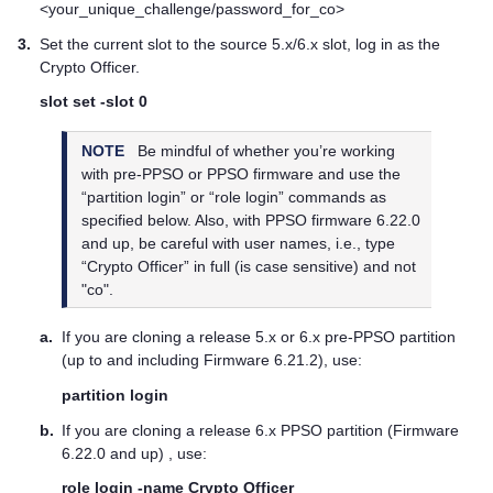
<your_unique_challenge/password_for_co>
3.
Set the current slot to the source 5.x/6.x slot, log in as the
Crypto Officer.
slot set -slot 0
NOTE
Be mindful of whether you’re working
with pre-PPSO or PPSO firmware and use the
“partition login” or “role login” commands as
specified below. Also, with PPSO firmware 6.22.0
and up, be careful with user names, i.e., type
“Crypto Officer” in full (is case sensitive) and not
"co".
a.
If you are cloning a release 5.x or 6.x pre-PPSO partition
(up to and including Firmware 6.21.2), use:
partition login
b.
If you are cloning a release 6.x PPSO partition (Firmware
6.22.0 and up) , use:
role login -name Crypto Officer