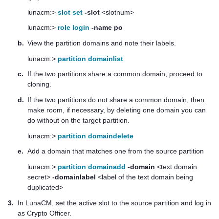
lunacm:>
slot set
-slot
<slotnum>
lunacm:>
role login
-name po
b.
View the partition domains and note their labels.
lunacm:>
partition domainlist
c.
If the two partitions share a common domain, proceed to
cloning.
d.
If the two partitions do not share a common domain, then
make room, if necessary, by deleting one domain you can
do without on the target partition.
lunacm:>
partition domaindelete
e.
Add a domain that matches one from the source partition
lunacm:>
partition domainadd
-domain
<text domain
secret>
-domainlabel
<label of the text domain being
duplicated>
3.
In LunaCM, set the active slot to the source partition and log in
as Crypto Officer.