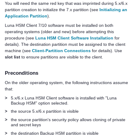
You will need the same red key that was imprinted during 5.x/6.x
partition creation to initialize the 7.x partition (see
Initializing an
Application Partition
).
Luna HSM Client
7/10 software must be installed on both
operating systems (older and new) before attempting this
procedure (see
Luna HSM Client Software Installation
for
details). The destination partition must be assigned to the client
machine
(see
Client-Partition Connections
for details)
. Use
slot list
to ensure partitions are visible to the client.
Preconditions
On the older operating system, the following instructions assume
that:
>
5.x/6.x
Luna HSM Client
software is installed with "Luna
Backup HSM" option selected.
>
the source 5.x/6.x partition is visible
>
the source partition's security policy allows cloning of private
and secret keys
>
the destination Backup HSM partition is visible