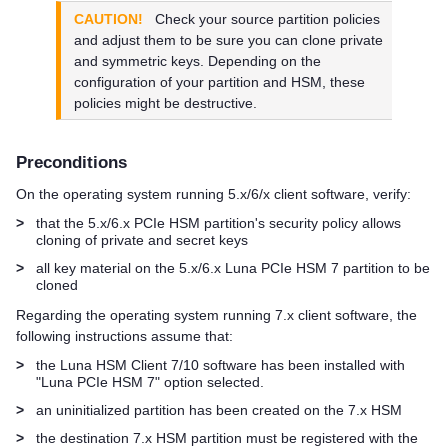
CAUTION!
Check your source partition policies
and adjust them to be sure you can clone private
and symmetric keys. Depending on the
configuration of your partition and HSM, these
policies might be destructive.
Preconditions
On the operating system running 5.x/6/x client software, verify:
>
that the 5.x/6.x PCIe HSM partition's security policy allows
cloning of private and secret keys
>
all key material on the 5.x/6.x
Luna PCIe HSM 7
partition to be
cloned
Regarding the operating system running 7.x client software, the
following instructions assume that:
>
the
Luna HSM Client
7/10 software has been installed with
"
Luna PCIe HSM 7
" option selected.
>
an uninitialized partition has been created on the 7.x HSM
>
the destination 7.x HSM partition must be registered with the