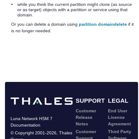
•
while you think the current partition might clone (as source
or as target) objects with a partition or service using that
domain.
Or you can delete a domain using
partition domaindelete
if it
is no longer needed.
SUPPORT
LEGAL
Customer
End User
Release
License
Luna Network HSM 7
Notes
Agreement
Documentation
Customer
Third Party
©
Copyright 2001-2026
,
Thales
Support
Software